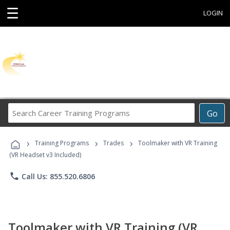
☰
LOGIN
Search
Go
Career
Training
›
›
›
Programs
Training Programs
Trades
Toolmaker with VR Training
(VR Headset v3 Included)
phone
Call Us: 855.520.6806
Toolmaker with VR Training (VR