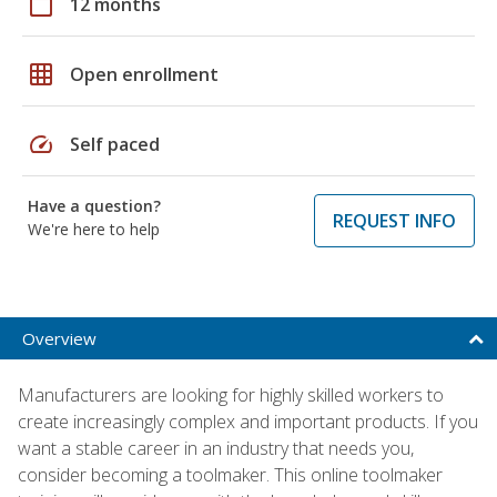
calendar_today
12 months
grid_on
Open enrollment
speed
Self paced
Have a question?
REQUEST INFO
We're here to help
Overview
Manufacturers are looking for highly skilled workers to
create increasingly complex and important products. If you
want a stable career in an industry that needs you,
consider becoming a toolmaker. This online toolmaker