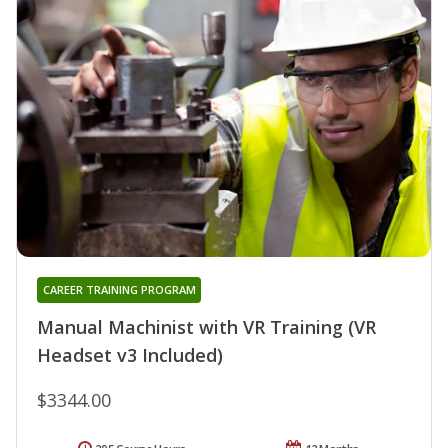
CAREER TRAINING PROGRAM
Manual Machinist with VR Training (VR
Headset v3 Included)
$3344.00