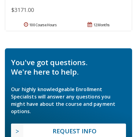
$3171.00
100 Course Hours
12 Months
You've got questions.
We're here to help.
Our highly knowledgeable Enrollment
Specialists will answer any questions you
might have about the course and payment
options.
REQUEST INFO