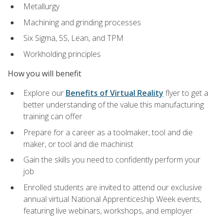
Metallurgy
Machining and grinding processes
Six Sigma, 5S, Lean, and TPM
Workholding principles
How you will benefit
Explore our
Benefits of Virtual Reality
flyer to get a
better understanding of the value this manufacturing
training can offer
Prepare for a career as a toolmaker, tool and die
maker, or tool and die machinist
Gain the skills you need to confidently perform your
job
Enrolled students are invited to attend our exclusive
annual virtual National Apprenticeship Week events,
featuring live webinars, workshops, and employer