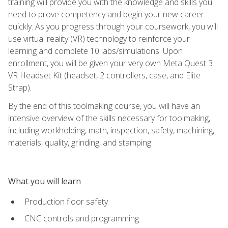
training will provide you with the knowledge and skills you
need to prove competency and begin your new career
quickly. As you progress through your coursework, you will
use virtual reality (VR) technology to reinforce your
learning and complete 10 labs/simulations. Upon
enrollment, you will be given your very own Meta Quest 3
VR Headset Kit (headset, 2 controllers, case, and Elite
Strap).
By the end of this toolmaking course, you will have an
intensive overview of the skills necessary for toolmaking,
including workholding, math, inspection, safety, machining,
materials, quality, grinding, and stamping.
What you will learn
Production floor safety
CNC controls and programming