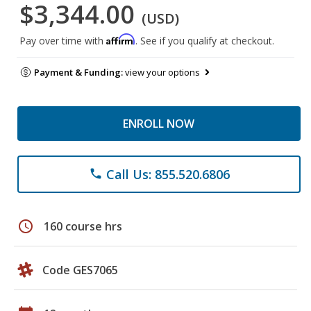
$3,344.00
(USD)
Affirm
Pay over time with
. See if you qualify at checkout.
Payment & Funding:
view your options
ENROLL NOW
Call Us: 855.520.6806
phone
schedule
160 course hrs
Code GES7065