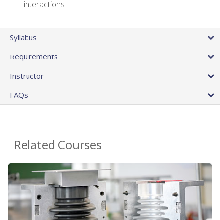
interactions
Syllabus
Requirements
Instructor
FAQs
Related Courses