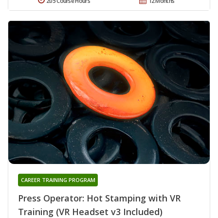
205 Course Hours
12 Months
CAREER TRAINING PROGRAM
Press Operator: Hot Stamping with VR
Training (VR Headset v3 Included)