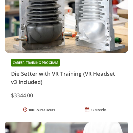
CAREER TRAINING PROGRAM
Die Setter with VR Training (VR Headset
v3 Included)
$3344.00
100 Course Hours
12 Months