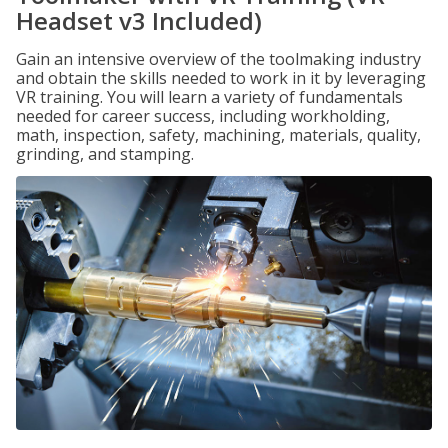
Headset v3 Included)
Gain an intensive overview of the toolmaking industry
and obtain the skills needed to work in it by leveraging
VR training. You will learn a variety of fundamentals
needed for career success, including workholding,
math, inspection, safety, machining, materials, quality,
grinding, and stamping.