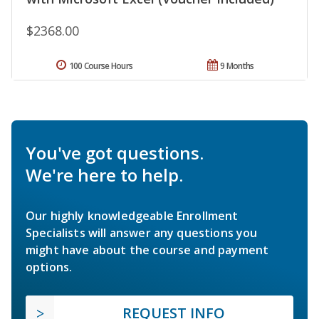
$2368.00
100 Course Hours
9 Months
You've got questions.
We're here to help.
Our highly knowledgeable Enrollment
Specialists will answer any questions you
might have about the course and payment
options.
REQUEST INFO