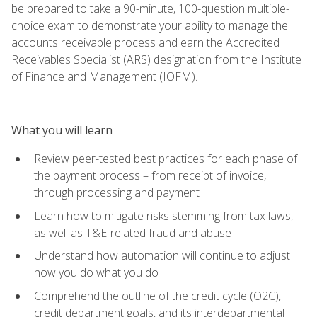
be prepared to take a 90-minute, 100-question multiple-
choice exam to demonstrate your ability to manage the
accounts receivable process and earn the Accredited
Receivables Specialist (ARS) designation from the Institute
of Finance and Management (IOFM).
What you will learn
Review peer-tested best practices for each phase of
the payment process – from receipt of invoice,
through processing and payment
Learn how to mitigate risks stemming from tax laws,
as well as T&E-related fraud and abuse
Understand how automation will continue to adjust
how you do what you do
Comprehend the outline of the credit cycle (O2C),
credit department goals, and its interdepartmental