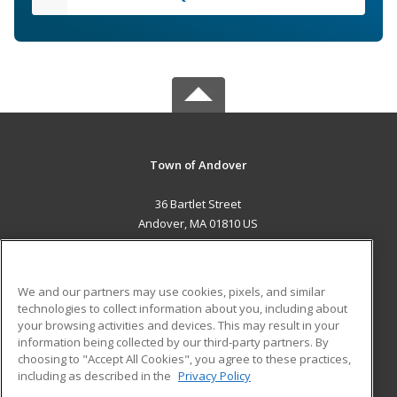
Town of Andover
36 Bartlet Street
Andover, MA 01810 US
MAIN CONTENT
Career Training
We and our partners may use cookies, pixels, and similar
technologies to collect information about you, including about
ADDITIONAL RESOURCES
your browsing activities and devices. This may result in your
information being collected by our third-party partners. By
Military
Student Blog
choosing to "Accept All Cookies", you agree to these practices,
Financial Assistance
including as described in the
Privacy Policy
Help