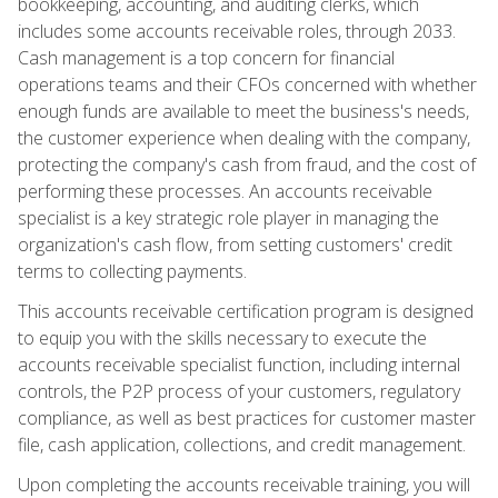
bookkeeping, accounting, and auditing clerks, which
includes some accounts receivable roles, through 2033.
Cash management is a top concern for financial
operations teams and their CFOs concerned with whether
enough funds are available to meet the business's needs,
the customer experience when dealing with the company,
protecting the company's cash from fraud, and the cost of
performing these processes. An accounts receivable
specialist is a key strategic role player in managing the
organization's cash flow, from setting customers' credit
terms to collecting payments.
This accounts receivable certification program is designed
to equip you with the skills necessary to execute the
accounts receivable specialist function, including internal
controls, the P2P process of your customers, regulatory
compliance, as well as best practices for customer master
file, cash application, collections, and credit management.
Upon completing the accounts receivable training, you will