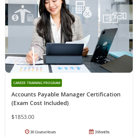
CAREER TRAINING PROGRAM
Accounts Payable Manager Certification
(Exam Cost Included)
$1853.00
30 Course Hours
3 Months