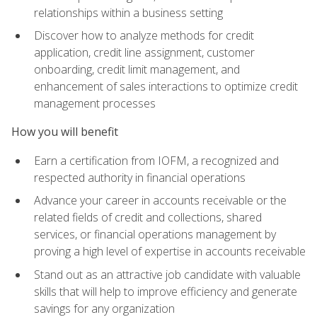
relationships within a business setting
Discover how to analyze methods for credit
application, credit line assignment, customer
onboarding, credit limit management, and
enhancement of sales interactions to optimize credit
management processes
How you will benefit
Earn a certification from IOFM, a recognized and
respected authority in financial operations
Advance your career in accounts receivable or the
related fields of credit and collections, shared
services, or financial operations management by
proving a high level of expertise in accounts receivable
Stand out as an attractive job candidate with valuable
skills that will help to improve efficiency and generate
savings for any organization