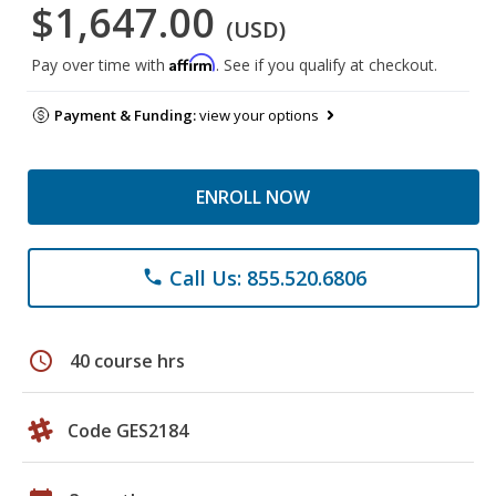
$1,647.00
(USD)
Affirm
Pay over time with
. See if you qualify at checkout.
Payment & Funding:
view your options
ENROLL NOW
Call Us: 855.520.6806
phone
schedule
40 course hrs
Code GES2184