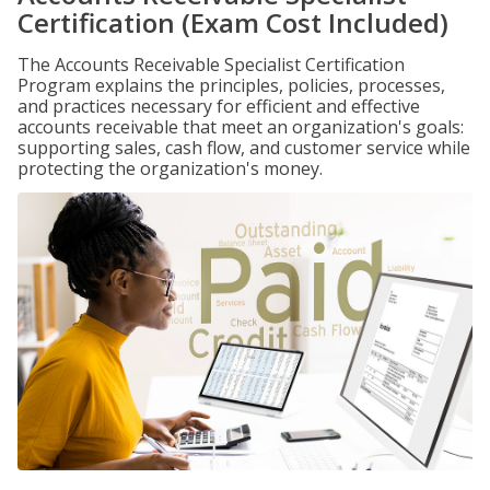
Certification (Exam Cost Included)
The Accounts Receivable Specialist Certification
Program explains the principles, policies, processes,
and practices necessary for efficient and effective
accounts receivable that meet an organization's goals:
supporting sales, cash flow, and customer service while
protecting the organization's money.