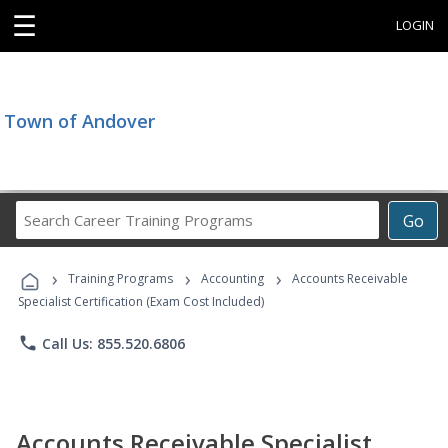
☰
LOGIN
Town of Andover
Search
Go
Career
Training
›
›
›
Programs
Training Programs
Accounting
Accounts Receivable
Specialist Certification (Exam Cost Included)
phone
Call Us: 855.520.6806
Accounts Receivable Specialist