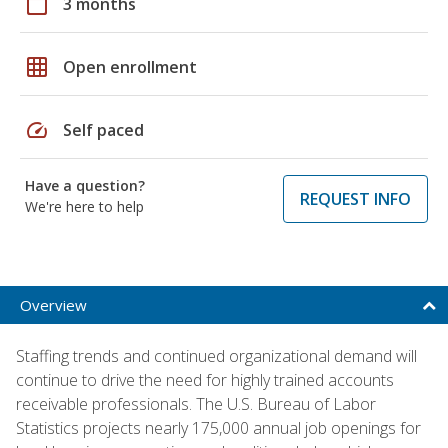
calendar_today
3 months
grid_on
Open enrollment
speed
Self paced
Have a question?
REQUEST INFO
We're here to help
Overview
Staffing trends and continued organizational demand will
continue to drive the need for highly trained accounts
receivable professionals. The U.S. Bureau of Labor
Statistics projects nearly 175,000 annual job openings for