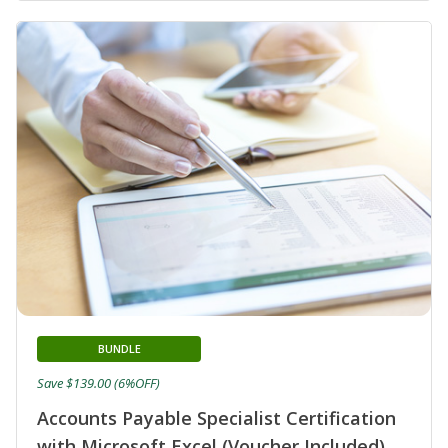
BUNDLE
Save $139.00 (6%OFF)
Accounts Payable Specialist Certification
with Microsoft Excel (Voucher Included)