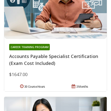
CAREER TRAINING PROGRAM
Accounts Payable Specialist Certification
(Exam Cost Included)
$1647.00
30 Course Hours
3 Months