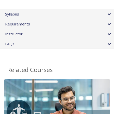
Syllabus
Requirements
Instructor
FAQs
Related Courses