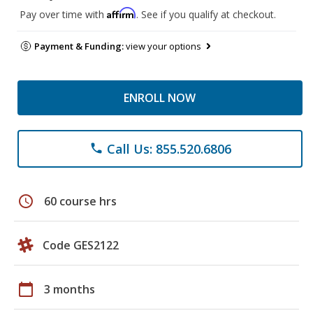
Affirm
Pay over time with
. See if you qualify at checkout.
Payment & Funding:
view your options
ENROLL NOW
Call Us: 855.520.6806
phone
schedule
60 course hrs
Code GES2122
calendar_today
3 months