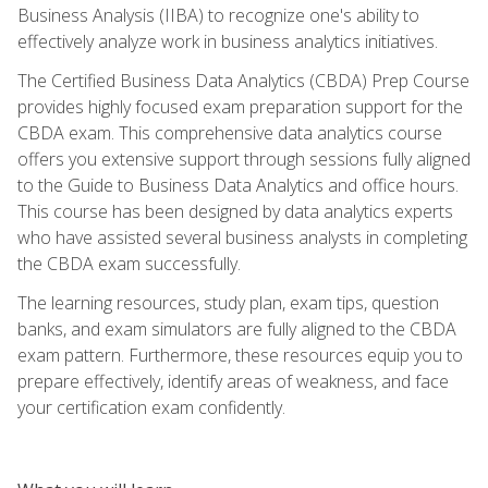
Business Analysis (IIBA) to recognize one's ability to
effectively analyze work in business analytics initiatives.
The Certified Business Data Analytics (CBDA) Prep Course
provides highly focused exam preparation support for the
CBDA exam. This comprehensive data analytics course
offers you extensive support through sessions fully aligned
to the Guide to Business Data Analytics and office hours.
This course has been designed by data analytics experts
who have assisted several business analysts in completing
the CBDA exam successfully.
The learning resources, study plan, exam tips, question
banks, and exam simulators are fully aligned to the CBDA
exam pattern. Furthermore, these resources equip you to
prepare effectively, identify areas of weakness, and face
your certification exam confidently.