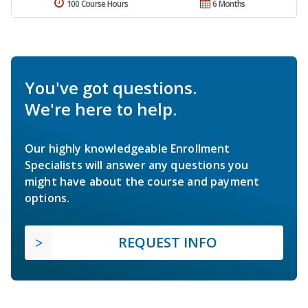
100 Course Hours
6 Months
You've got questions.
We're here to help.
Our highly knowledgeable Enrollment
Specialists will answer any questions you
might have about the course and payment
options.
REQUEST INFO