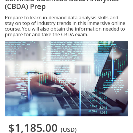
(CBDA) Prep
Prepare to learn in-demand data analysis skills and
stay on top of industry trends in this immersive online
course. You will also obtain the information needed to
prepare for and take the CBDA exam.
$1,185.00
(USD)