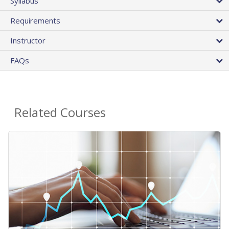
Syllabus
Requirements
Instructor
FAQs
Related Courses