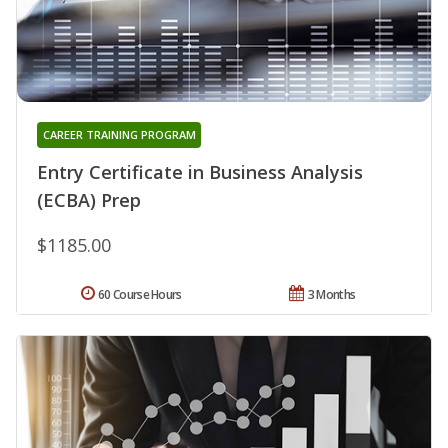
CAREER TRAINING PROGRAM
Entry Certificate in Business Analysis
(ECBA) Prep
$1185.00
60 Course Hours
3 Months