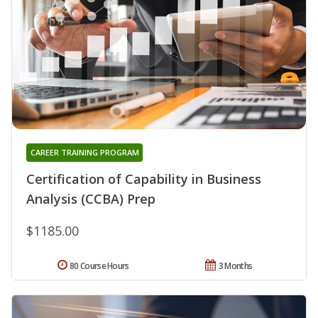
CAREER TRAINING PROGRAM
Certification of Capability in Business
Analysis (CCBA) Prep
$1185.00
80 Course Hours
3 Months