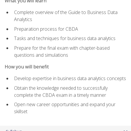
What you will learn
Complete overview of the Guide to Business Data
Analytics
Preparation process for CBDA
Tasks and techniques for business data analytics
Prepare for the final exam with chapter-based
questions and simulations
How you will benefit
Develop expertise in business data analytics concepts
Obtain the knowledge needed to successfully
complete the CBDA exam in a timely manner
Open new career opportunities and expand your
skillset