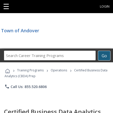
☰
LOGIN
Town of Andover
Search
Go
Career
Training
›
›
›
Programs
Training Programs
Operations
Certified Business Data
Analytics (CBDA) Prep
phone
Call Us: 855.520.6806
Certified Business Data Analytics