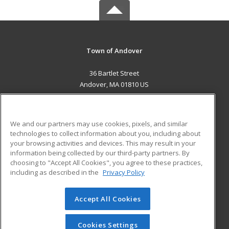
Town of Andover
36 Bartlet Street
Andover, MA 01810 US
MAIN CONTENT
Career Training
We and our partners may use cookies, pixels, and similar
technologies to collect information about you, including about
ADDITIONAL RESOURCES
your browsing activities and devices. This may result in your
information being collected by our third-party partners. By
Military
Student Blog
choosing to "Accept All Cookies", you agree to these practices,
Financial Assistance
including as described in the
Privacy Policy
Help
Accept All Cookies
© 2026 ed2go, a division of Cengage Learning. All rights
reserved. The material on this site cannot be reproduced or
redistributed unless you have obtained prior written
Cookies Settings