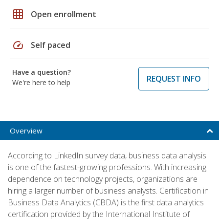
grid_on
Open enrollment
speed
Self paced
Have a question?
REQUEST INFO
We're here to help
Overview
According to LinkedIn survey data, business data analysis
is one of the fastest-growing professions. With increasing
dependence on technology projects, organizations are
hiring a larger number of business analysts. Certification in
Business Data Analytics (CBDA) is the first data analytics
certification provided by the International Institute of