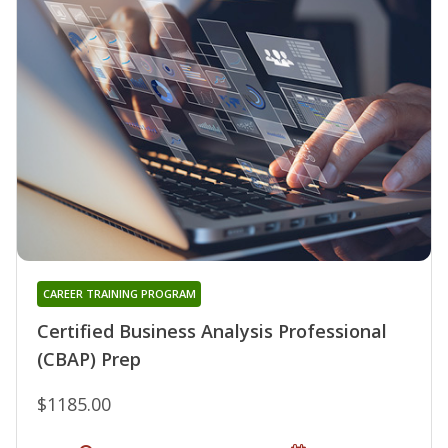
CAREER TRAINING PROGRAM
Certified Business Analysis Professional
(CBAP) Prep
$1185.00