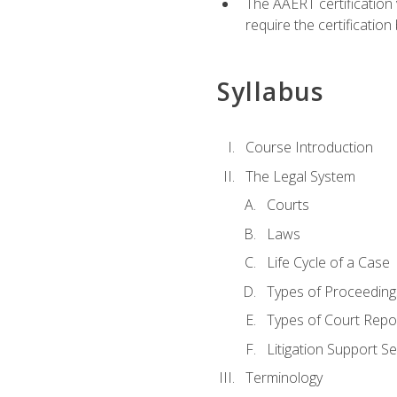
The AAERT certification
require the certificatio
Syllabus
Course Introduction
The Legal System
Courts
Laws
Life Cycle of a Case
Types of Proceeding
Types of Court Repo
Litigation Support Se
Terminology