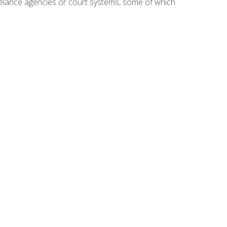
reelance agencies or court systems, some of which