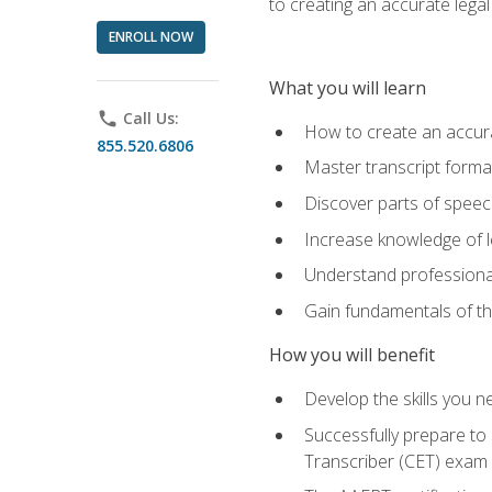
to creating an accurate legal 
ENROLL NOW
What you will learn
phone
Call Us:
How to create an accurat
855.520.6806
Master transcript format
Discover parts of speech
Increase knowledge of le
Understand professionali
Gain fundamentals of th
How you will benefit
Develop the skills you 
Successfully prepare to 
Transcriber (CET) exam