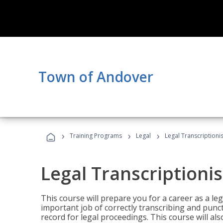
Town of Andover
›
›
›
Training Programs
Legal
Legal Transcriptionis
Legal Transcriptionis
This course will prepare you for a career as a leg
important job of correctly transcribing and punc
record for legal proceedings. This course will al