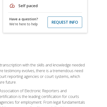
speed
Self paced
Have a question?
REQUEST INFO
We're here to help
 transcription with the skills and knowledge needed
ture testimony evolves, there is a tremendous need
court reporting agencies or court systems, which
re future.
 Association of Electronic Reporters and
ification is the leading certification for courts
 agencies for employment. From legal fundamentals