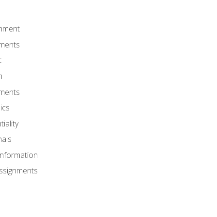
onment
nments
t
m
nments
ics
iality
nals
Information
Assignments