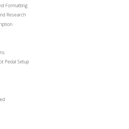
nd Formatting
and Research
iption
ns
ot Pedal Setup
bed