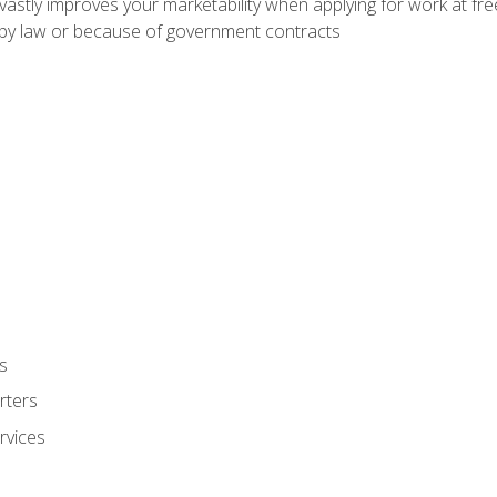
 vastly improves your marketability when applying for work at f
n by law or because of government contracts
s
rters
rvices