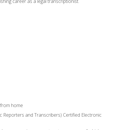
shing career as a legal transcriptionist.
k from home
c Reporters and Transcribers) Certified Electronic