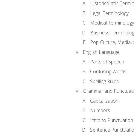
Historic/Latin Termi
Legal Terminology
Medical Terminology
Business Terminolo
Pop Culture, Media, 
English Language
Parts of Speech
Confusing Words
Spelling Rules
Grammar and Punctuat
Capitalization
Numbers
Intro to Punctuation
Sentence Punctuati