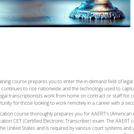
aining course prepares you to enter the in-demand field of legal
ion continues to rise nationwide and the technology used to cap
legal transcriptionists work from home on contract or staff for 
unity for those looking to work remotely in a career with a secu
tification course thoroughly prepares you for AAERT's (American
cation CET (Certified Electronic Transcriber) exam. The AAERT cert
he United States and is required by various court systems and