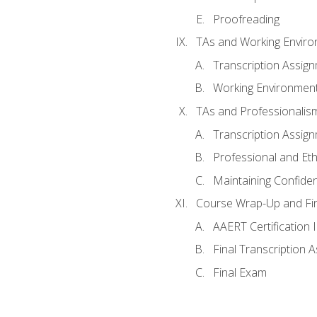
Proofreading
TAs and Working Envir
Transcription Assig
Working Environmen
TAs and Professionalis
Transcription Assig
Professional and Eth
Maintaining Confident
Course Wrap-Up and Fi
AAERT Certification 
Final Transcription 
Final Exam