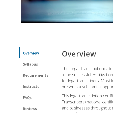
Overview
Overview
Syllabus
The Legal Transcriptionist tr
to be successful. As litigat
Requirements
for legal transcribers. Most 
Instructor
presents a substantial opport
This legal transcription cer
FAQs
Transcribers) national certifi
and businesses throughout t
Reviews