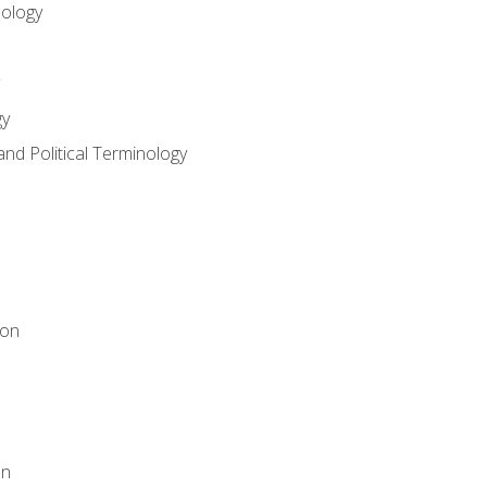
nology
gy
and Political Terminology
ion
on