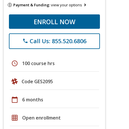
Payment & Funding:
view your options
ENROLL NOW
Call Us: 855.520.6806
phone
schedule
100 course hrs
Code GES2095
calendar_today
6 months
grid_on
Open enrollment