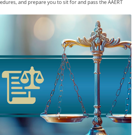
cedures, and prepare you to sit for and pass the AAERT