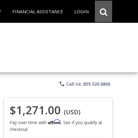
Y
FINANCIAL ASSISTANCE
LOGIN
phone
Call Us: 855.520.6806
$1,271.00
(USD)
Affirm
Pay over time with
. See if you qualify at
checkout.