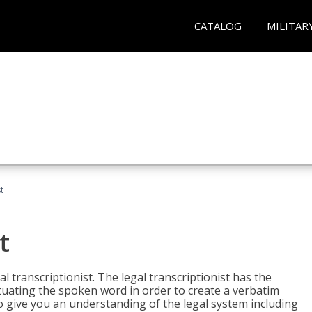
CATALOG
MILITAR
t
t
al transcriptionist. The legal transcriptionist has the
tuating the spoken word in order to create a verbatim
so give you an understanding of the legal system including