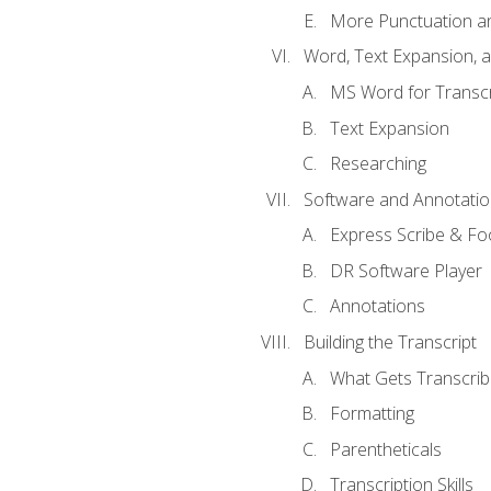
More Punctuation a
Word, Text Expansion, 
MS Word for Transcr
Text Expansion
Researching
Software and Annotatio
Express Scribe & Fo
DR Software Player
Annotations
Building the Transcript
What Gets Transcri
Formatting
Parentheticals
Transcription Skills