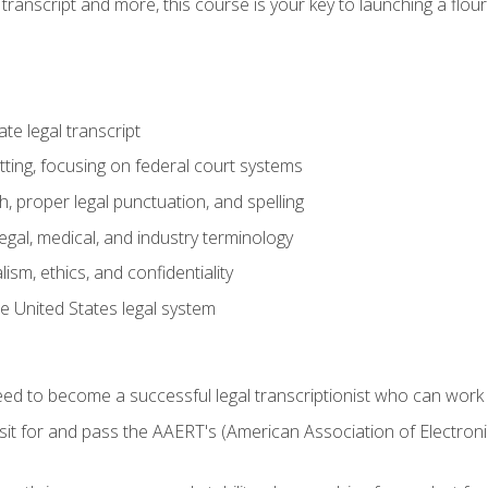
transcript and more, this course is your key to launching a flouri
e legal transcript
ting, focusing on federal court systems
, proper legal punctuation, and spelling
gal, medical, and industry terminology
sm, ethics, and confidentiality
e United States legal system
need to become a successful legal transcriptionist who can wor
sit for and pass the AAERT's (American Association of Electroni