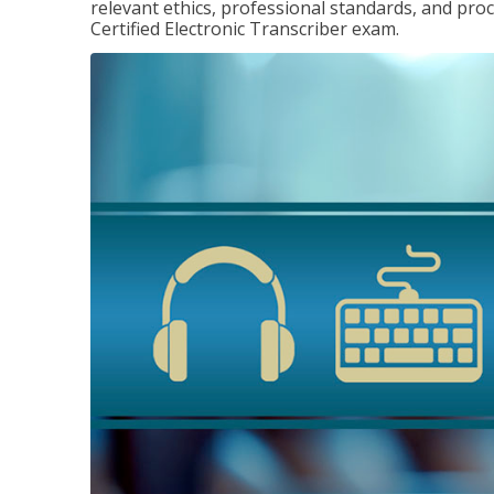
relevant ethics, professional standards, and pro
Certified Electronic Transcriber exam.