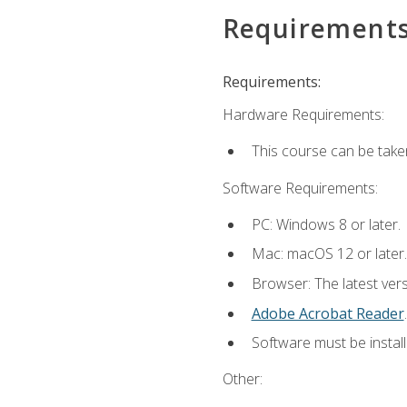
Requirement
Requirements:
Hardware Requirements:
This course can be take
Software Requirements:
PC: Windows 8 or later.
Mac: macOS 12 or later.
Browser: The latest ver
Adobe Acrobat Reader
.
Software must be install
Other: