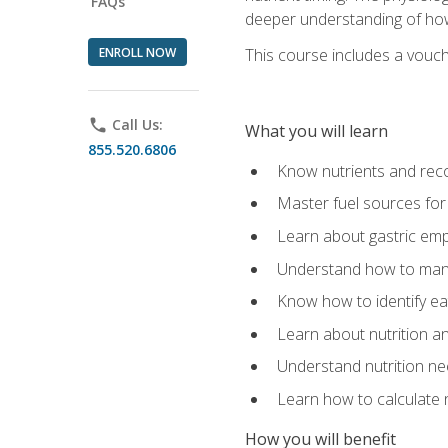
FAQs
deeper understanding of how 
ENROLL NOW
This course includes a vouch
phone
Call Us:
What you will learn
855.520.6806
Know nutrients and re
Master fuel sources fo
Learn about gastric emp
Understand how to man
Know how to identify eat
Learn about nutrition a
Understand nutrition ne
Learn how to calculate 
How you will benefit