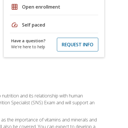
grid_on
Open enrollment
speed
Self paced
Have a question?
REQUEST INFO
We're here to help
o nutrition and its relationship with human
tion Specialist (SNS) Exam and will support an
ll as the importance of vitamins and minerals and
will also be covered. You can expect to develop a