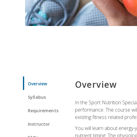
Overview
Overview
Syllabus
In the Sport Nutrition Specia
performance. The course will
Requirements
existing fitness related profe
Instructor
You will learn about energy-y
nutrient timing. The physiolo