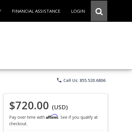
Y
FINANCIAL ASSISTANCE
LOGIN
phone
Call Us: 855.520.6806
$720.00
(USD)
Affirm
Pay over time with
. See if you qualify at
checkout.