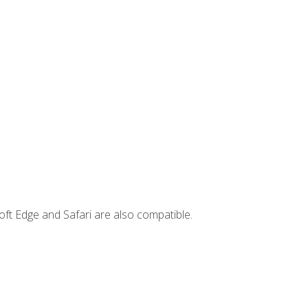
ft Edge and Safari are also compatible.