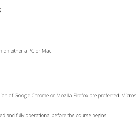
s
n on either a PC or Mac.
sion of Google Chrome or Mozilla Firefox are preferred. Microso
ed and fully operational before the course begins.