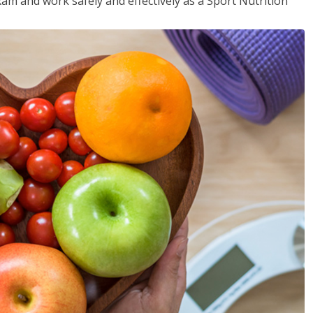
xam and work safely and effectively as a Sport Nutrition