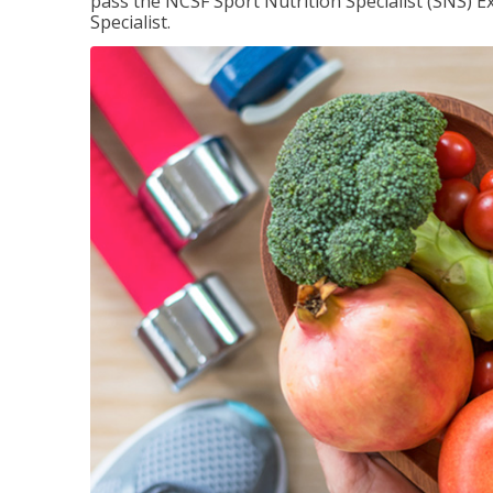
pass the NCSF Sport Nutrition Specialist (SNS) E
Specialist.