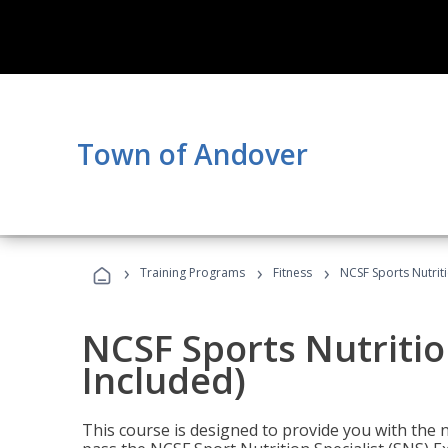
Town of Andover
›
›
›
Training Programs
Fitness
NCSF Sports Nutriti
NCSF Sports Nutritio
Included)
This course is designed to provide you with the ne