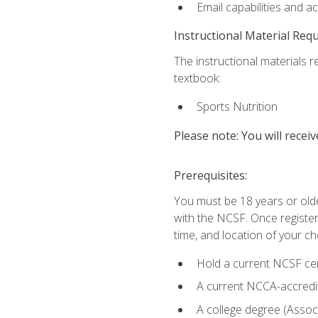
Email capabilities and a
Instructional Material Req
The instructional materials re
textbook:
Sports Nutrition
Please note: You will receiv
Prerequisites:
You must be 18 years or older
with the NCSF. Once registere
time, and location of your ch
Hold a current NCSF cert
A current NCCA-accredite
A college degree (Associ