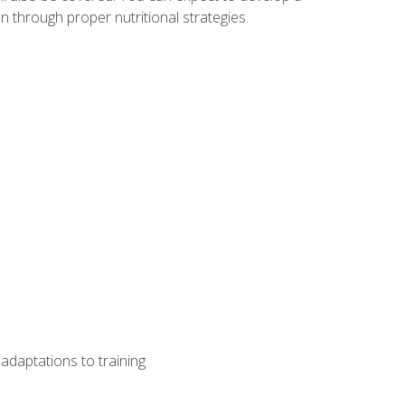
 through proper nutritional strategies.
adaptations to training