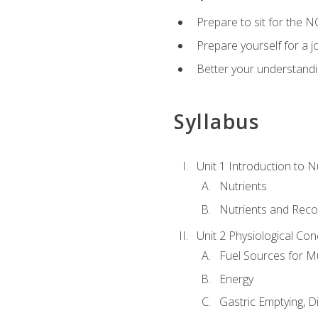
Prepare to sit for the N
Prepare yourself for a j
Better your understandi
Syllabus
Unit 1 Introduction to N
Nutrients
Nutrients and Rec
Unit 2 Physiological Con
Fuel Sources for M
Energy
Gastric Emptying, D