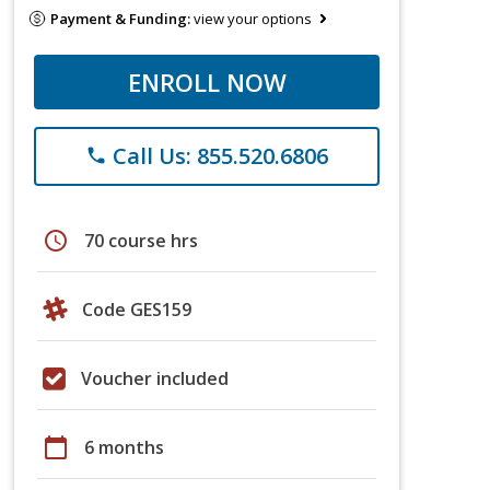
Payment & Funding:
view your options
ENROLL NOW
Call Us: 855.520.6806
phone
schedule
70 course hrs
Code GES159
Voucher included
calendar_today
6 months