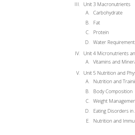
Unit 3 Macronutrients
Carbohydrate
Fat
Protein
Water Requirements
Unit 4 Micronutrients a
Vitamins and Miner
Unit 5 Nutrition and Phy
Nutrition and Train
Body Composition
Weight Managemen
Eating Disorders in
Nutrition and Immun