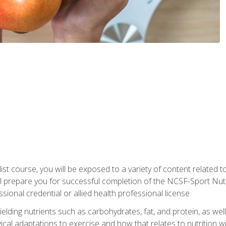
list course, you will be exposed to a variety of content related t
 prepare you for successful completion of the NCSF-Sport Nutri
ssional credential or allied health professional license.
ielding nutrients such as carbohydrates, fat, and protein, as we
gical adaptations to exercise and how that relates to nutrition 