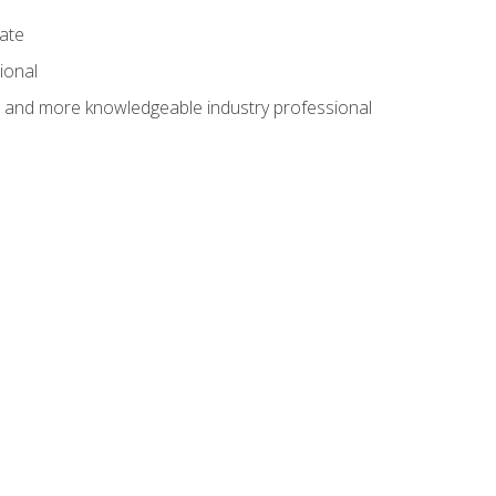
cate
ional
al and more knowledgeable industry professional