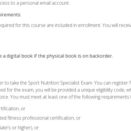
ccess to a personal email account.
uirements:
quired for this course are included in enrollment. You will receiv
e a digital book if the physical book is on backorder.
 to take the Sport Nutrition Specialist Exam. You can register f
d for the exam, you will be provided a unique eligibility code, 
oice. You must meet at least one of the following requirements t
ification, or
d fitness professional certification, or
ate's or higher), or