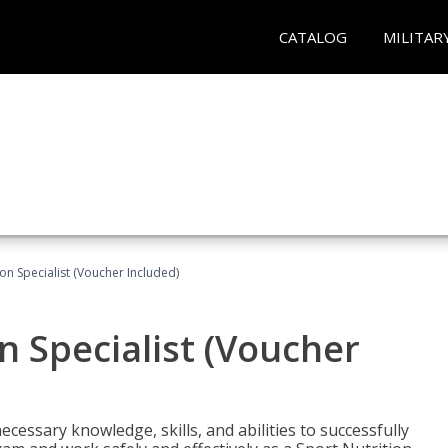
CATALOG
MILITAR
on Specialist (Voucher Included)
n Specialist (Voucher
cessary knowledge, skills, and abilities to successfully