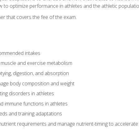
to optimize performance in athletes and the athletic population
er that covers the fee of the exam.
commended intakes
r muscle and exercise metabolism
tying, digestion, and absorption
age body composition and weight
ing disorders in athletes
nd immune functions in athletes
eds and training adaptations
nutrient requirements and manage nutrient-timing to accelerate 