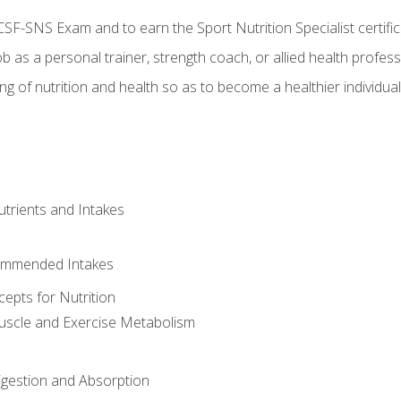
CSF-SNS Exam and to earn the Sport Nutrition Specialist certifi
ob as a personal trainer, strength coach, or allied health profess
ng of nutrition and health so as to become a healthier individu
utrients and Intakes
ommended Intakes
cepts for Nutrition
uscle and Exercise Metabolism
igestion and Absorption