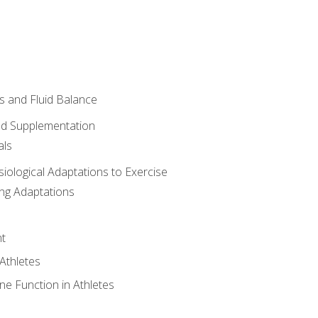
 and Fluid Balance
nd Supplementation
als
siological Adaptations to Exercise
ing Adaptations
t
 Athletes
e Function in Athletes