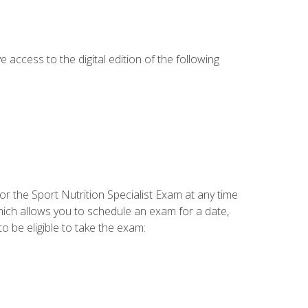
e access to the digital edition of the following
or the Sport Nutrition Specialist Exam at any time
which allows you to schedule an exam for a date,
o be eligible to take the exam: