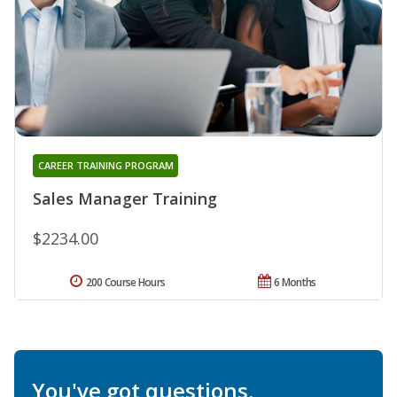
CAREER TRAINING PROGRAM
Sales Manager Training
$2234.00
200 Course Hours
6 Months
You've got questions.