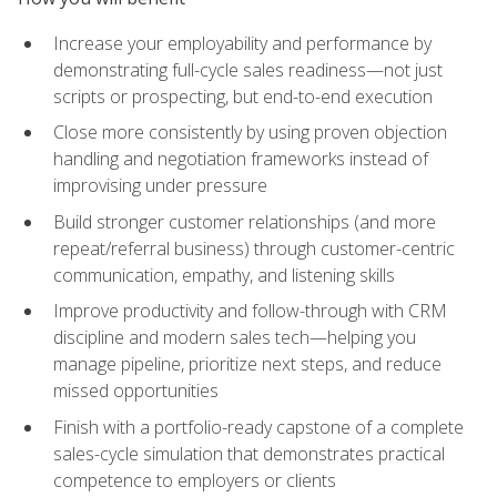
Increase your employability and performance by
demonstrating full-cycle sales readiness—not just
scripts or prospecting, but end-to-end execution
Close more consistently by using proven objection
handling and negotiation frameworks instead of
improvising under pressure
Build stronger customer relationships (and more
repeat/referral business) through customer-centric
communication, empathy, and listening skills
Improve productivity and follow-through with CRM
discipline and modern sales tech—helping you
manage pipeline, prioritize next steps, and reduce
missed opportunities
Finish with a portfolio-ready capstone of a complete
sales-cycle simulation that demonstrates practical
competence to employers or clients