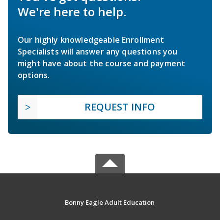
We're here to help.
Our highly knowledgeable Enrollment
Specialists will answer any questions you
might have about the course and payment
options.
REQUEST INFO
Bonny Eagle Adult Education