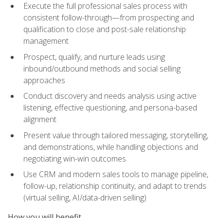
Execute the full professional sales process with
consistent follow-through—from prospecting and
qualification to close and post-sale relationship
management
Prospect, qualify, and nurture leads using
inbound/outbound methods and social selling
approaches
Conduct discovery and needs analysis using active
listening, effective questioning, and persona-based
alignment
Present value through tailored messaging, storytelling,
and demonstrations, while handling objections and
negotiating win-win outcomes
Use CRM and modern sales tools to manage pipeline,
follow-up, relationship continuity, and adapt to trends
(virtual selling, AI/data-driven selling)
How you will benefit