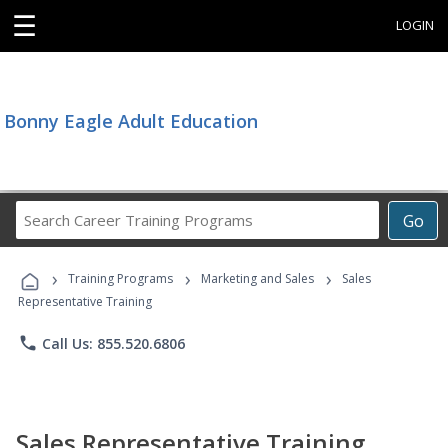
☰
LOGIN
Bonny Eagle Adult Education
Search
Go
Career
Training
›
›
›
Programs
Training Programs
Marketing and Sales
Sales
Representative Training
phone
Call Us: 855.520.6806
Sales Representative Training