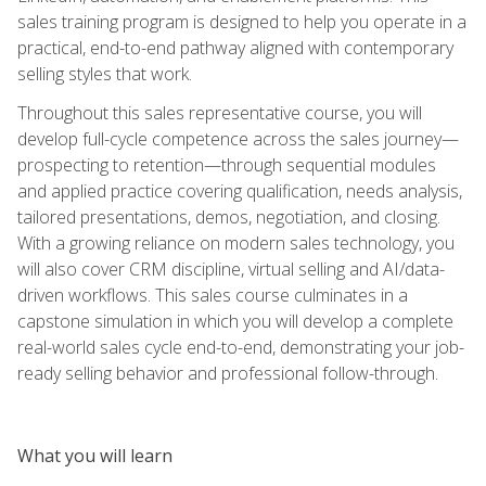
sales training program is designed to help you operate in a
practical, end-to-end pathway aligned with contemporary
selling styles that work.
Throughout this sales representative course, you will
develop full-cycle competence across the sales journey—
prospecting to retention—through sequential modules
and applied practice covering qualification, needs analysis,
tailored presentations, demos, negotiation, and closing.
With a growing reliance on modern sales technology, you
will also cover CRM discipline, virtual selling and AI/data-
driven workflows. This sales course culminates in a
capstone simulation in which you will develop a complete
real-world sales cycle end-to-end, demonstrating your job-
ready selling behavior and professional follow-through.
What you will learn