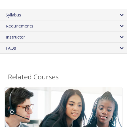
Syllabus
Requirements
Instructor
FAQs
Related Courses