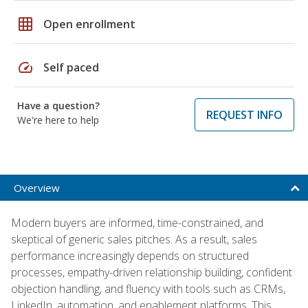
grid_on
Open enrollment
speed
Self paced
Have a question?
REQUEST INFO
We're here to help
Overview
Modern buyers are informed, time-constrained, and
skeptical of generic sales pitches. As a result, sales
performance increasingly depends on structured
processes, empathy-driven relationship building, confident
objection handling, and fluency with tools such as CRMs,
LinkedIn, automation, and enablement platforms. This