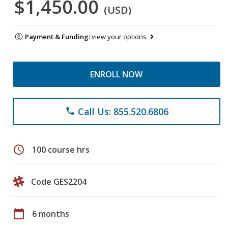
$1,450.00
(USD)
Payment & Funding:
view your options
ENROLL NOW
Call Us: 855.520.6806
phone
schedule
100 course hrs
Code GES2204
calendar_today
6 months