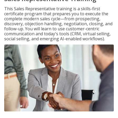
This Sales Representative training is a skills-first
certificate program that prepares you to execute the
complete modern sales cycle—from prospecting,
discovery, objection handling, negotiation, closing, and
follow-up. You will learn to use customer-centric
communication and today's tools (CRM, virtual selling,
social selling, and emerging AI-enabled workflows).