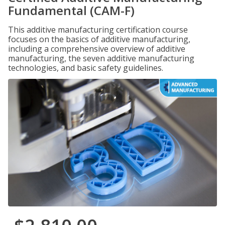
Fundamental (CAM-F)
This additive manufacturing certification course
focuses on the basics of additive manufacturing,
including a comprehensive overview of additive
manufacturing, the seven additive manufacturing
technologies, and basic safety guidelines.