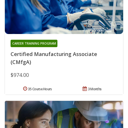
CAREER TRAINING PROGRAM
Certified Manufacturing Associate
(CMfgA)
$974.00
35 Course Hours
3 Months