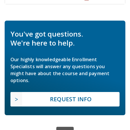
You've got questions.
We're here to help.
Our highly knowledgeable Enrollment
Specialists will answer any questions you
might have about the course and payment
options.
REQUEST INFO