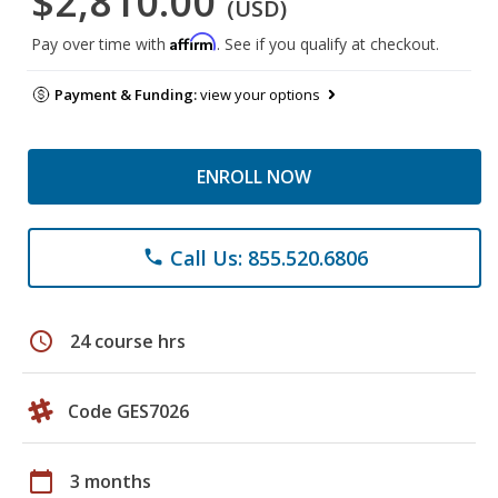
$2,810.00
(USD)
Affirm
Pay over time with
. See if you qualify at checkout.
Payment & Funding:
view your options
ENROLL NOW
Call Us: 855.520.6806
phone
schedule
24 course hrs
Code GES7026
calendar_today
3 months