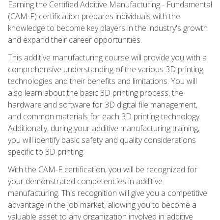
Earning the Certified Additive Manufacturing - Fundamental
(CAM-F) certification prepares individuals with the
knowledge to become key players in the industry's growth
and expand their career opportunities.
This additive manufacturing course will provide you with a
comprehensive understanding of the various 3D printing
technologies and their benefits and limitations. You will
also learn about the basic 3D printing process, the
hardware and software for 3D digital file management,
and common materials for each 3D printing technology.
Additionally, during your additive manufacturing training,
you will identify basic safety and quality considerations
specific to 3D printing.
With the CAM-F certification, you will be recognized for
your demonstrated competencies in additive
manufacturing. This recognition will give you a competitive
advantage in the job market, allowing you to become a
valuable asset to any organization involved in additive