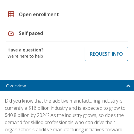
grid_on
Open enrollment
speed
Self paced
Have a question?
REQUEST INFO
We're here to help
Overview
Did you know that the additive manufacturing industry is
currently a $16 billion industry and is expected to grow to
$40.8 billion by 2024? As the industry grows, so does the
demand for skilled professionals who can drive their
organization's additive manufacturing initiatives forward.