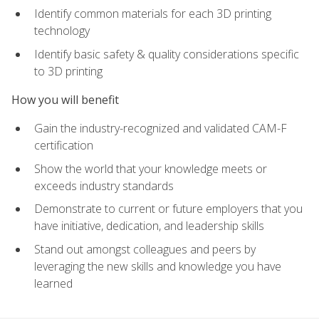
Identify common materials for each 3D printing
technology
Identify basic safety & quality considerations specific
to 3D printing
How you will benefit
Gain the industry-recognized and validated CAM-F
certification
Show the world that your knowledge meets or
exceeds industry standards
Demonstrate to current or future employers that you
have initiative, dedication, and leadership skills
Stand out amongst colleagues and peers by
leveraging the new skills and knowledge you have
learned