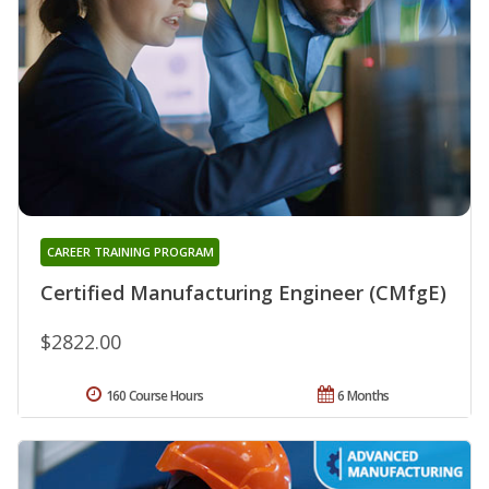
CAREER TRAINING PROGRAM
Certified Manufacturing Engineer (CMfgE)
$2822.00
160 Course Hours
6 Months