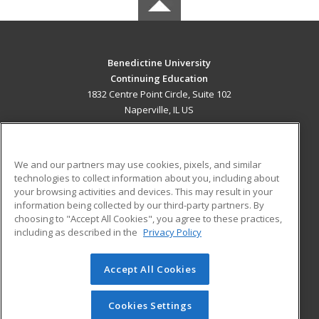
Benedictine University
Continuing Education
1832 Centre Point Circle, Suite 102
Naperville, IL US
MAIN CONTENT
Career Training
We and our partners may use cookies, pixels, and similar
technologies to collect information about you, including about
ADDITIONAL RESOURCES
your browsing activities and devices. This may result in your
information being collected by our third-party partners. By
Military
Student Blog
choosing to "Accept All Cookies", you agree to these practices,
Financial Assistance
including as described in the
Privacy Policy
Help
Accept All Cookies
© 2026 ed2go, a division of Cengage Learning. All rights
reserved. The material on this site cannot be reproduced or
redistributed unless you have obtained prior written
Cookies Settings