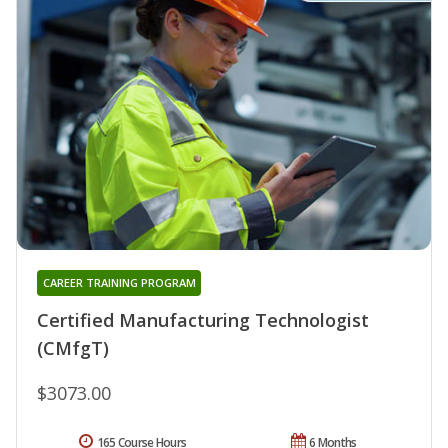
CAREER TRAINING PROGRAM
Certified Manufacturing Technologist
(CMfgT)
$3073.00
165 Course Hours
6 Months