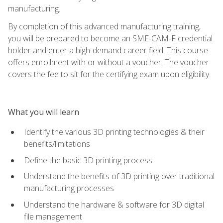
manufacturing.
By completion of this advanced manufacturing training,
you will be prepared to become an SME-CAM-F credential
holder and enter a high-demand career field. This course
offers enrollment with or without a voucher. The voucher
covers the fee to sit for the certifying exam upon eligibility.
What you will learn
Identify the various 3D printing technologies & their
benefits/limitations
Define the basic 3D printing process
Understand the benefits of 3D printing over traditional
manufacturing processes
Understand the hardware & software for 3D digital
file management