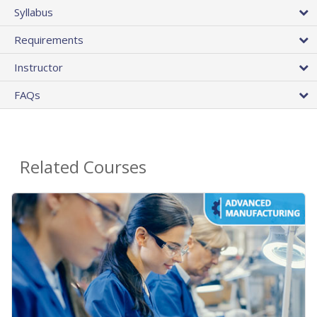
Syllabus
Requirements
Instructor
FAQs
Related Courses