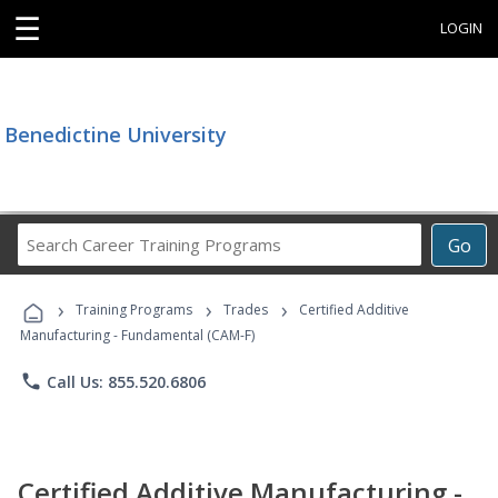
☰
LOGIN
Benedictine University
Search
Go
Career
Training
›
›
›
Programs
Training Programs
Trades
Certified Additive
Manufacturing - Fundamental (CAM-F)
phone
Call Us: 855.520.6806
Certified Additive Manufacturing -