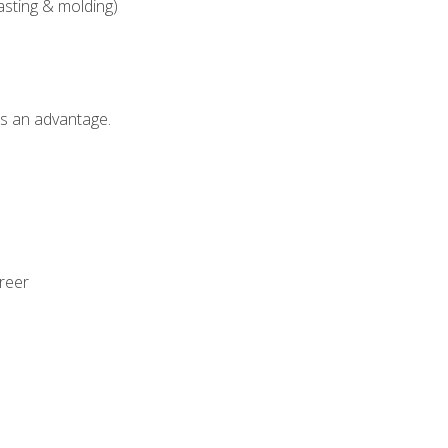
asting & molding)
als an advantage.
areer