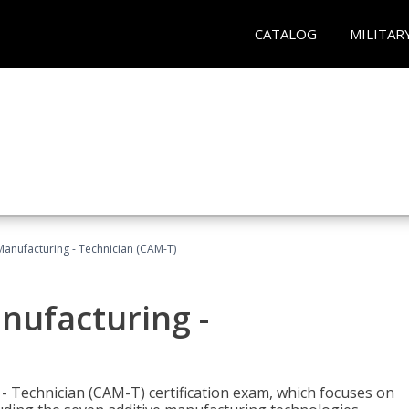
CATALOG
MILITAR
 Manufacturing - Technician (CAM-T)
anufacturing -
 - Technician (CAM-T) certification exam, which focuses on