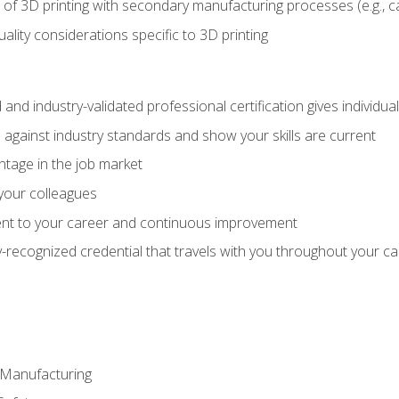
 of 3D printing with secondary manufacturing processes (e.g., c
uality considerations specific to 3D printing
 and industry-validated professional certification gives individu
against industry standards and show your skills are current
ntage in the job market
 your colleagues
t to your career and continuous improvement
y-recognized credential that travels with you throughout your c
e Manufacturing