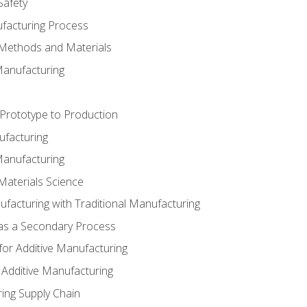
Safety
ufacturing Process
 Methods and Materials
Manufacturing
 Prototype to Production
ufacturing
Manufacturing
Materials Science
ufacturing with Traditional Manufacturing
 as a Secondary Process
for Additive Manufacturing
 Additive Manufacturing
ing Supply Chain