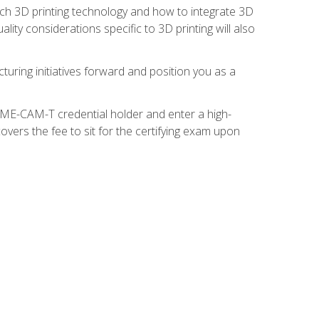
ach 3D printing technology and how to integrate 3D
ity considerations specific to 3D printing will also
turing initiatives forward and position you as a
SME-CAM-T credential holder and enter a high-
vers the fee to sit for the certifying exam upon