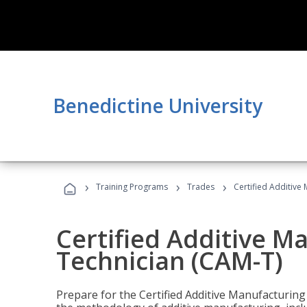
Benedictine University
›
›
›
Training Programs
Trades
Certified Additive
Certified Additive M
Technician (CAM-T)
Prepare for the Certified Additive Manufacturing