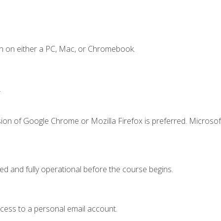
n on either a PC, Mac, or Chromebook.
.
ion of Google Chrome or Mozilla Firefox is preferred. Microsof
ed and fully operational before the course begins.
ccess to a personal email account.