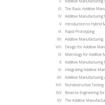
Additive Manufacturing 
The Basic Additive Man
Additive Manufacturing
Introduction to Hybrid 
Rapid Prototyping
Additive Manufacturing:
Design for Additive Man
Metrology for Additive 
Additive Manufacturing 
Integrating Additive Man
Additive Manufacturing
Nondestructive Testing 
Reverse Engineering for
The Additive Manufactur