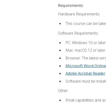
Requirements:
Hardware Requirements:
This course can be take
Software Requirements:
PC: Windows 10 or later
Mac: macOS 12 or later.
Browser: The latest vers
Microsoft Word Online
Adobe Acrobat Reader
Software must be install
Other:
Email capabilities and a