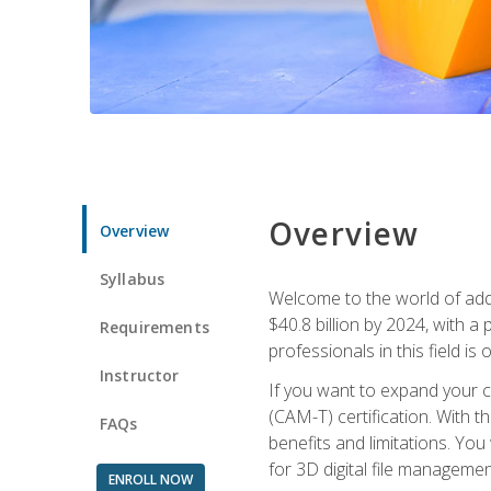
Overview
Overview
Syllabus
Welcome to the world of addi
$40.8 billion by 2024, with 
Requirements
professionals in this field is o
Instructor
If you want to expand your ca
(CAM-T) certification. With th
FAQs
benefits and limitations. You
for 3D digital file managemen
ENROLL NOW