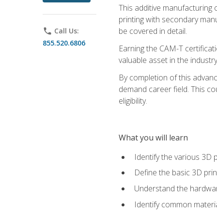
This additive manufacturing 
printing with secondary manuf
be covered in detail.
phone
Call Us:
855.520.6806
Earning the CAM-T certificati
valuable asset in the industry
By completion of this advan
demand career field. This co
eligibility.
What you will learn
Identify the various 3D p
Define the basic 3D pri
Understand the hardware
Identify common materia