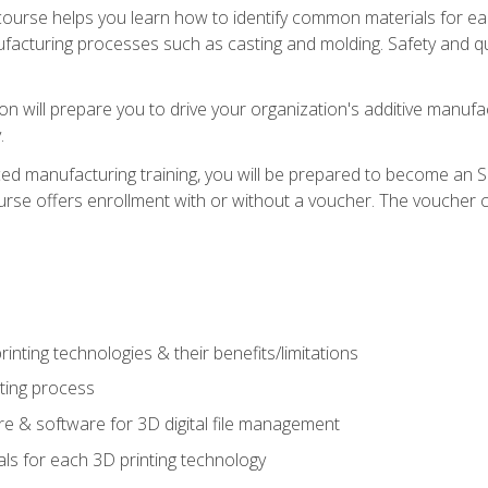
course helps you learn how to identify common materials for e
acturing processes such as casting and molding. Safety and qual
on will prepare you to drive your organization's additive manufac
.
ced manufacturing training, you will be prepared to become an 
urse offers enrollment with or without a voucher. The voucher co
rinting technologies & their benefits/limitations
nting process
 & software for 3D digital file management
ls for each 3D printing technology