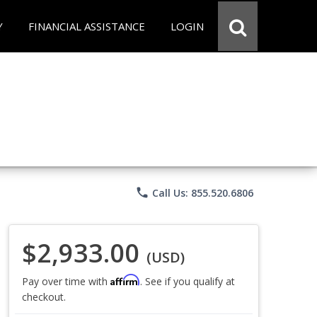
Y
FINANCIAL ASSISTANCE
LOGIN
phone
Call Us: 855.520.6806
$2,933.00
(USD)
Affirm
Pay over time with
. See if you qualify at
checkout.