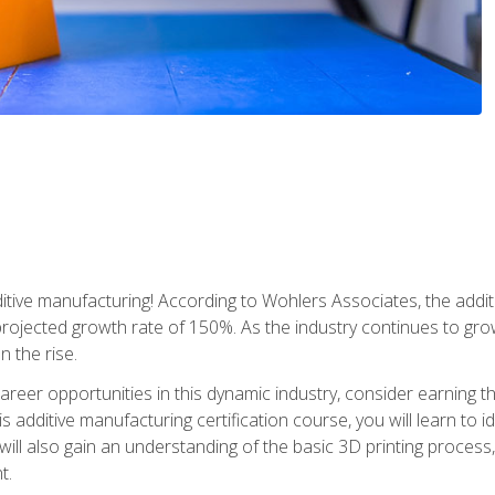
tive manufacturing! According to Wohlers Associates, the addit
a projected growth rate of 150%. As the industry continues to gr
n the rise.
reer opportunities in this dynamic industry, consider earning th
is additive manufacturing certification course, you will learn to 
 will also gain an understanding of the basic 3D printing proces
t.