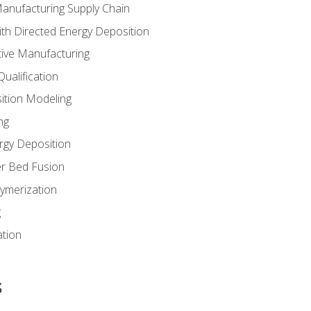
Manufacturing Supply Chain
th Directed Energy Deposition
tive Manufacturing
ualification
ition Modeling
ng
rgy Deposition
r Bed Fusion
ymerization
g
ation
s