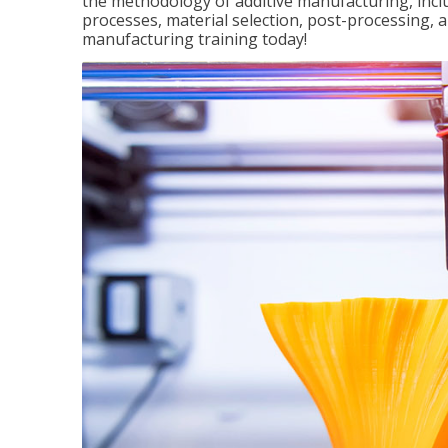
the methodology of additive manufacturing, incl
processes, material selection, post-processing, an
manufacturing training today!