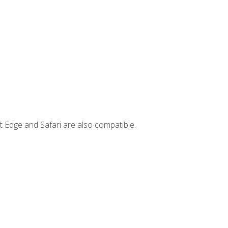
t Edge and Safari are also compatible.