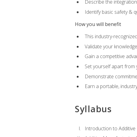
Describe the integration
Identify basic safety & q
How you will benefit
This industry-recognized
Validate your knowledge 
Gain a competitive adva
Set yourself apart from
Demonstrate commitmen
Earn a portable, industr
Syllabus
Introduction to Additiv