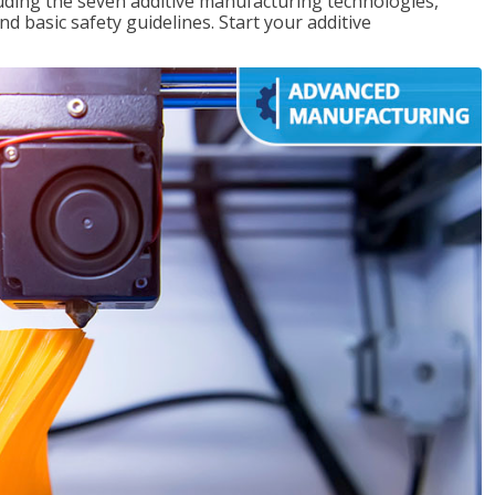
uding the seven additive manufacturing technologies,
d basic safety guidelines. Start your additive