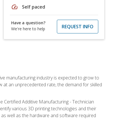
speed
Self paced
Have a question?
REQUEST INFO
We're here to help
ive manufacturing industry is expected to grow to
ow at an unprecedented rate, the demand for skilled
e Certified Additive Manufacturing - Technician
identify various 3D printing technologies and their
s, as well as the hardware and software required