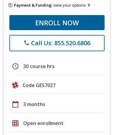
Payment & Funding:
view your options
ENROLL NOW
Call Us: 855.520.6806
phone
schedule
30 course hrs
Code GES7027
calendar_today
3 months
grid_on
Open enrollment