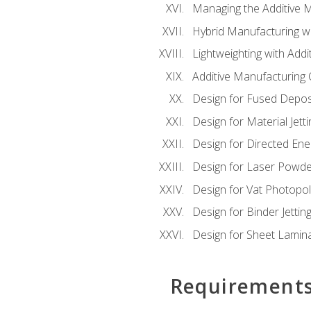
Managing the Additive 
Hybrid Manufacturing wi
Lightweighting with Addi
Additive Manufacturing Q
Design for Fused Depos
Design for Material Jetti
Design for Directed Ene
Design for Laser Powde
Design for Vat Photopol
Design for Binder Jettin
Design for Sheet Lamin
Requirement