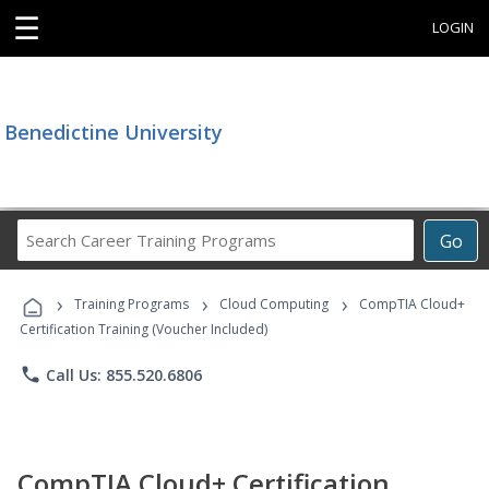
☰
LOGIN
Benedictine University
Search
Go
Career
Training
›
›
›
Programs
Training Programs
Cloud Computing
CompTIA Cloud+
Certification Training (Voucher Included)
phone
Call Us: 855.520.6806
CompTIA Cloud+ Certification