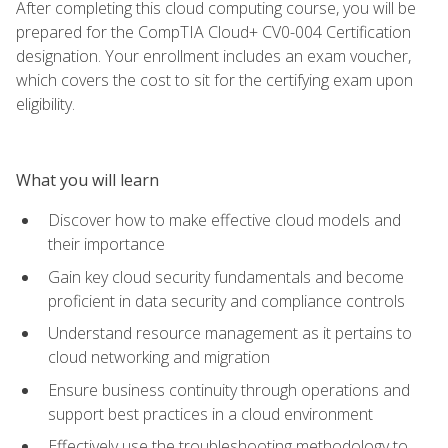
After completing this cloud computing course, you will be
prepared for the CompTIA Cloud+ CV0-004 Certification
designation. Your enrollment includes an exam voucher,
which covers the cost to sit for the certifying exam upon
eligibility.
What you will learn
Discover how to make effective cloud models and
their importance
Gain key cloud security fundamentals and become
proficient in data security and compliance controls
Understand resource management as it pertains to
cloud networking and migration
Ensure business continuity through operations and
support best practices in a cloud environment
Effectively use the troubleshooting methodology to