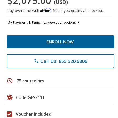
$2,075.00
(USD)
Affirm
Pay over time with
. See if you qualify at checkout.
Payment & Funding:
view your options
ENROLL NOW
Call Us: 855.520.6806
phone
schedule
75 course hrs
Code GES3111
Voucher included