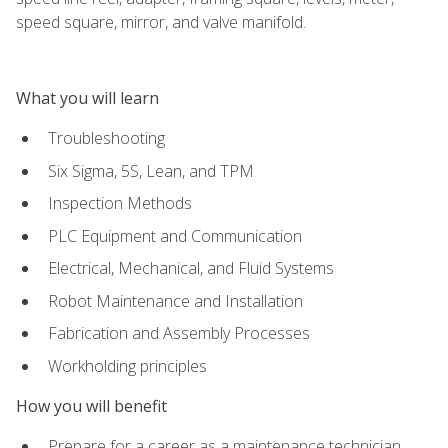
speed square, mirror, and valve manifold.
What you will learn
Troubleshooting
Six Sigma, 5S, Lean, and TPM
Inspection Methods
PLC Equipment and Communication
Electrical, Mechanical, and Fluid Systems
Robot Maintenance and Installation
Fabrication and Assembly Processes
Workholding principles
How you will benefit
Prepare for a career as a maintenance technician,