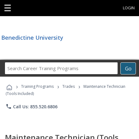
☰
LOGIN
Benedictine University
Search
Go
Career
Training
›
›
›
Programs
Training Programs
Trades
Maintenance Technician
(Tools Included)
phone
Call Us: 855.520.6806
Maintenance Technician (Tools