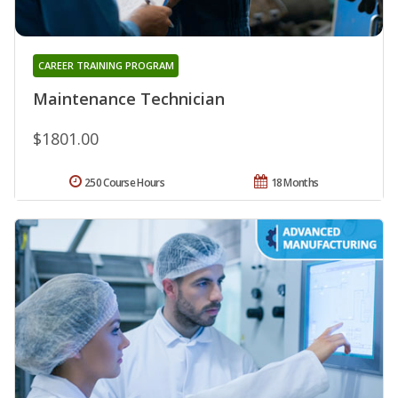
CAREER TRAINING PROGRAM
Maintenance Technician
$1801.00
250 Course Hours
18 Months