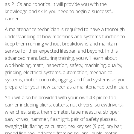
as PLCs and robotics. It will provide you with the
knowledge and skills you need to begin a successful
career.
A maintenance technician is required to have a thorough
understanding of how machines and systems function to
keep them running without breakdowns and maintain
service for their expected lifespan and beyond. In this
advanced manufacturing training, you will learn about
workholding, math, inspection, safety, machining, quality,
grinding, electrical systems, automation, mechanical
systems, motor controls, rigging, and fluid systems as you
prepare for your new career as a maintenance technician.
You will also be provided with your own 43-piece tool
carrier including pliers, cutters, nut drivers, screwdrivers,
wrenches, snips, thermometer, tape measure, stripper,
saw, knives, hammer, flashlight, pair of safety glasses,
swaging kit, flaring, calculator, hex key set (9 pc), pry bar,
speed line reel, adapter, framing square, levels, meter,