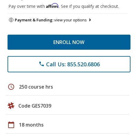
Affirm
Pay over time with
. See if you qualify at checkout.
Payment & Funding:
view your options
ENROLL NOW
Call Us: 855.520.6806
phone
schedule
250 course hrs
Code GES7039
calendar_today
18 months