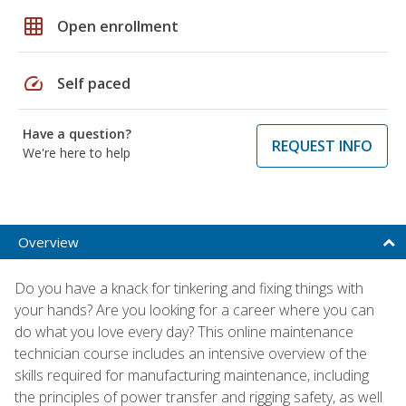
grid_on
Open enrollment
speed
Self paced
Have a question?
REQUEST INFO
We're here to help
Overview
Do you have a knack for tinkering and fixing things with
your hands? Are you looking for a career where you can
do what you love every day? This online maintenance
technician course includes an intensive overview of the
skills required for manufacturing maintenance, including
the principles of power transfer and rigging safety, as well