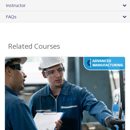
Instructor
FAQs
Related Courses