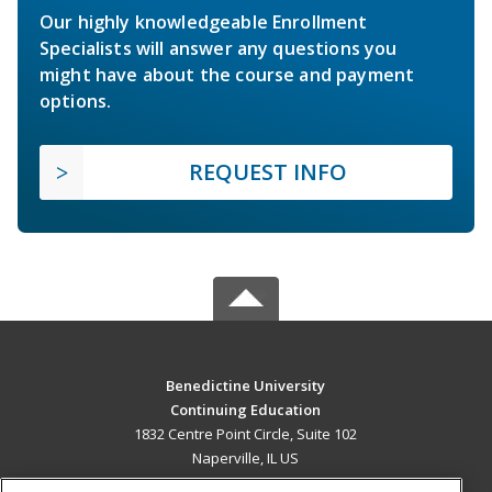
Our highly knowledgeable Enrollment
Specialists will answer any questions you
might have about the course and payment
options.
REQUEST INFO
Benedictine University
Continuing Education
1832 Centre Point Circle, Suite 102
Naperville, IL US