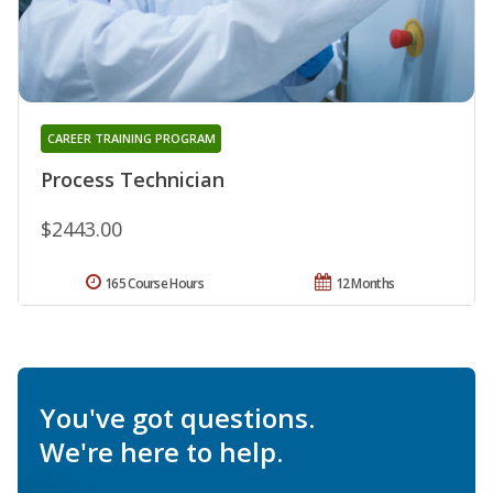
CAREER TRAINING PROGRAM
Process Technician
$2443.00
165 Course Hours
12 Months
You've got questions.
We're here to help.