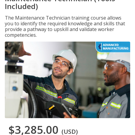
Included)
The Maintenance Technician training course allows
you to identify the required knowledge and skills that
provide a pathway to upskill and validate worker
competencies.
$3,285.00
(USD)