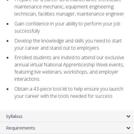
maintenance mechanic, equipment engineering
technician, facilities manager, maintenance engineer
Gain confidence in your ability to perform your job
successfully
Develop the knowledge and skills you need to start
your career and stand out to employers
Enrolled students are invited to attend our exclusive
annual virtual National Apprenticeship Week events,
featuring live webinars, workshops, and employer
interactions
Obtain a 43-piece tool kit to help ensure you launch
your career with the tools needed for success
Syllabus
Requirements