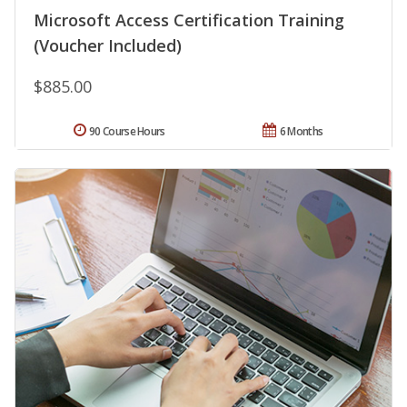
Microsoft Access Certification Training
(Voucher Included)
$885.00
90 Course Hours
6 Months