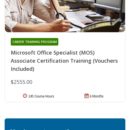
CAREER TRAINING PROGRAM
Microsoft Office Specialist (MOS)
Associate Certification Training (Vouchers
Included)
$2555.00
245 Course Hours
6 Months