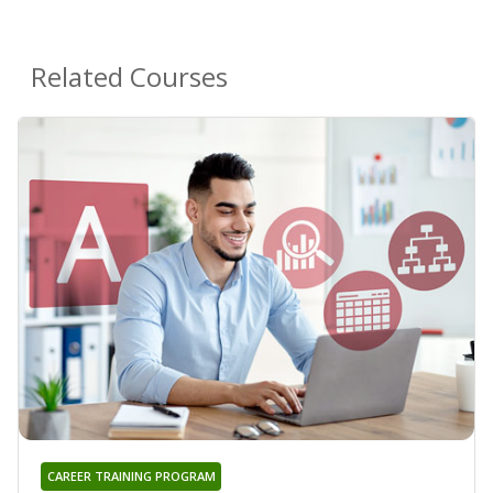
Related Courses
CAREER TRAINING PROGRAM