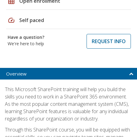
grid_on
Open enrollment
speed
Self paced
Have a question?
REQUEST INFO
We're here to help
Overview
This Microsoft SharePoint training will help you build the
skills you need to work in a SharePoint 365 environment.
As the most popular content management system (CMS),
learning SharePoint features is valuable for any individual
regardless of your organization or industry.
Through this SharePoint course, you will be equipped with
essential skills, so you can navigate team sites, manage