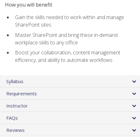
How you will benefit
Gain the skills needed to work within and manage
SharePoint sites
Master SharePoint and bring these in-demand
workplace skills to any office
Boost your collaboration, content management
efficiency, and ability to automate workflows
Syllabus
Requirements
Instructor
FAQs
Reviews