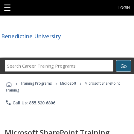
☰
LOGIN
Benedictine University
Search
Go
Career
Training
›
›
›
Programs
Training Programs
Microsoft
Microsoft SharePoint
Training
phone
Call Us: 855.520.6806
Microsoft SharePoint Training