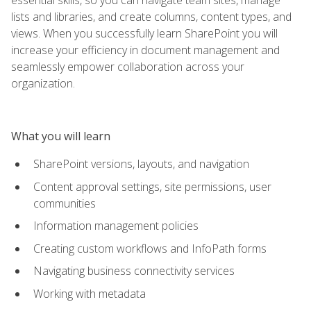
lists and libraries, and create columns, content types, and
views. When you successfully learn SharePoint you will
increase your efficiency in document management and
seamlessly empower collaboration across your
organization.
What you will learn
SharePoint versions, layouts, and navigation
Content approval settings, site permissions, user
communities
Information management policies
Creating custom workflows and InfoPath forms
Navigating business connectivity services
Working with metadata