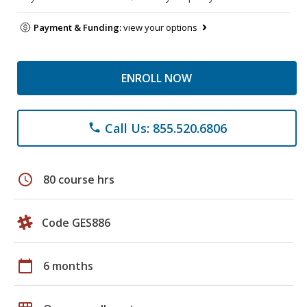
Payment & Funding:
view your options
ENROLL NOW
Call Us: 855.520.6806
phone
schedule
80 course hrs
Code GES886
calendar_today
6 months