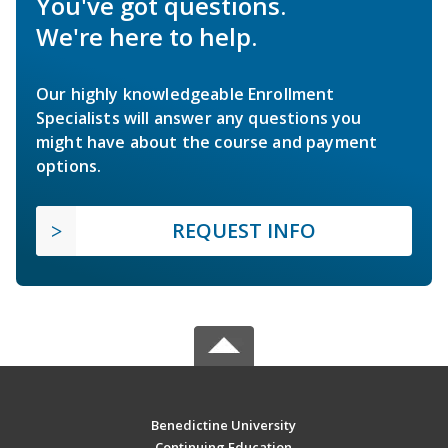
You've got questions.
We're here to help.
Our highly knowledgeable Enrollment
Specialists will answer any questions you
might have about the course and payment
options.
REQUEST INFO
Benedictine University
Continuing Education