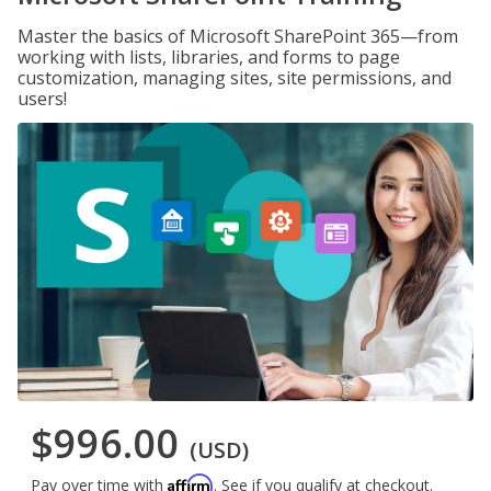
Master the basics of Microsoft SharePoint 365—from
working with lists, libraries, and forms to page
customization, managing sites, site permissions, and
users!
$996.00
(USD)
Affirm
Pay over time with
. See if you qualify at checkout.