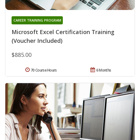
CAREER TRAINING PROGRAM
Microsoft Excel Certification Training
(Voucher Included)
$885.00
70 Course Hours
6 Months