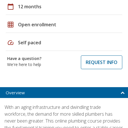
calendar_today
12 months
grid_on
Open enrollment
speed
Self paced
Have a question?
REQUEST INFO
We're here to help
Overview
With an aging infrastructure and dwindling trade
workforce, the demand for more skilled plumbers has
never been greater. This online plumbing course provides
the fundamental training you need to enter a stable career