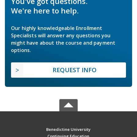
You've got questions.
We're here to help.
Our highly knowledgeable Enrollment
Specialists will answer any questions you
might have about the course and payment
options.
REQUEST INFO
Benedictine University
Continuing Education