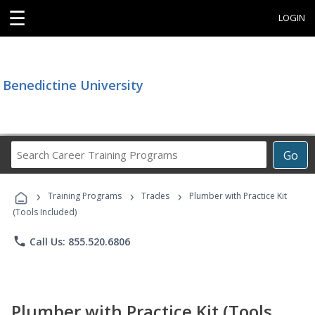
☰
LOGIN
Benedictine University
Search
Go
Career
Training
›
›
›
Programs
Training Programs
Trades
Plumber with Practice Kit
(Tools Included)
phone
Call Us: 855.520.6806
Plumber with Practice Kit (Tools