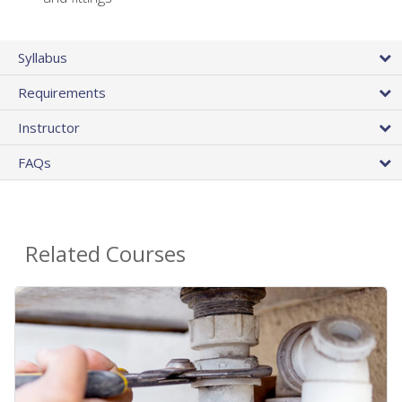
Syllabus
Requirements
Instructor
FAQs
Related Courses