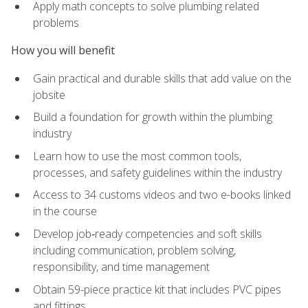
Apply math concepts to solve plumbing related
problems
How you will benefit
Gain practical and durable skills that add value on the
jobsite
Build a foundation for growth within the plumbing
industry
Learn how to use the most common tools,
processes, and safety guidelines within the industry
Access to 34 customs videos and two e-books linked
in the course
Develop job‑ready competencies and soft skills
including communication, problem solving,
responsibility, and time management
Obtain 59-piece practice kit that includes PVC pipes
and fittings