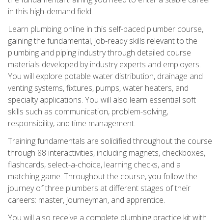
in this high-demand field.
Learn plumbing online in this self-paced plumber course,
gaining the fundamental, job-ready skills relevant to the
plumbing and piping industry through detailed course
materials developed by industry experts and employers.
You will explore potable water distribution, drainage and
venting systems, fixtures, pumps, water heaters, and
specialty applications. You will also learn essential soft
skills such as communication, problem-solving,
responsibility, and time management.
Training fundamentals are solidified throughout the course
through 88 interactivities, including magnets, checkboxes,
flashcards, select-a-choice, learning checks, and a
matching game. Throughout the course, you follow the
journey of three plumbers at different stages of their
careers: master, journeyman, and apprentice.
You will also receive a complete plumbing practice kit with