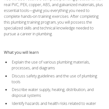
real PVC, PEX, copper, ABS, and galvanized materials, plus
essential tools—giving you everything you need to
complete hands‑on training exercises. After completing
this plumbing training program, you will possess the
specialized skills and technical knowledge needed to
pursue a career in plumbing.
What you will learn
Explain the use of various plumbing materials,
processes, and diagrams
Discuss safety guidelines and the use of plumbing
tools
Describe water supply, heating, distribution, and
disposal systems
Identify hazards and health risks related to water