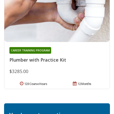
CAREER TRAINING PROGRAM
Plumber with Practice Kit
$3285.00
120 Course Hours
12 Months