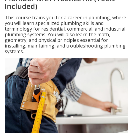
Included)
This course trains you for a career in plumbing, where
you will learn specialized plumbing skills and
terminology for residential, commercial, and industrial
plumbing systems. You will also learn the math,
geometry, and physical principles essential for
installing, maintaining, and troubleshooting plumbing
systems.