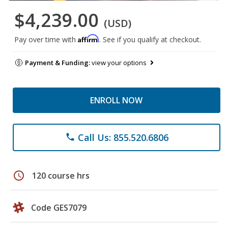
$4,239.00
(USD)
Affirm
Pay over time with
. See if you qualify at checkout.
Payment & Funding:
view your options
ENROLL NOW
Call Us: 855.520.6806
phone
schedule
120 course hrs
Code GES7079