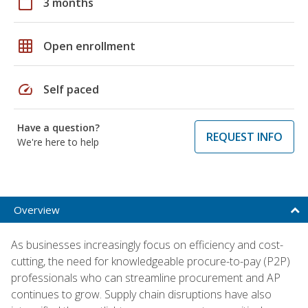
calendar_today
3 months
grid_on
Open enrollment
speed
Self paced
Have a question?
REQUEST INFO
We're here to help
Overview
As businesses increasingly focus on efficiency and cost-
cutting, the need for knowledgeable procure-to-pay (P2P)
professionals who can streamline procurement and AP
continues to grow. Supply chain disruptions have also