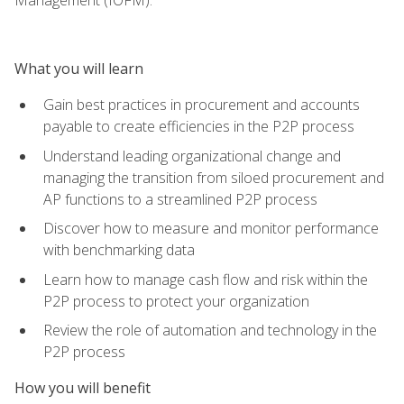
What you will learn
Gain best practices in procurement and accounts
payable to create efficiencies in the P2P process
Understand leading organizational change and
managing the transition from siloed procurement and
AP functions to a streamlined P2P process
Discover how to measure and monitor performance
with benchmarking data
Learn how to manage cash flow and risk within the
P2P process to protect your organization
Review the role of automation and technology in the
P2P process
How you will benefit