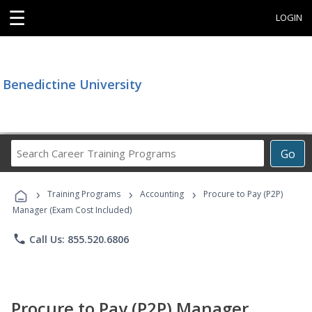
☰
LOGIN
Benedictine University
Search
Go
Career
Training
›
›
›
Programs
Training Programs
Accounting
Procure to Pay (P2P)
Manager (Exam Cost Included)
phone
Call Us: 855.520.6806
Procure to Pay (P2P) Manager