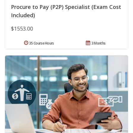
Procure to Pay (P2P) Specialist (Exam Cost
Included)
$1553.00
35 Course Hours
3 Months