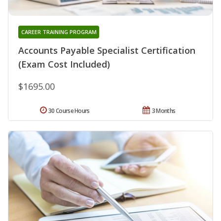
CAREER TRAINING PROGRAM
Accounts Payable Specialist Certification
(Exam Cost Included)
$1695.00
30 Course Hours
3 Months