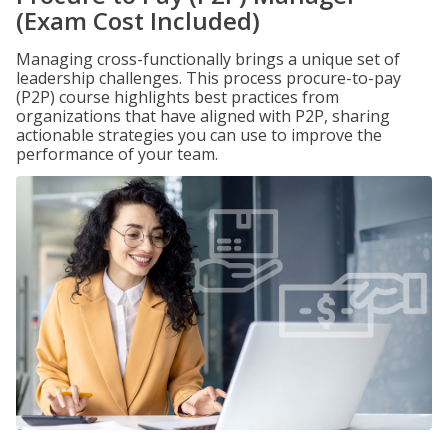
(Exam Cost Included)
Managing cross-functionally brings a unique set of
leadership challenges. This process procure-to-pay
(P2P) course highlights best practices from
organizations that have aligned with P2P, sharing
actionable strategies you can use to improve the
performance of your team.