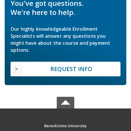
You've got questions.
We're here to help.
Our highly knowledgeable Enrollment
Specialists will answer any questions you
might have about the course and payment
options.
REQUEST INFO
Benedictine University