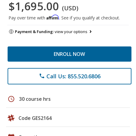
$1,695.00
(USD)
Affirm
Pay over time with
. See if you qualify at checkout.
Payment & Funding:
view your options
ENROLL NOW
Call Us: 855.520.6806
phone
schedule
30 course hrs
Code GES2164