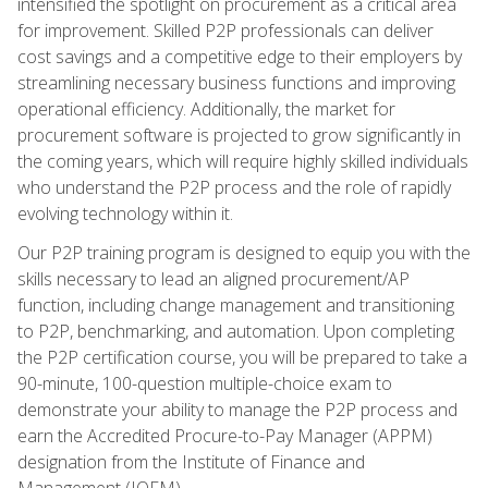
intensified the spotlight on procurement as a critical area
for improvement. Skilled P2P professionals can deliver
cost savings and a competitive edge to their employers by
streamlining necessary business functions and improving
operational efficiency. Additionally, the market for
procurement software is projected to grow significantly in
the coming years, which will require highly skilled individuals
who understand the P2P process and the role of rapidly
evolving technology within it.
Our P2P training program is designed to equip you with the
skills necessary to lead an aligned procurement/AP
function, including change management and transitioning
to P2P, benchmarking, and automation. Upon completing
the P2P certification course, you will be prepared to take a
90-minute, 100-question multiple-choice exam to
demonstrate your ability to manage the P2P process and
earn the Accredited Procure-to-Pay Manager (APPM)
designation from the Institute of Finance and
Management (IOFM).