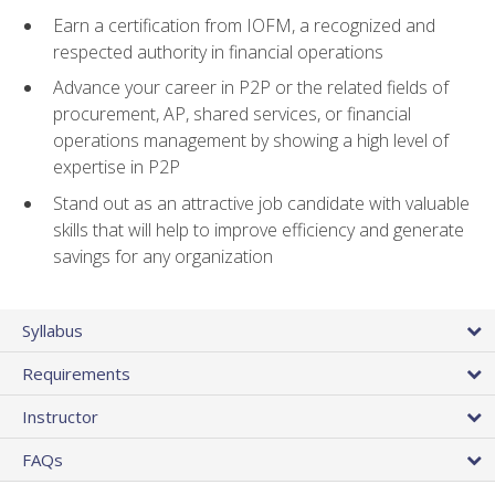
Earn a certification from IOFM, a recognized and
respected authority in financial operations
Advance your career in P2P or the related fields of
procurement, AP, shared services, or financial
operations management by showing a high level of
expertise in P2P
Stand out as an attractive job candidate with valuable
skills that will help to improve efficiency and generate
savings for any organization
Syllabus
Requirements
Instructor
FAQs