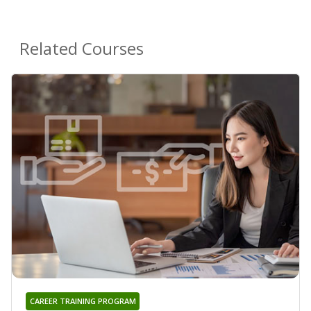
Related Courses
CAREER TRAINING PROGRAM