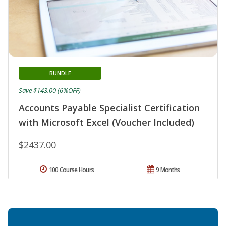
BUNDLE
Save $143.00 (6%OFF)
Accounts Payable Specialist Certification
with Microsoft Excel (Voucher Included)
$2437.00
100 Course Hours
9 Months