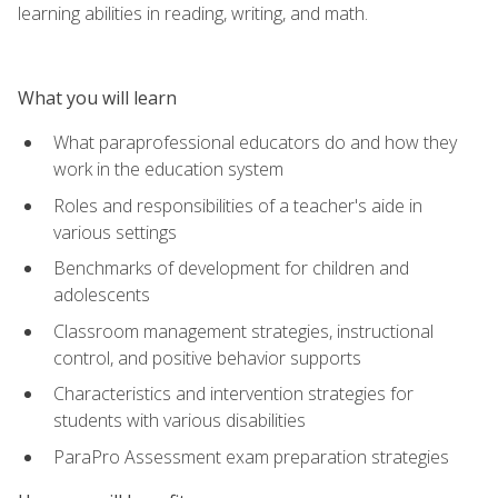
learning abilities in reading, writing, and math.
What you will learn
What paraprofessional educators do and how they
work in the education system
Roles and responsibilities of a teacher's aide in
various settings
Benchmarks of development for children and
adolescents
Classroom management strategies, instructional
control, and positive behavior supports
Characteristics and intervention strategies for
students with various disabilities
ParaPro Assessment exam preparation strategies