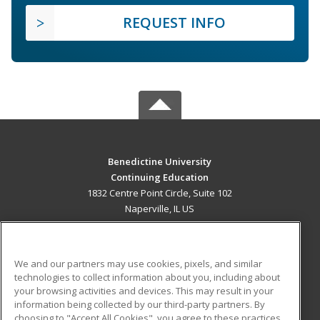
REQUEST INFO
Benedictine University
Continuing Education
1832 Centre Point Circle, Suite 102
Naperville, IL US
MAIN CONTENT
Career Training
We and our partners may use cookies, pixels, and similar
technologies to collect information about you, including about
ADDITIONAL RESOURCES
your browsing activities and devices. This may result in your
information being collected by our third-party partners. By
Military
Student Blog
choosing to "Accept All Cookies", you agree to these practices,