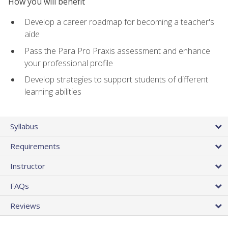
How you will benefit
Develop a career roadmap for becoming a teacher's
aide
Pass the Para Pro Praxis assessment and enhance
your professional profile
Develop strategies to support students of different
learning abilities
Syllabus
Requirements
Instructor
FAQs
Reviews