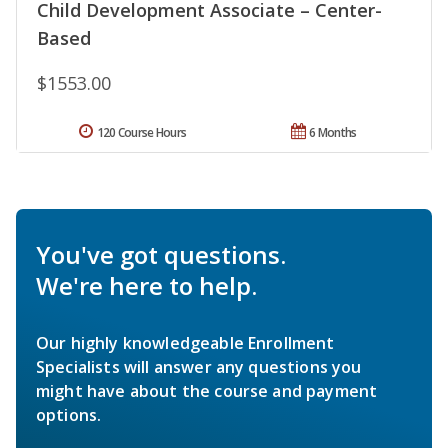
Child Development Associate – Center-
Based
$1553.00
120 Course Hours
6 Months
You've got questions.
We're here to help.
Our highly knowledgeable Enrollment
Specialists will answer any questions you
might have about the course and payment
options.