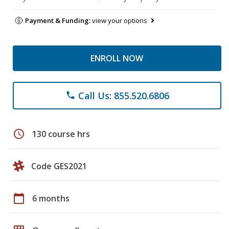
Payment & Funding:
view your options
ENROLL NOW
Call Us: 855.520.6806
phone
schedule
130 course hrs
Code GES2021
calendar_today
6 months