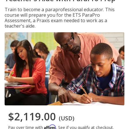
Train to become a paraprofessional educator. This
course will prepare you for the ETS ParaPro
Assessment, a Praxis exam needed to work as a
teacher's aide.
$2,119.00
(USD)
Affirm
Pay over time with
. See if you qualify at checkout.