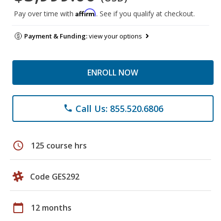
Affirm
Pay over time with
. See if you qualify at checkout.
Payment & Funding:
view your options
ENROLL NOW
Call Us: 855.520.6806
phone
schedule
125 course hrs
Code GES292
calendar_today
12 months