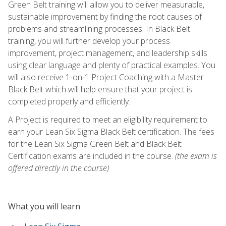
Green Belt training will allow you to deliver measurable,
sustainable improvement by finding the root causes of
problems and streamlining processes. In Black Belt
training, you will further develop your process
improvement, project management, and leadership skills
using clear language and plenty of practical examples. You
will also receive 1-on-1 Project Coaching with a Master
Black Belt which will help ensure that your project is
completed properly and efficiently.
A Project is required to meet an eligibility requirement to
earn your Lean Six Sigma Black Belt certification. The fees
for the Lean Six Sigma Green Belt and Black Belt
Certification exams are included in the course.
(the exam is
offered directly in the course)
What you will learn