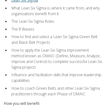
Lean Six Sigma
What Lean Six Sigma is, where it came from, and why
organizations benefit from it
The Lean Six Sigma Roles
The 8 Wastes
How to find and select a Lean Six Sigma Green Belt
and Black Belt Projects
How to apply the Lean Six Sigma improvement
method known as DMAIC (Define, Measure, Analyze,
Improve and Control) to complete successful Lean Six
Sigma projects
Influence and facilitation skills that improve leadership
capabilities
How to coach Green Belts and other Lean Six Sigma
practitioners through each Phase of DMAIC
How you will benefit