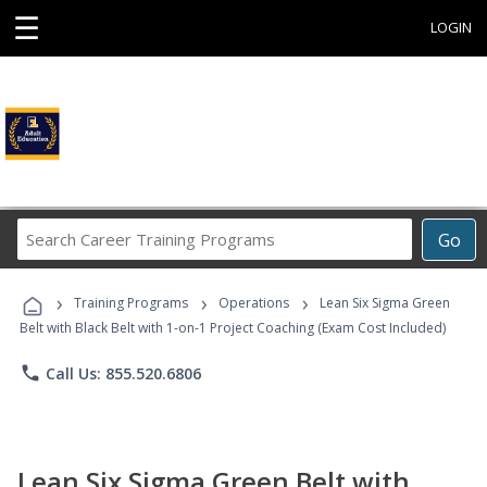
☰
LOGIN
Search
Go
Career
Training
›
›
›
Programs
Training Programs
Operations
Lean Six Sigma Green
Belt with Black Belt with 1-on-1 Project Coaching (Exam Cost Included)
phone
Call Us: 855.520.6806
Lean Six Sigma Green Belt with