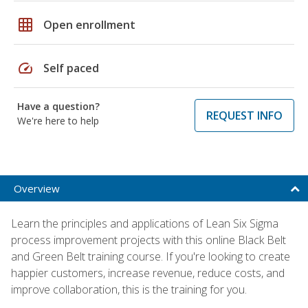
grid_on
Open enrollment
speed
Self paced
Have a question?
REQUEST INFO
We're here to help
Overview
Learn the principles and applications of Lean Six Sigma
process improvement projects with this online Black Belt
and Green Belt training course. If you're looking to create
happier customers, increase revenue, reduce costs, and
improve collaboration, this is the training for you.