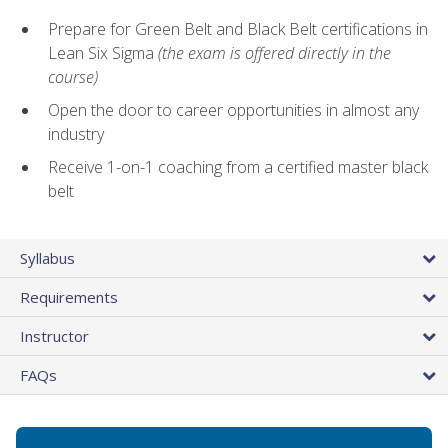
Prepare for Green Belt and Black Belt certifications in
Lean Six Sigma
(the exam is offered directly in the
course)
Open the door to career opportunities in almost any
industry
Receive 1-on-1 coaching from a certified master black
belt
Syllabus
Requirements
Instructor
FAQs