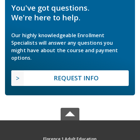
You've got questions.
We're here to help.
Our highly knowledgeable Enrollment
Specialists will answer any questions you
might have about the course and payment
options.
REQUEST INFO
Florence 1 Adult Education