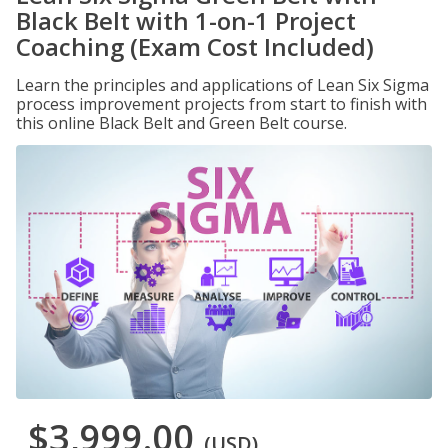
Black Belt with 1-on-1 Project
Coaching (Exam Cost Included)
Learn the principles and applications of Lean Six Sigma
process improvement projects from start to finish with
this online Black Belt and Green Belt course.
$3,999.00
(USD)