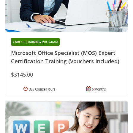
CAREER TRAINING PROGRAM
Microsoft Office Specialist (MOS) Expert
Certification Training (Vouchers Included)
$3145.00
335 Course Hours
6 Months