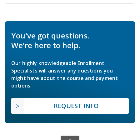
You've got questions.
We're here to help.
Our highly knowledgeable Enrollment
Specialists will answer any questions you
might have about the course and payment
options.
REQUEST INFO