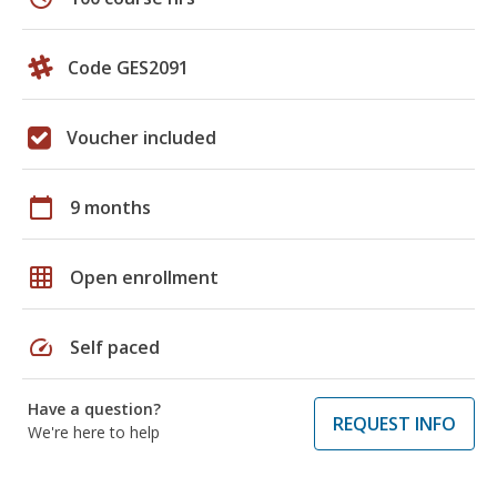
Code GES2091
Voucher included
calendar_today
9 months
grid_on
Open enrollment
speed
Self paced
Have a question?
REQUEST INFO
We're here to help