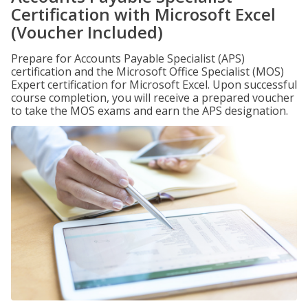
Certification with Microsoft Excel
(Voucher Included)
Prepare for Accounts Payable Specialist (APS)
certification and the Microsoft Office Specialist (MOS)
Expert certification for Microsoft Excel. Upon successful
course completion, you will receive a prepared voucher
to take the MOS exams and earn the APS designation.