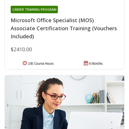
CAREER TRAINING PROGRAM
Microsoft Office Specialist (MOS)
Associate Certification Training (Vouchers
Included)
$2410.00
245 Course Hours
6 Months