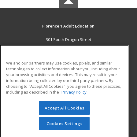
Florence 1 Adult Education
301 South Dragon Street
Florence, SC 29506 US
MAIN CONTENT
We and our partners may use cookies, pixels, and similar
Career Training
technologies to collect information about you, including about
your browsing activities and devices. This may result in your
information being collected by our third-party partners. By
ADDITIONAL RESOURCES
choosing to "Accept All Cookies", you agree to these practices,
Military
Student Blog
including as described in the
Privacy Policy
Help
Accept All Cookies
© 2026 ed2go, a division of Cengage Learning. All rights
reserved. The material on this site cannot be reproduced or
redistributed unless you have obtained prior written
Cookies Settings
permission from Cengage Learning.
Privacy Policy