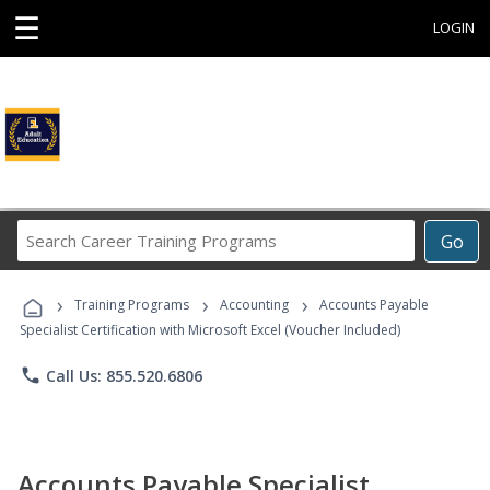
☰
LOGIN
Search
Go
Career
Training
›
›
›
Programs
Training Programs
Accounting
Accounts Payable
Specialist Certification with Microsoft Excel (Voucher Included)
phone
Call Us: 855.520.6806
Accounts Payable Specialist