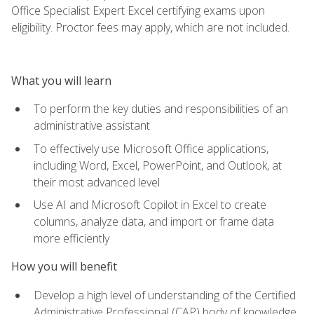
Office Specialist Expert Excel certifying exams upon
eligibility. Proctor fees may apply, which are not included.
What you will learn
To perform the key duties and responsibilities of an
administrative assistant
To effectively use Microsoft Office applications,
including Word, Excel, PowerPoint, and Outlook, at
their most advanced level
Use AI and Microsoft Copilot in Excel to create
columns, analyze data, and import or frame data
more efficiently
How you will benefit
Develop a high level of understanding of the Certified
Administrative Professional (CAP) body of knowledge