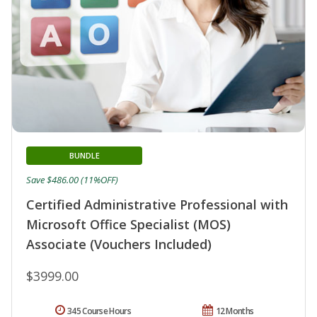
BUNDLE
Save $486.00 (11%OFF)
Certified Administrative Professional with
Microsoft Office Specialist (MOS)
Associate (Vouchers Included)
$3999.00
345 Course Hours
12 Months