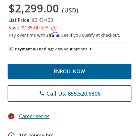
$2,299.00
(USD)
List Price:
$2,434.00
Save: $135.00
(6% off)
Affirm
Pay over time with
. See if you qualify at checkout.
Payment & Funding:
view your options
ENROLL NOW
Call Us: 855.520.6806
phone
info
Career series
schedule
100 course hrs