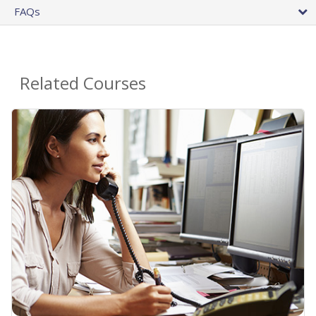
FAQs
Related Courses