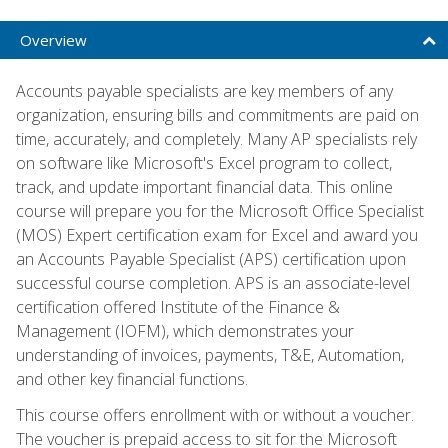
Overview
Accounts payable specialists are key members of any
organization, ensuring bills and commitments are paid on
time, accurately, and completely. Many AP specialists rely
on software like Microsoft's Excel program to collect,
track, and update important financial data. This online
course will prepare you for the Microsoft Office Specialist
(MOS) Expert certification exam for Excel and award you
an Accounts Payable Specialist (APS) certification upon
successful course completion. APS is an associate-level
certification offered Institute of the Finance &
Management (IOFM), which demonstrates your
understanding of invoices, payments, T&E, Automation,
and other key financial functions.
This course offers enrollment with or without a voucher.
The voucher is prepaid access to sit for the Microsoft