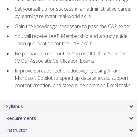
Set yourself up for success in an administrative career
by learning relevant real-world skills
Gain the knowledge necessary to pass the CAP exam
You will receive IAAP Membership and a study guide
upon qualification for the CAP exam
Be prepared to sit for the Microsoft Office Specialist
(MOS) Associate Certification Exams
Improve spreadsheet productivity by using AI and
Microsoft Copilot to speed up data analysis, support
content creation, and streamline common Excel tasks
Syllabus
Requirements
Instructor