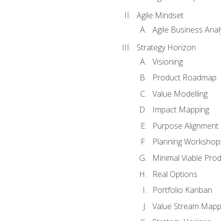
Agile Mindset
Agile Business Anal
Strategy Horizon
Visioning
Product Roadmap
Value Modelling
Impact Mapping
Purpose Alignment
Planning Workshop
Minimal Viable Pro
Real Options
Portfolio Kanban
Value Stream Mapp