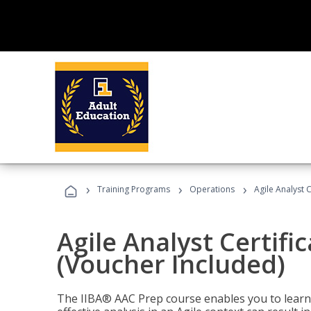
›
›
›
Training Programs
Operations
Agile Analyst 
Agile Analyst Certifi
(Voucher Included)
The IIBA® AAC Prep course enables you to learn