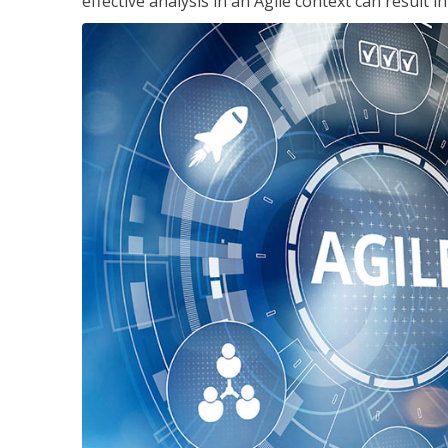
effective analysis in an Agile context can result 