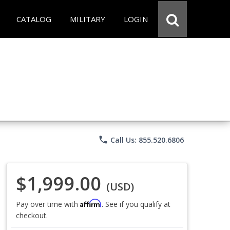
CATALOG
MILITARY
LOGIN
phone
Call Us: 855.520.6806
$1,999.00
(USD)
Affirm
Pay over time with
. See if you qualify at
checkout.