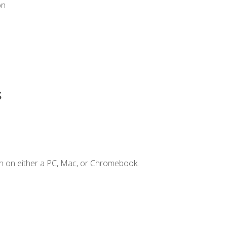
on
s
n on either a PC, Mac, or Chromebook.