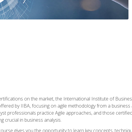
rtifications on the market, the International Institute of Busines
ion offered by IIBA, focusing on agile methodology from a business
yst professionals practice Agile approaches, and those certified
ng crucial in business analysis.
 course gives you the opportunity to learn key concepts, techniq