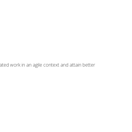
ated work in an agile context and attain better