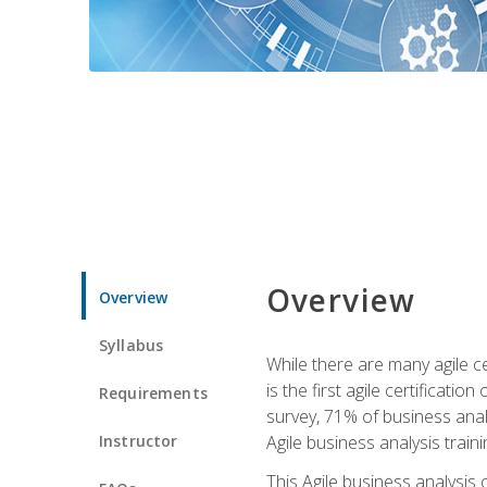
Overview
Overview
Syllabus
While there are many agile ce
is the first agile certificat
Requirements
survey, 71% of business anal
Instructor
Agile business analysis traini
This Agile business analysis