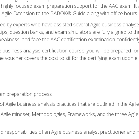
 highly focused exam preparation support for the AAC exam. It 
he Agile Extension to the BABOK® Guide along with office hours.
d by experts who have assisted several Agile business analysts
tips, question banks, and exam simulators are fully aligned to 
f weakness, and face the AAC certification examination confidently
e business analysis certification course, you will be prepared f
 voucher covers the cost to sit for the certifying exam upon eligi
am preparation process
f Agile business analysis practices that are outlined in the Agi
gile mindset, Methodologies, Frameworks, and the three Agile Ho
 responsibilities of an Agile business analyst practitioner and 