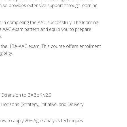
also provides extensive support through learning
 in completing the AAC successfully. The learning
the AAC exam pattern and equip you to prepare
.
or the IIBA-AAC exam. This course offers enrollment
bility.
le Extension to BABoK v2.0
rizons (Strategy, Initiative, and Delivery
how to apply 20+ Agile analysis techniques