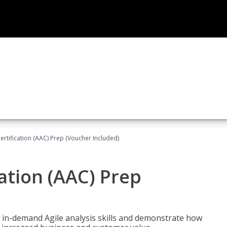
Certification (AAC) Prep (Voucher Included)
cation (AAC) Prep
 in-demand Agile analysis skills and demonstrate how