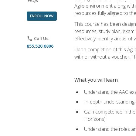
FAQs
Agile environment along with
resources fully aligned to t
ENROLL NOW
This course has been designe
resources, study plan, exam 
effectively, identify areas o
phone
Call Us:
855.520.6806
Upon completion of this Agil
with or without a voucher. The
What you will learn
Understand the AAC ex
In-depth understanding o
Gain competence in the A
Horizons)
Understand the roles and