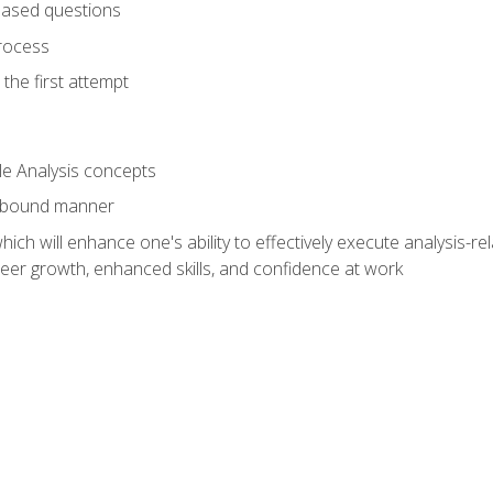
based questions
rocess
the first attempt
le Analysis concepts
e-bound manner
ich will enhance one's ability to effectively execute analysis-rel
reer growth, enhanced skills, and confidence at work