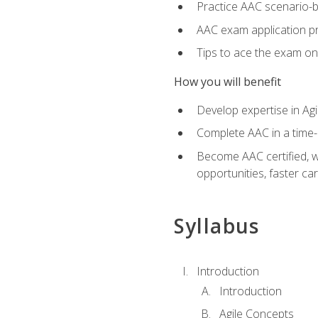
Practice AAC scenario-
AAC exam application p
Tips to ace the exam on 
How you will benefit
Develop expertise in Agi
Complete AAC in a tim
Become AAC certified, wh
opportunities, faster ca
Syllabus
Introduction
Introduction
Agile Concepts