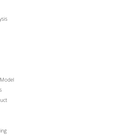
ysis
 Model
s
duct
ing