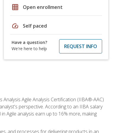
grid_on
Open enrollment
speed
Self paced
Have a question?
REQUEST INFO
We're here to help
s Analysis Agile Analysis Certification (IIBA®-AAC)
 analyst's perspective. According to an IIBA salary
 in Agile analysis earn up to 16% more, making
ues, and processes for delivering products in an