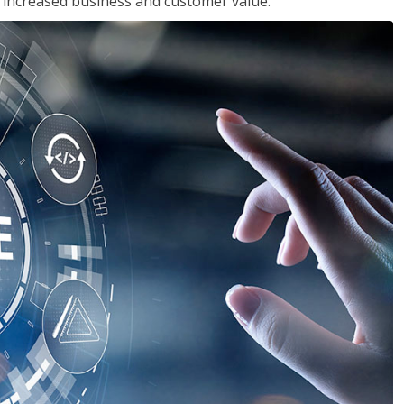
in increased business and customer value.