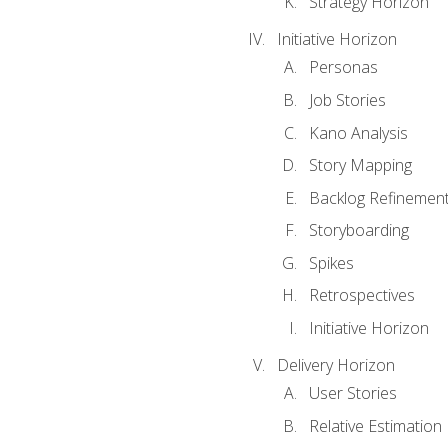
Strategy Horizon
Initiative Horizon
Personas
Job Stories
Kano Analysis
Story Mapping
Backlog Refinemen
Storyboarding
Spikes
Retrospectives
Initiative Horizon
Delivery Horizon
User Stories
Relative Estimation