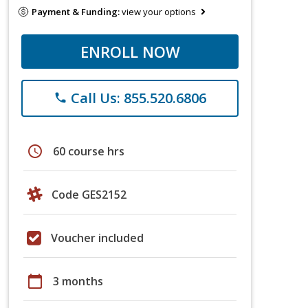
Payment & Funding:
view your options
ENROLL NOW
Call Us: 855.520.6806
phone
schedule
60 course hrs
Code GES2152
Voucher included
calendar_today
3 months