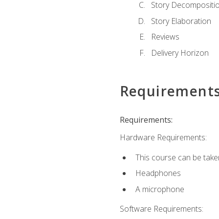
Story Decompositi
Story Elaboration
Reviews
Delivery Horizon
Requirement
Requirements:
Hardware Requirements:
This course can be take
Headphones
A microphone
Software Requirements: