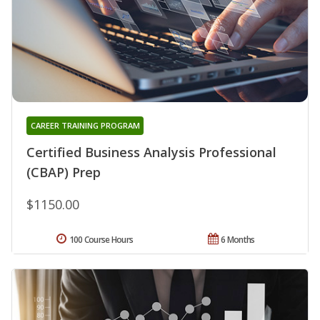
CAREER TRAINING PROGRAM
Certified Business Analysis Professional
(CBAP) Prep
$1150.00
100 Course Hours
6 Months