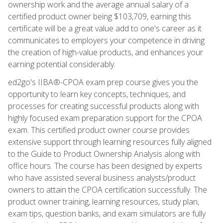
ownership work and the average annual salary of a
certified product owner being $103,709, earning this
certificate will be a great value add to one's career as it
communicates to employers your competence in driving
the creation of high-value products, and enhances your
earning potential considerably.
ed2go's IIBA®-CPOA exam prep course gives you the
opportunity to learn key concepts, techniques, and
processes for creating successful products along with
highly focused exam preparation support for the CPOA
exam. This certified product owner course provides
extensive support through learning resources fully aligned
to the Guide to Product Ownership Analysis along with
office hours. The course has been designed by experts
who have assisted several business analysts/product
owners to attain the CPOA certification successfully. The
product owner training, learning resources, study plan,
exam tips, question banks, and exam simulators are fully