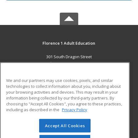
Florence 1 Adult Education
301 South Dragon Street
Florence, SC 29506 US
MAIN CONTENT
We and our partners may use cookies, pixels, and similar
Career Training
technologies to collect information about you, including about
your browsing activities and devices. This may result in your
information being collected by our third-party partners. By
ADDITIONAL RESOURCES
choosing to "Accept All Cookies", you agree to these practices,
Military
Student Blog
including as described in the
Privacy Policy
Help
Accept All Cookies
© 2026 ed2go, a division of Cengage Learning. All rights
reserved. The material on this site cannot be reproduced or