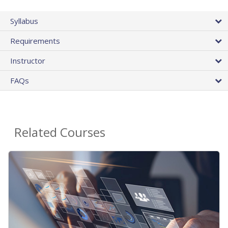
Syllabus
Requirements
Instructor
FAQs
Related Courses