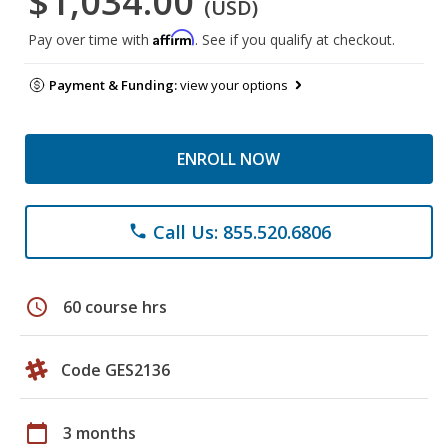
$1,034.00
(USD)
Affirm
Pay over time with
. See if you qualify at checkout.
Payment & Funding:
view your options
ENROLL NOW
Call Us: 855.520.6806
phone
schedule
60 course hrs
Code GES2136
calendar_today
3 months