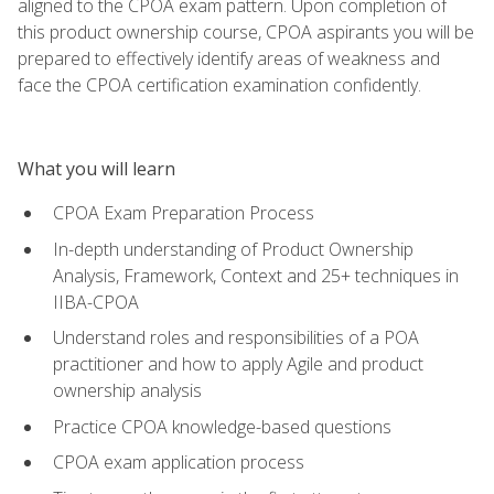
aligned to the CPOA exam pattern. Upon completion of
this product ownership course, CPOA aspirants you will be
prepared to effectively identify areas of weakness and
face the CPOA certification examination confidently.
What you will learn
CPOA Exam Preparation Process
In-depth understanding of Product Ownership
Analysis, Framework, Context and 25+ techniques in
IIBA-CPOA
Understand roles and responsibilities of a POA
practitioner and how to apply Agile and product
ownership analysis
Practice CPOA knowledge-based questions
CPOA exam application process