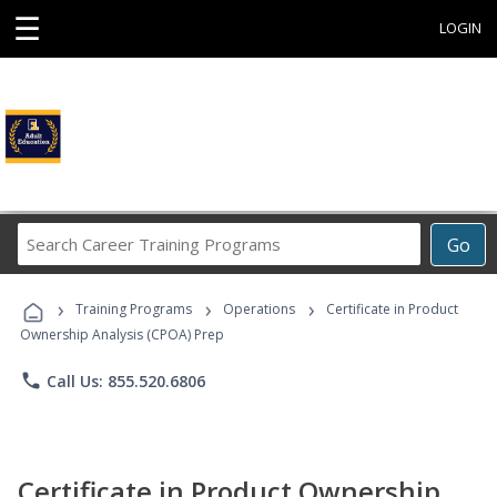
☰
LOGIN
Search
Go
Career
Training
›
›
›
Programs
Training Programs
Operations
Certificate in Product
Ownership Analysis (CPOA) Prep
phone
Call Us: 855.520.6806
Certificate in Product Ownership