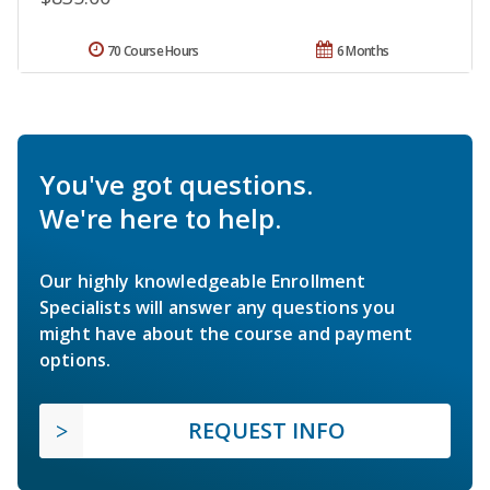
70 Course Hours
6 Months
You've got questions.
We're here to help.
Our highly knowledgeable Enrollment
Specialists will answer any questions you
might have about the course and payment
options.
REQUEST INFO