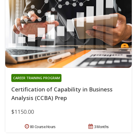
CAREER TRAINING PROGRAM
Certification of Capability in Business
Analysis (CCBA) Prep
$1150.00
80 Course Hours
3 Months