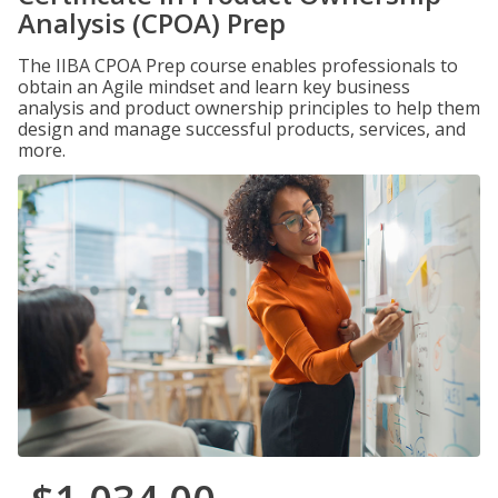
Analysis (CPOA) Prep
The IIBA CPOA Prep course enables professionals to
obtain an Agile mindset and learn key business
analysis and product ownership principles to help them
design and manage successful products, services, and
more.