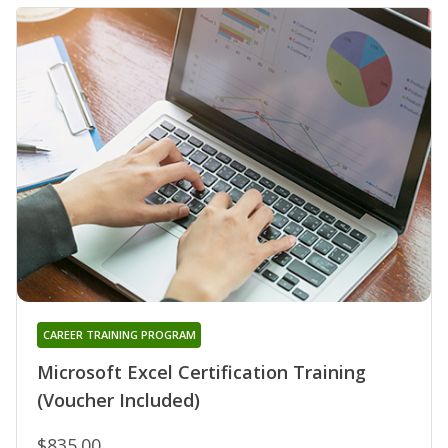
CAREER TRAINING PROGRAM
Microsoft Excel Certification Training
(Voucher Included)
$835.00