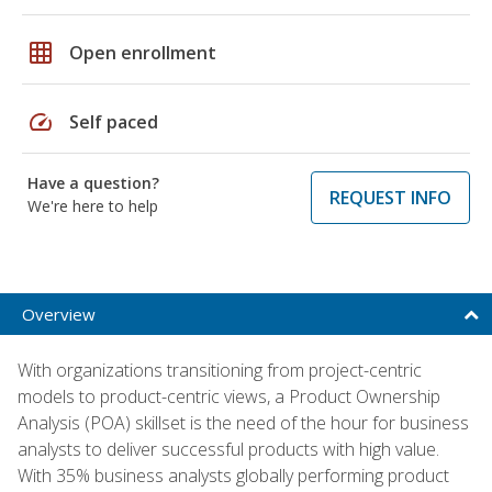
grid_on
Open enrollment
speed
Self paced
Have a question?
REQUEST INFO
We're here to help
Overview
With organizations transitioning from project-centric
models to product-centric views, a Product Ownership
Analysis (POA) skillset is the need of the hour for business
analysts to deliver successful products with high value.
With 35% business analysts globally performing product