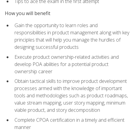
Tips to ace the exam in the first attempt
How you will benefit
Gain the opportunity to learn roles and
responsibilities in product management along with key
principles that will help you manage the hurdles of
designing successful products
Execute product ownership-related activities and
develop POA abilities for a potential product
ownership career
Obtain tactical skills to improve product development
processes armed with the knowledge of important
tools and methodologies such as product roadmaps,
value stream mapping, user story mapping, minimum
viable product, and story decomposition
Complete CPOA certification in a timely and efficient
manner