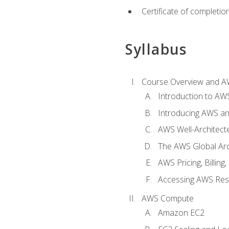
Certificate of completio
Syllabus
Course Overview and A
Introduction to AWS
Introducing AWS an
AWS Well-Architec
The AWS Global Arch
AWS Pricing, Billin
Accessing AWS Re
AWS Compute
Amazon EC2