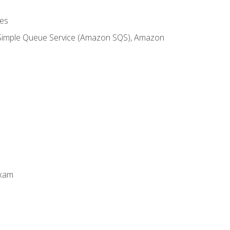
es
 Simple Queue Service (Amazon SQS), Amazon
Exam