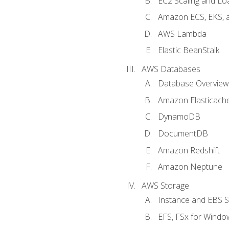
EC2 Scaling and Lo
Amazon ECS, EKS, 
AWS Lambda
Elastic BeanStalk
AWS Databases
Database Overview
Amazon Elasticach
DynamoDB
DocumentDB
Amazon Redshift
Amazon Neptune
AWS Storage
Instance and EBS 
EFS, FSx for Windo