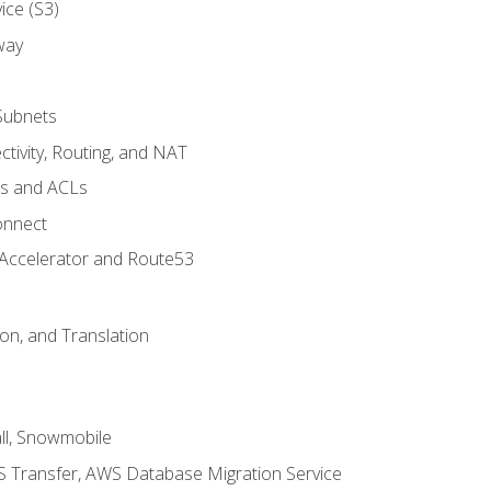
ice (S3)
way
Subnets
tivity, Routing, and NAT
ps and ACLs
onnect
 Accelerator and Route53
on, and Translation
l, Snowmobile
 Transfer, AWS Database Migration Service