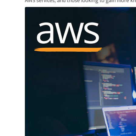
AWS services, and those looking to gain more kn