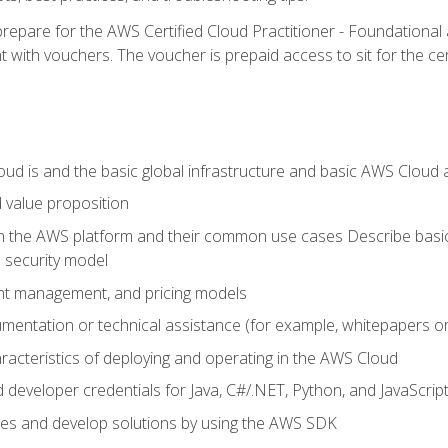
repare for the AWS Certified Cloud Practitioner - Foundationa
 with vouchers. The voucher is prepaid access to sit for the certi
d is and the basic global infrastructure and basic AWS Cloud ar
 value proposition
on the AWS platform and their common use cases Describe basi
 security model
ount management, and pricing models
mentation or technical assistance (for example, whitepapers or
racteristics of deploying and operating in the AWS Cloud
developer credentials for Java, C#/.NET, Python, and JavaScrip
ces and develop solutions by using the AWS SDK