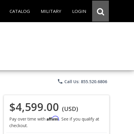
CATALOG
MILITARY
LOGIN
phone
Call Us: 855.520.6806
$4,599.00
(USD)
Affirm
Pay over time with
. See if you qualify at
checkout.