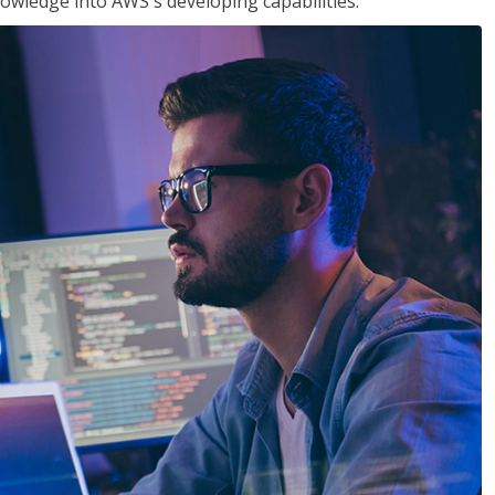
owledge into AWS's developing capabilities.