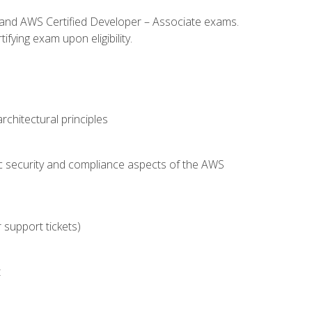
l and AWS Certified Developer – Associate exams.
fying exam upon eligibility.
chitectural principles
c security and compliance aspects of the AWS
 support tickets)
t