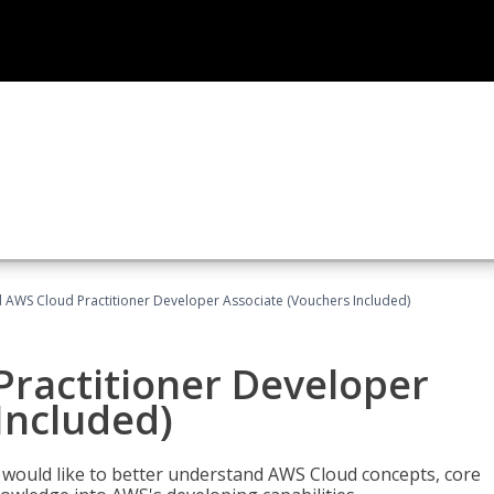
d AWS Cloud Practitioner Developer Associate (Vouchers Included)
Practitioner Developer
Included)
o would like to better understand AWS Cloud concepts, core