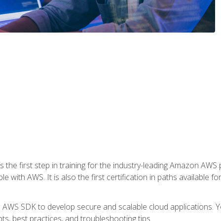
 the first step in training for the industry-leading Amazon AWS 
e with AWS. It is also the first certification in paths available f
e AWS SDK to develop secure and scalable cloud applications. Yo
s, best practices, and troubleshooting tips.