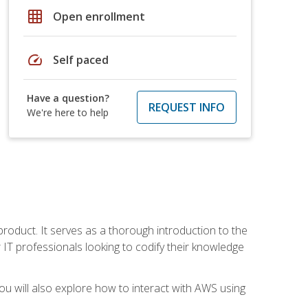
grid_on
Open enrollment
speed
Self paced
Have a question?
REQUEST INFO
We're here to help
product. It serves as a thorough introduction to the
or IT professionals looking to codify their knowledge
u will also explore how to interact with AWS using