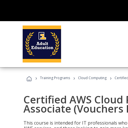
›
›
›
Training Programs
Cloud Computing
Certifie
Certified AWS Cloud 
Associate (Vouchers 
This course is intended for IT professionals wh