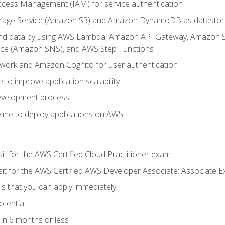
ccess Management (IAM) for service authentication
rage Service (Amazon S3) and Amazon DynamoDB as datastor
 and data by using AWS Lambda, Amazon API Gateway, Amazon
vice (Amazon SNS), and AWS Step Functions
work and Amazon Cognito for user authentication
to improve application scalability
development process
line to deploy applications on AWS
sit for the AWS Certified Cloud Practitioner exam
 sit for the AWS Certified AWS Developer Associate: Associate 
lls that you can apply immediately
otential
in 6 months or less