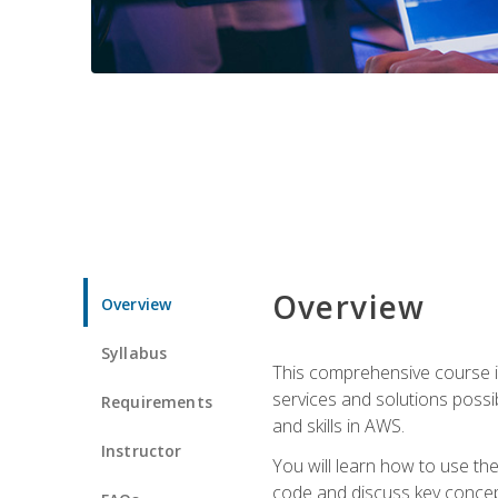
Overview
Overview
Syllabus
This comprehensive course is
services and solutions possibl
Requirements
and skills in AWS.
Instructor
You will learn how to use th
code and discuss key concept