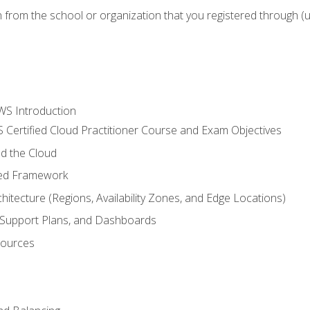
n from the school or organization that you registered through (
WS Introduction
 Certified Cloud Practitioner Course and Exam Objectives
d the Cloud
ted Framework
itecture (Regions, Availability Zones, and Edge Locations)
g, Support Plans, and Dashboards
sources