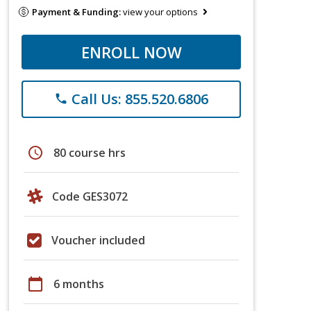
Payment & Funding:
view your options
ENROLL NOW
Call Us: 855.520.6806
phone
schedule
80 course hrs
Code GES3072
Voucher included
calendar_today
6 months