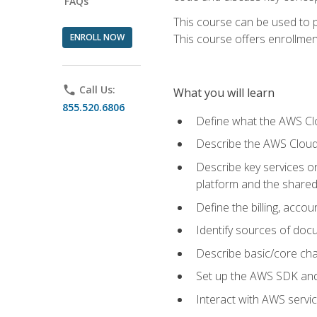
FAQs
This course can be used to p
ENROLL NOW
This course offers enrollment
phone
Call Us:
What you will learn
855.520.6806
Define what the AWS Clou
Describe the AWS Cloud
Describe key services 
platform and the shared
Define the billing, acc
Identify sources of docu
Describe basic/core cha
Set up the AWS SDK and 
Interact with AWS servi