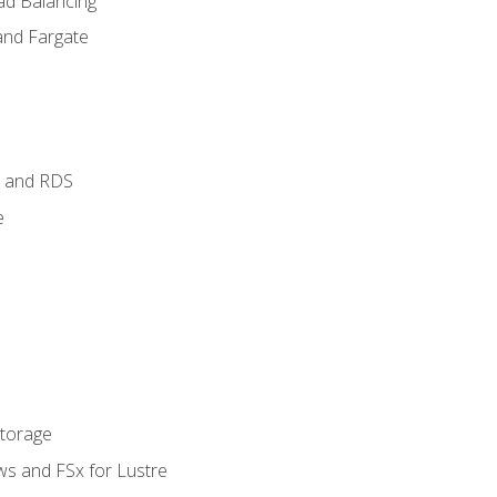
ad Balancing
and Fargate
 and RDS
e
Storage
ws and FSx for Lustre