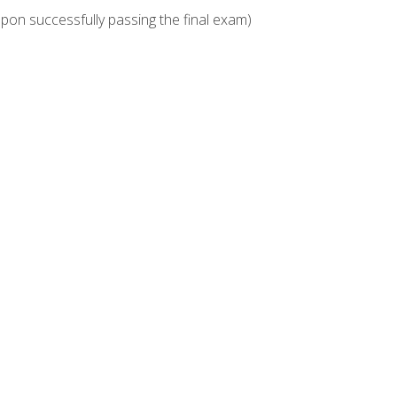
upon successfully passing the final exam)