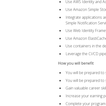
Use AWS Identity and A
Use Amazon Simple Sto
Integrate applications
Simple Notification Ser
Use Web Identity Frame
Use Amazon ElastiCache 
Use containers in the 
Leverage the CI/CD pipe
How you will benefit
You will be prepared to 
You will be prepared to
Gain valuable career ski
Increase your earning p
Complete your program 