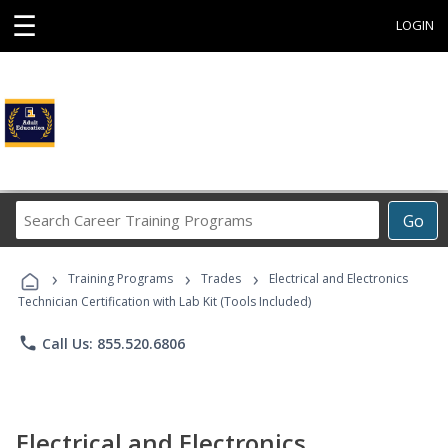
☰
LOGIN
Search
Go
Career
Training
›
›
›
Programs
Training Programs
Trades
Electrical and Electronics
Technician Certification with Lab Kit (Tools Included)
phone
Call Us: 855.520.6806
Electrical and Electronics