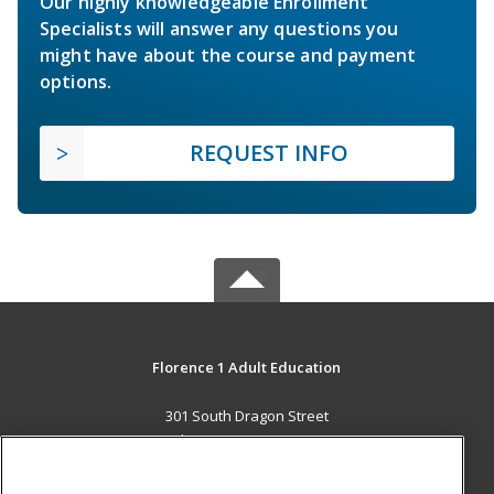
Our highly knowledgeable Enrollment
Specialists will answer any questions you
might have about the course and payment
options.
REQUEST INFO
Florence 1 Adult Education
301 South Dragon Street
Florence, SC 29506 US
MAIN CONTENT