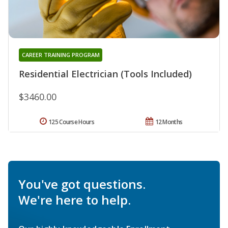
CAREER TRAINING PROGRAM
Residential Electrician (Tools Included)
$3460.00
125 Course Hours
12 Months
You've got questions.
We're here to help.