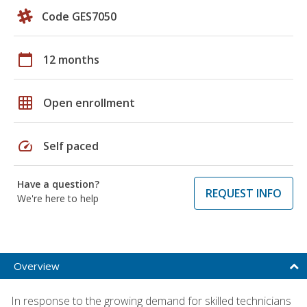
Code GES7050
calendar_today
12 months
grid_on
Open enrollment
speed
Self paced
Have a question?
REQUEST INFO
We're here to help
Overview
In response to the growing demand for skilled technicians