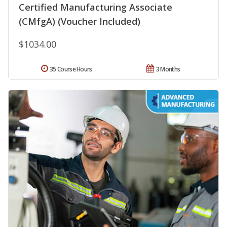
Certified Manufacturing Associate
(CMfgA) (Voucher Included)
$1034.00
35 Course Hours
3 Months