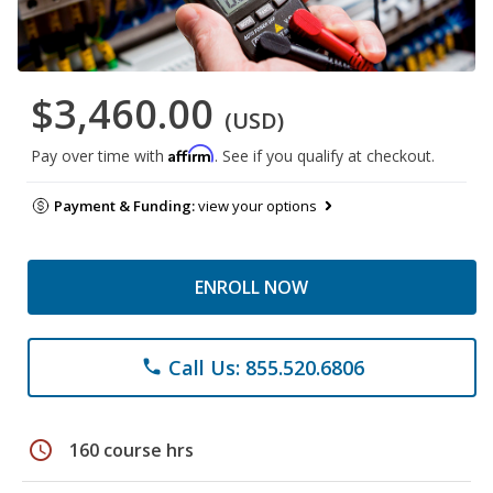
$3,460.00
(USD)
Affirm
Pay over time with
. See if you qualify at checkout.
Payment & Funding:
view your options
ENROLL NOW
Call Us: 855.520.6806
phone
schedule
160 course hrs