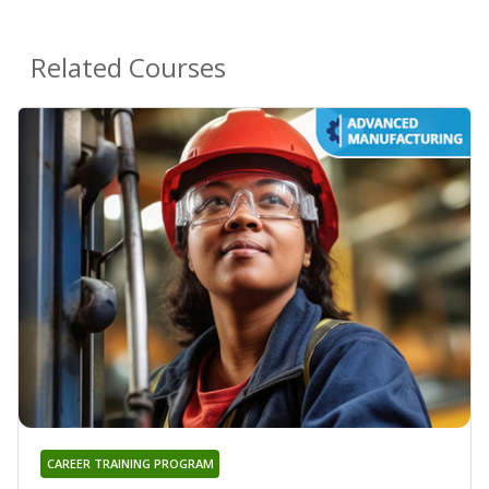
Related Courses
CAREER TRAINING PROGRAM