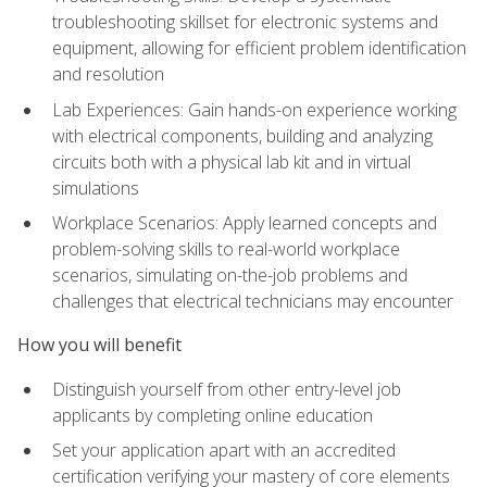
troubleshooting skillset for electronic systems and
equipment, allowing for efficient problem identification
and resolution
Lab Experiences: Gain hands-on experience working
with electrical components, building and analyzing
circuits both with a physical lab kit and in virtual
simulations
Workplace Scenarios: Apply learned concepts and
problem-solving skills to real-world workplace
scenarios, simulating on-the-job problems and
challenges that electrical technicians may encounter
How you will benefit
Distinguish yourself from other entry-level job
applicants by completing online education
Set your application apart with an accredited
certification verifying your mastery of core elements