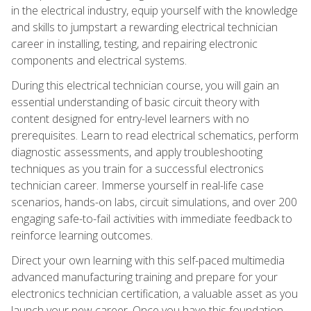
in the electrical industry, equip yourself with the knowledge
and skills to jumpstart a rewarding electrical technician
career in installing, testing, and repairing electronic
components and electrical systems.
During this electrical technician course, you will gain an
essential understanding of basic circuit theory with
content designed for entry-level learners with no
prerequisites. Learn to read electrical schematics, perform
diagnostic assessments, and apply troubleshooting
techniques as you train for a successful electronics
technician career. Immerse yourself in real-life case
scenarios, hands-on labs, circuit simulations, and over 200
engaging safe-to-fail activities with immediate feedback to
reinforce learning outcomes.
Direct your own learning with this self-paced multimedia
advanced manufacturing training and prepare for your
electronics technician certification, a valuable asset as you
launch your new career. Once you have this foundation,