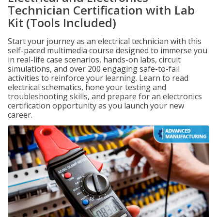
Technician Certification with Lab
Kit (Tools Included)
Start your journey as an electrical technician with this
self-paced multimedia course designed to immerse you
in real-life case scenarios, hands-on labs, circuit
simulations, and over 200 engaging safe-to-fail
activities to reinforce your learning. Learn to read
electrical schematics, hone your testing and
troubleshooting skills, and prepare for an electronics
certification opportunity as you launch your new
career.