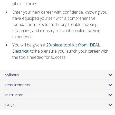
of electronics
Enter your new career with confidence, knowing you
have equipped yourself with a comprehensive
foundation in electrical theory, troubleshooting
strategies, and industry-relevant problem-solving
experience
You will be given a
20-piece tool kit from IDEAL
Electrical
to help ensure you launch your career with
the tools needed for success
Syllabus
Requirements
Instructor
FAQs