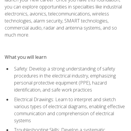
you can explore opportunities in specialties like industrial
electronics, avionics, telecommunications, wireless
technologies, alarm security, SMART technologies,
commercial audio, radar and antenna systems, and so
much more.
What you will learn
Safety: Develop a strong understanding of safety
procedures in the electrical industry, emphasizing
personal protective equipment (PPE), hazard
identification, and safe work practices
Electrical Drawings: Learn to interpret and sketch
various types of electrical diagrams, enabling effective
communication and comprehension of electrical
systems
Troubleshooting Skills: Develop a systematic