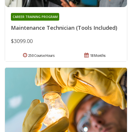
CAREER TRAINING PROGRAM
Maintenance Technician (Tools Included)
$3099.00
250 Course Hours
18 Months