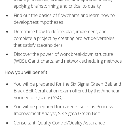
applying brainstorming and critical to quality
Find out the basics of flowcharts and learn how to
develop/test hypotheses
Determine how to define, plan, implement, and
complete a project by creating project deliverables
that satisfy stakeholders
Discover the power of work breakdown structure
(WBS), Gantt charts, and network scheduling methods
How you will benefit
You will be prepared for the Six Sigma Green Belt and
Black Belt Certification exam offered by the American
Society for Quality (ASQ)
You will be prepared for careers such as Process
Improvement Analyst, Six Sigma Green Belt
Consultant, Quality Control/Quality Assurance