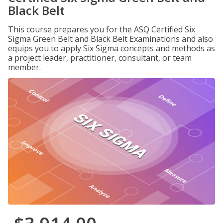
Black Belt
This course prepares you for the ASQ Certified Six
Sigma Green Belt and Black Belt Examinations and also
equips you to apply Six Sigma concepts and methods as
a project leader, practitioner, consultant, or team
member.