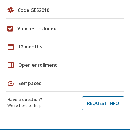
Code GES2010
Voucher included
calendar_today
12 months
grid_on
Open enrollment
speed
Self paced
Have a question?
REQUEST INFO
We're here to help