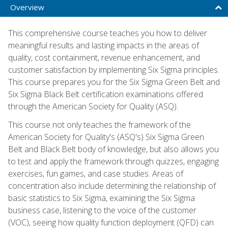
Overview
This comprehensive course teaches you how to deliver
meaningful results and lasting impacts in the areas of
quality, cost containment, revenue enhancement, and
customer satisfaction by implementing Six Sigma principles.
This course prepares you for the Six Sigma Green Belt and
Six Sigma Black Belt certification examinations offered
through the American Society for Quality (ASQ).
This course not only teaches the framework of the
American Society for Quality's (ASQ's) Six Sigma Green
Belt and Black Belt body of knowledge, but also allows you
to test and apply the framework through quizzes, engaging
exercises, fun games, and case studies. Areas of
concentration also include determining the relationship of
basic statistics to Six Sigma, examining the Six Sigma
business case, listening to the voice of the customer
(VOC), seeing how quality function deployment (QFD) can