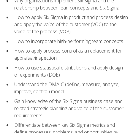
Why organizations implement Six Sigma and the
relationship between lean concepts and Six Sigma
How to apply Six Sigma in product and process design
and apply the voice of the customer (VOC) to the
voice of the process (VOP)
How to incorporate high-performing team concepts
How to apply process control as a replacement for
appraisal/inspection
How to use statistical distributions and apply design
of experiments (DOE)
Understand the DMAIC (define, measure, analyze,
improve, control) model
Gain knowledge of the Six Sigma business case and
related strategic planning and voice of the customer
requirements
Differentiate between key Six Sigma metrics and
define processes, problems, and opportunities by