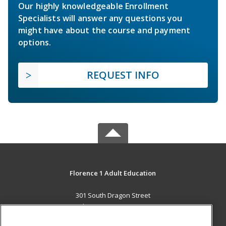
Our highly knowledgeable Enrollment
Specialists will answer any questions you
might have about the course and payment
options.
REQUEST INFO
Florence 1 Adult Education
301 South Dragon Street
Florence, SC 29506 US