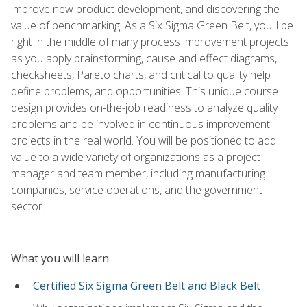
improve new product development, and discovering the
value of benchmarking. As a Six Sigma Green Belt, you'll be
right in the middle of many process improvement projects
as you apply brainstorming, cause and effect diagrams,
checksheets, Pareto charts, and critical to quality help
define problems, and opportunities. This unique course
design provides on-the-job readiness to analyze quality
problems and be involved in continuous improvement
projects in the real world. You will be positioned to add
value to a wide variety of organizations as a project
manager and team member, including manufacturing
companies, service operations, and the government
sector.
What you will learn
Certified Six Sigma Green Belt and Black Belt