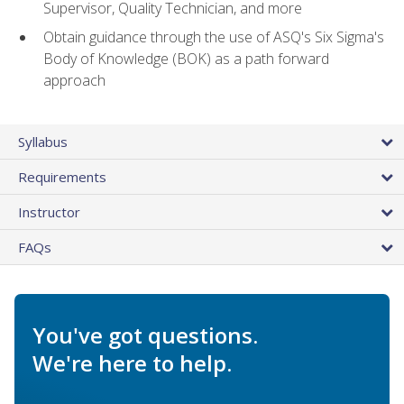
Supervisor, Quality Technician, and more
Obtain guidance through the use of ASQ's Six Sigma's
Body of Knowledge (BOK) as a path forward
approach
Syllabus
Requirements
Instructor
FAQs
You've got questions.
We're here to help.