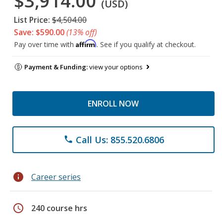
$3,914.00
(USD)
List Price:
$4,504.00
Save: $590.00
(13% off)
Affirm
Pay over time with
. See if you qualify at checkout.
Payment & Funding:
view your options
ENROLL NOW
Call Us: 855.520.6806
phone
info
Career series
schedule
240 course hrs