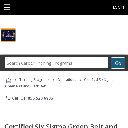
☰
LOGIN
Search
Go
Career
Training
›
›
›
Programs
Training Programs
Operations
Certified Six Sigma
Green Belt and Black Belt
phone
Call Us: 855.520.6806
Certified Six Sigma Green Belt and