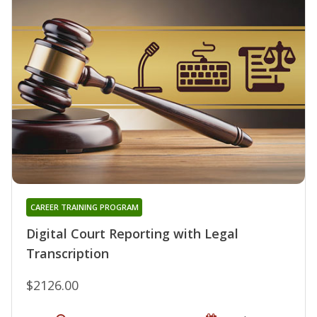
CAREER TRAINING PROGRAM
Digital Court Reporting with Legal
Transcription
$2126.00