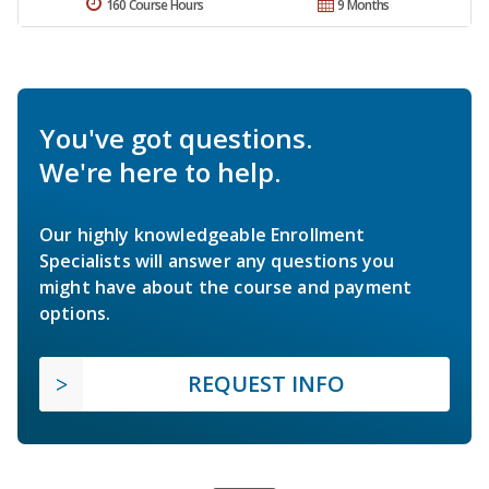
160 Course Hours
9 Months
You've got questions.
We're here to help.
Our highly knowledgeable Enrollment
Specialists will answer any questions you
might have about the course and payment
options.
REQUEST INFO