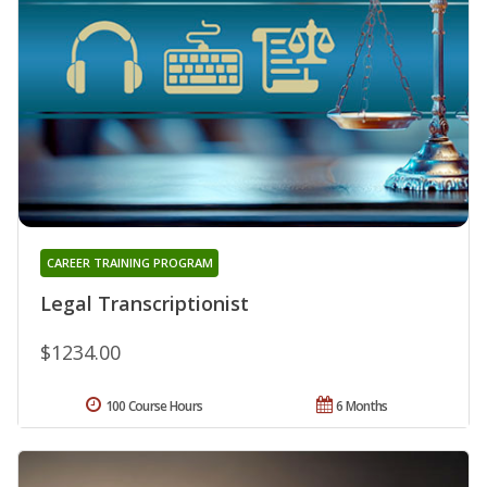
CAREER TRAINING PROGRAM
Legal Transcriptionist
$1234.00
100 Course Hours
6 Months