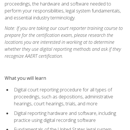
proceedings, the hardware and software needed to
perform your responsibilities, legal system fundamentals,
and essential industry terminology.
Note: If you are taking our court reporter training course to
prepare for the certification exam, please research the
locations you are interested in working at to determine
whether they use digital reporting methods and ask if they
recognize AAERT certification.
What you will learn
Digital court reporting procedure for all types of
proceedings, such as depositions, administrative
hearings, court hearings, trials, and more
Digital reporting hardware and software, including
practice using digital recording software
Fundamentals of the United States legal system