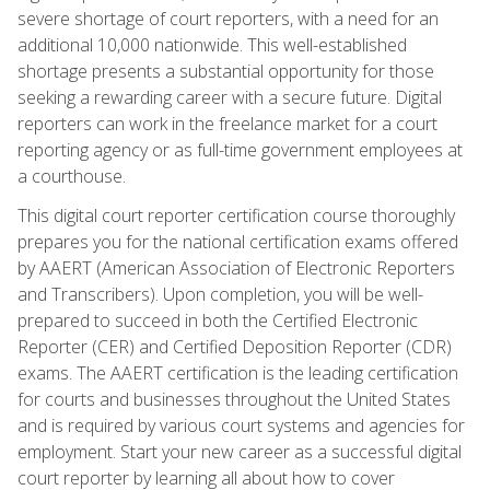
severe shortage of court reporters, with a need for an
additional 10,000 nationwide. This well-established
shortage presents a substantial opportunity for those
seeking a rewarding career with a secure future. Digital
reporters can work in the freelance market for a court
reporting agency or as full-time government employees at
a courthouse.
This digital court reporter certification course thoroughly
prepares you for the national certification exams offered
by AAERT (American Association of Electronic Reporters
and Transcribers). Upon completion, you will be well-
prepared to succeed in both the Certified Electronic
Reporter (CER) and Certified Deposition Reporter (CDR)
exams. The AAERT certification is the leading certification
for courts and businesses throughout the United States
and is required by various court systems and agencies for
employment. Start your new career as a successful digital
court reporter by learning all about how to cover