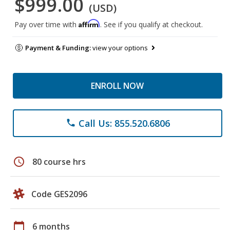
$999.00
(USD)
Affirm
Pay over time with
. See if you qualify at checkout.
Payment & Funding:
view your options
ENROLL NOW
Call Us: 855.520.6806
phone
schedule
80 course hrs
Code GES2096
calendar_today
6 months