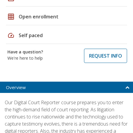
grid_on
Open enrollment
speed
Self paced
Have a question?
REQUEST INFO
We're here to help
Overview
Our Digital Court Reporter course prepares you to enter
the high-demand field of court reporting. As litigation
continues to rise nationwide and the technology used to
capture testimony evolves, there is a tremendous need for
digital reporters. Also, the industry has experienced a