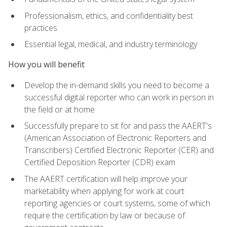
Professionalism, ethics, and confidentiality best
practices
Essential legal, medical, and industry terminology
How you will benefit
Develop the in-demand skills you need to become a
successful digital reporter who can work in person in
the field or at home
Successfully prepare to sit for and pass the AAERT's
(American Association of Electronic Reporters and
Transcribers) Certified Electronic Reporter (CER) and
Certified Deposition Reporter (CDR) exam
The AAERT certification will help improve your
marketability when applying for work at court
reporting agencies or court systems, some of which
require the certification by law or because of