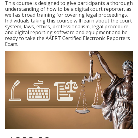
This course is designed to give participants a thorough
understanding of how to be a digital court reporter, as
well as broad training for covering legal proceedings.
Individuals taking this course will learn about the court
system, laws, ethics, professionalism, legal procedure,
and digital reporting software and equipment and be
ready to take the AAERT Certified Electronic Reporters
Exam.