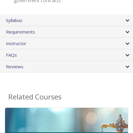
government contracts
Syllabus
Requirements
Instructor
FAQs
Reviews
Related Courses