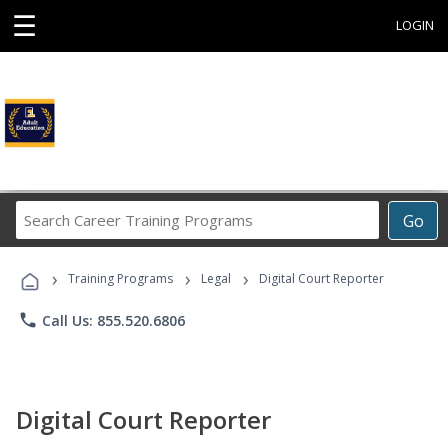
☰
LOGIN
Search
Go
Career
Training
›
›
›
Programs
Training Programs
Legal
Digital Court Reporter
phone
Call Us: 855.520.6806
Digital Court Reporter