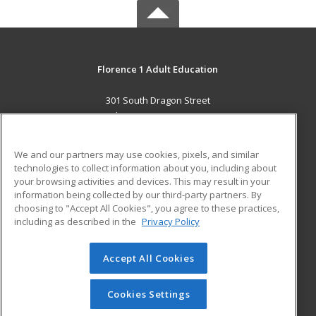
Florence 1 Adult Education
301 South Dragon Street
Florence, SC 29506 US
MAIN CONTENT
We and our partners may use cookies, pixels, and similar
Career Training
technologies to collect information about you, including about
your browsing activities and devices. This may result in your
information being collected by our third-party partners. By
ADDITIONAL RESOURCES
choosing to "Accept All Cookies", you agree to these practices,
Military
Student Blog
including as described in the
Privacy Policy
Help
Accept All Cookies
© 2026 ed2go, a division of Cengage Learning. All rights
reserved. The material on this site cannot be reproduced or
redistributed unless you have obtained prior written
Cookies Settings
permission from Cengage Learning.
Privacy Policy