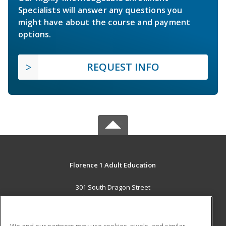
Specialists will answer any questions you
might have about the course and payment
options.
REQUEST INFO
Florence 1 Adult Education
301 South Dragon Street
Florence, SC 29506 US
MAIN CONTENT
We and our partners may use cookies, pixels, and similar