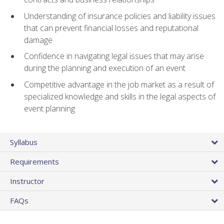
Understanding of insurance policies and liability issues
that can prevent financial losses and reputational
damage
Confidence in navigating legal issues that may arise
during the planning and execution of an event
Competitive advantage in the job market as a result of
specialized knowledge and skills in the legal aspects of
event planning
Syllabus
Requirements
Instructor
FAQs