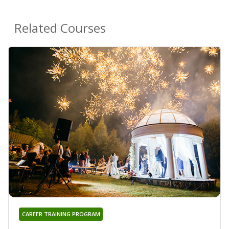
Related Courses
CAREER TRAINING PROGRAM