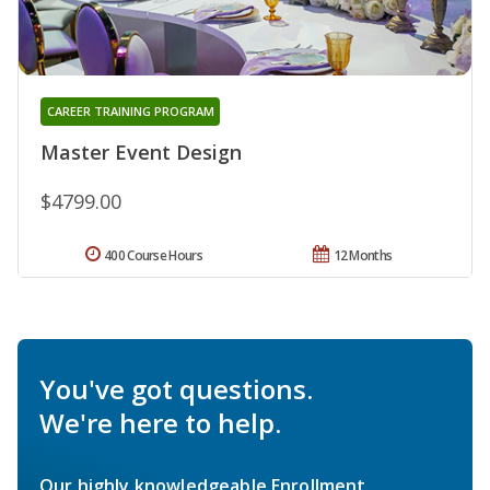
CAREER TRAINING PROGRAM
Master Event Design
$4799.00
400 Course Hours
12 Months
You've got questions.
We're here to help.
Our highly knowledgeable Enrollment