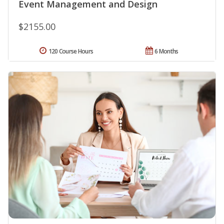
Event Management and Design
$2155.00
120 Course Hours
6 Months