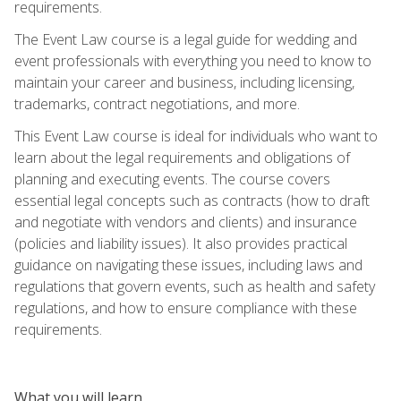
requirements.
The Event Law course is a legal guide for wedding and
event professionals with everything you need to know to
maintain your career and business, including licensing,
trademarks, contract negotiations, and more.
This Event Law course is ideal for individuals who want to
learn about the legal requirements and obligations of
planning and executing events. The course covers
essential legal concepts such as contracts (how to draft
and negotiate with vendors and clients) and insurance
(policies and liability issues). It also provides practical
guidance on navigating these issues, including laws and
regulations that govern events, such as health and safety
regulations, and how to ensure compliance with these
requirements.
What you will learn