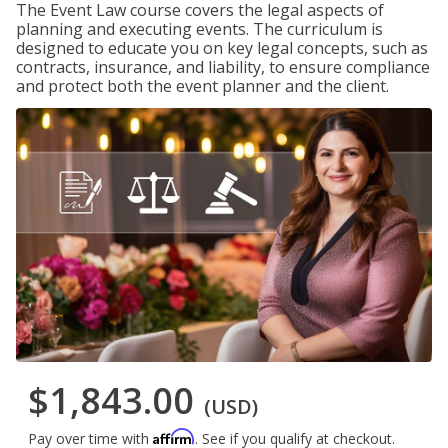
The Event Law course covers the legal aspects of
planning and executing events. The curriculum is
designed to educate you on key legal concepts, such as
contracts, insurance, and liability, to ensure compliance
and protect both the event planner and the client.
$1,843.00
(USD)
Affirm
Pay over time with
. See if you qualify at checkout.