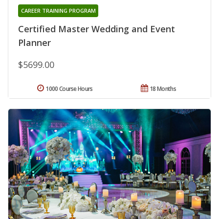
CAREER TRAINING PROGRAM
Certified Master Wedding and Event
Planner
$5699.00
1000 Course Hours
18 Months