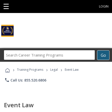
☰
LOGIN
Search
Go
Career
Training
›
›
›
Programs
Training Programs
Legal
Event Law
phone
Call Us: 855.520.6806
Event Law