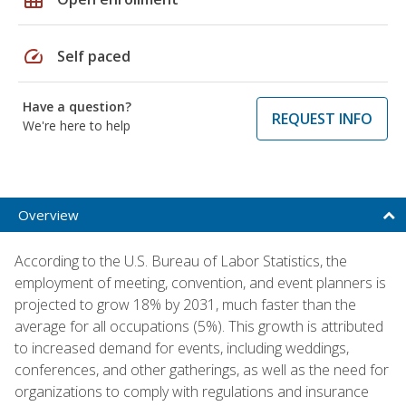
speed
Self paced
Have a question?
REQUEST INFO
We're here to help
Overview
According to the U.S. Bureau of Labor Statistics, the
employment of meeting, convention, and event planners is
projected to grow 18% by 2031, much faster than the
average for all occupations (5%). This growth is attributed
to increased demand for events, including weddings,
conferences, and other gatherings, as well as the need for
organizations to comply with regulations and insurance