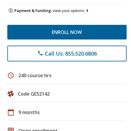
Payment & Funding:
view your options
ENROLL NOW
Call Us: 855.520.6806
phone
schedule
240 course hrs
Code GES2142
calendar_today
9 months
grid_on
Open enrollment