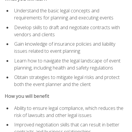
Understand the basic legal concepts and
requirements for planning and executing events
Develop skills to draft and negotiate contracts with
vendors and clients
Gain knowledge of insurance policies and liability
issues related to event planning
Learn how to navigate the legal landscape of event
planning, including health and safety regulations
Obtain strategies to mitigate legal risks and protect
both the event planner and the client
How you will benefit
Ability to ensure legal compliance, which reduces the
risk of lawsuits and other legal issues
Improved negotiation skills that can result in better
contracts and business relationships