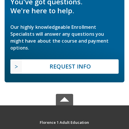
You've got questions.
We're here to help.
Our highly knowledgeable Enrollment
Specialists will answer any questions you
might have about the course and payment
options.
REQUEST INFO
Florence 1 Adult Education