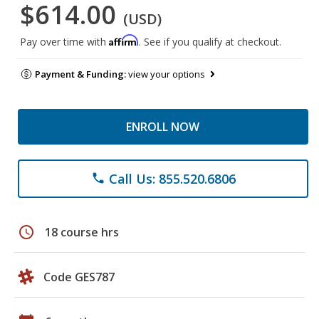
$614.00
(USD)
Affirm
Pay over time with
. See if you qualify at checkout.
Payment & Funding:
view your options
ENROLL NOW
Call Us: 855.520.6806
phone
schedule
18 course hrs
Code GES787