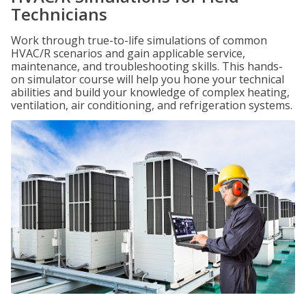
Technicians
Work through true-to-life simulations of common
HVAC/R scenarios and gain applicable service,
maintenance, and troubleshooting skills. This hands-
on simulator course will help you hone your technical
abilities and build your knowledge of complex heating,
ventilation, air conditioning, and refrigeration systems.