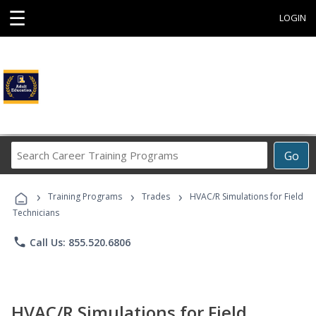
☰
LOGIN
Search
Go
Career
Training
›
›
›
Programs
Training Programs
Trades
HVAC/R Simulations for Field
Technicians
phone
Call Us: 855.520.6806
HVAC/R Simulations for Field