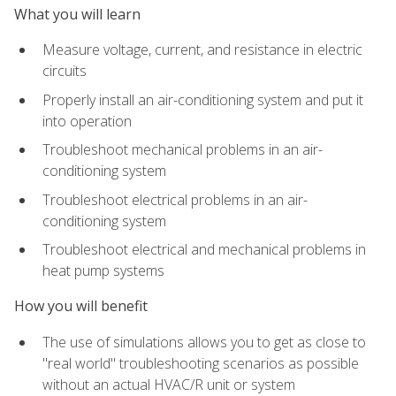
What you will learn
Measure voltage, current, and resistance in electric
circuits
Properly install an air-conditioning system and put it
into operation
Troubleshoot mechanical problems in an air-
conditioning system
Troubleshoot electrical problems in an air-
conditioning system
Troubleshoot electrical and mechanical problems in
heat pump systems
How you will benefit
The use of simulations allows you to get as close to
"real world" troubleshooting scenarios as possible
without an actual HVAC/R unit or system