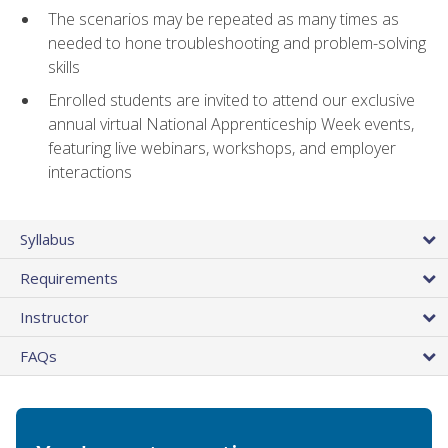
The scenarios may be repeated as many times as
needed to hone troubleshooting and problem-solving
skills
Enrolled students are invited to attend our exclusive
annual virtual National Apprenticeship Week events,
featuring live webinars, workshops, and employer
interactions
Syllabus
Requirements
Instructor
FAQs