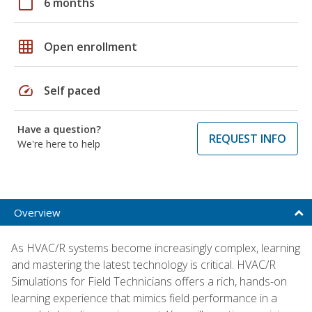
calendar_today
6 months
grid_on
Open enrollment
speed
Self paced
Have a question?
REQUEST INFO
We're here to help
Overview
As HVAC/R systems become increasingly complex, learning
and mastering the latest technology is critical. HVAC/R
Simulations for Field Technicians offers a rich, hands-on
learning experience that mimics field performance in a