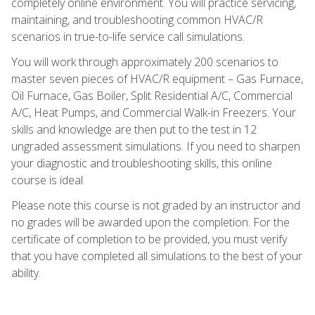
completely online environment. You will practice servicing,
maintaining, and troubleshooting common HVAC/R
scenarios in true-to-life service call simulations.
You will work through approximately 200 scenarios to
master seven pieces of HVAC/R equipment – Gas Furnace,
Oil Furnace, Gas Boiler, Split Residential A/C, Commercial
A/C, Heat Pumps, and Commercial Walk-in Freezers. Your
skills and knowledge are then put to the test in 12
ungraded assessment simulations. If you need to sharpen
your diagnostic and troubleshooting skills, this online
course is ideal.
Please note this course is not graded by an instructor and
no grades will be awarded upon the completion. For the
certificate of completion to be provided, you must verify
that you have completed all simulations to the best of your
ability.