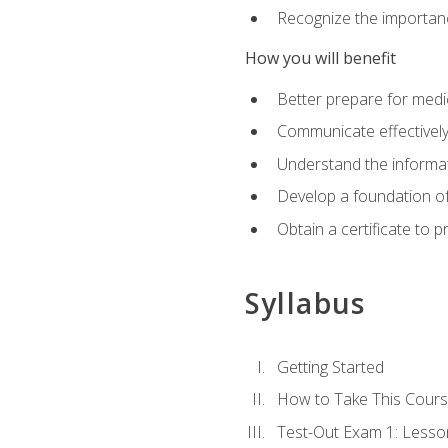
Recognize the importanc
How you will benefit
Better prepare for medic
Communicate effectivel
Understand the informat
Develop a foundation of
Obtain a certificate to 
Syllabus
Getting Started
How to Take This Cour
Test-Out Exam 1: Less