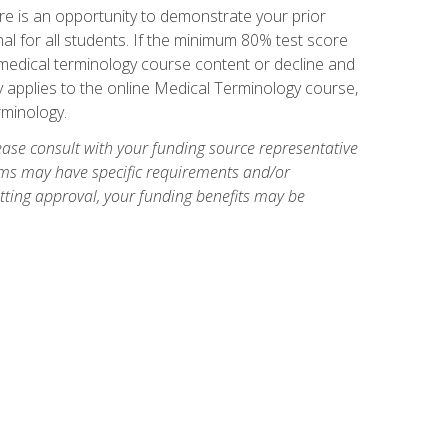
e is an opportunity to demonstrate your prior
al for all students. If the minimum 80% test score
g medical terminology course content or decline and
ly applies to the online Medical Terminology course,
rminology.
ase consult with your funding source representative
ams may have specific requirements and/or
etting approval, your funding benefits may be