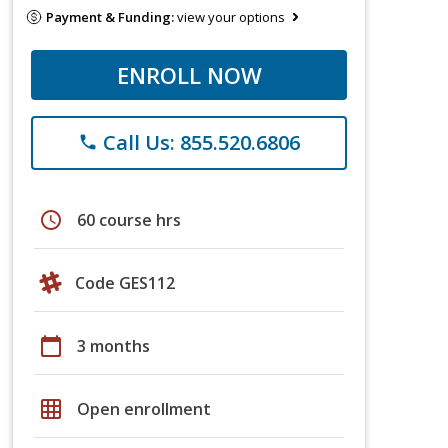
Payment & Funding:
view your options
ENROLL NOW
Call Us: 855.520.6806
phone
schedule
60 course hrs
Code GES112
calendar_today
3 months
grid_on
Open enrollment