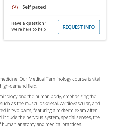
speed
Self paced
Have a question?
REQUEST INFO
We're here to help
medicine. Our Medical Terminology course is vital
 high-demand field.
erminology and the human body, emphasizing the
s such as the musculoskeletal, cardiovascular, and
red in two parts, featuring a midterm exam after
ed include the nervous system, special senses, the
of human anatomy and medical practices.