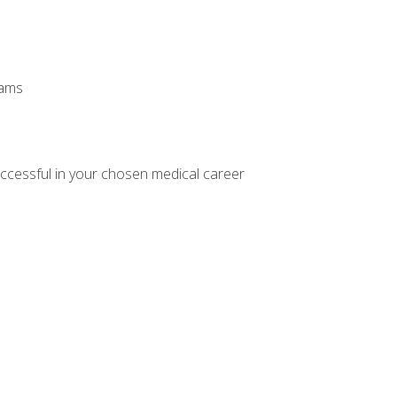
xams
ccessful in your chosen medical career