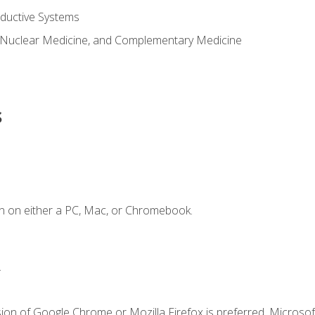
ductive Systems
 Nuclear Medicine, and Complementary Medicine
s
n on either a PC, Mac, or Chromebook.
.
ion of Google Chrome or Mozilla Firefox is preferred. Microsof