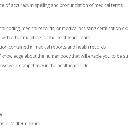
e of accuracy in spelling and pronunciation of medical terms
al coding, medical records, or medical assisting certification e
y with other members of the healthcare team
ion contained in medical reports and health records
 knowledge about the human body that will enable you to be su
prove your competency in the healthcare field
se
ons 1–Midterm Exam