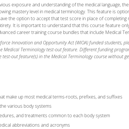
ious exposure and understanding of the medical language, ther
ing mastery level in medical terminology. This feature is option
 have the option to accept that test score in place of completin
tirety. It is important to understand that this course feature on
vanced career training course bundles that include Medical Te
orce Innovation and Opportunity Act (WIOA) funded students, ple
he Medical Terminology test-out feature. Different funding progr
he test-out feature(s) in the Medical Terminology course without g
hat make up most medical terms-roots, prefixes, and suffixes
 the various body systems
ocedures, and treatments common to each body system
ical abbreviations and acronyms