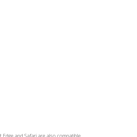
t Edge and Safari are also compatible.