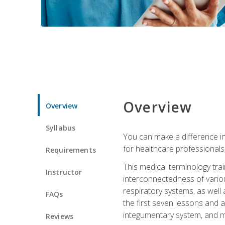
Overview
Overview
Syllabus
You can make a difference in
for healthcare professionals,
Requirements
This medical terminology tr
Instructor
interconnectedness of various
respiratory systems, as well
FAQs
the first seven lessons and a
integumentary system, and m
Reviews