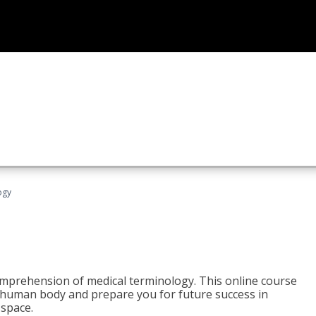
ogy
 comprehension of medical terminology. This online course
e human body and prepare you for future success in
 space.