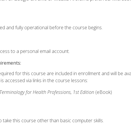
ed and fully operational before the course begins.
ccess to a personal email account.
uirements:
quired for this course are included in enrollment and will be avai
s accessed via links in the course lessons:
rminology for Health Professions, 1st Edition
(eBook)
 take this course other than basic computer skills.