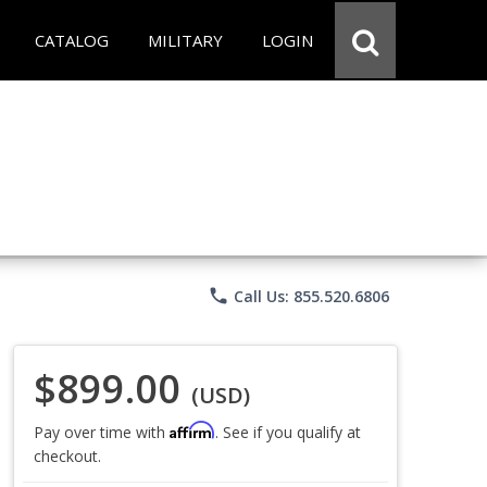
CATALOG
MILITARY
LOGIN
phone
Call Us: 855.520.6806
$899.00
(USD)
Affirm
Pay over time with
. See if you qualify at
checkout.