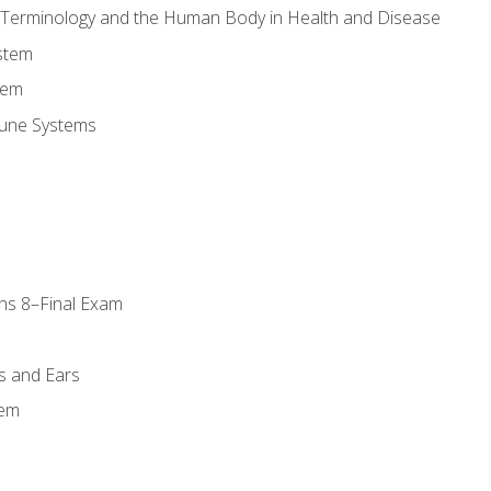
l Terminology and the Human Body in Health and Disease
stem
tem
une Systems
ns 8–Final Exam
s and Ears
tem