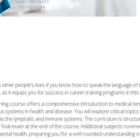
 other people's lives if you know how to speak the language of 
 as it equips you for success in career training programs in this
aining course offers a comprehensive introduction to medical t
 systems in health and disease. You will explore critical topic
 as the lymphatic and immune systems. The curriculum is structu
 final exam at the end of the course. Additional subjects cover
ental health, preparing you for a well-rounded understanding 