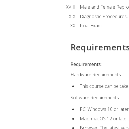
Male and Female Repro
Diagnostic Procedures,
Final Exam
Requirement
Requirements:
Hardware Requirements:
This course can be take
Software Requirements:
PC: Windows 10 or later
Mac: macOS 12 or later.
Browser: The latest vers