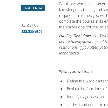
For those who have had prev
ENROLL NOW
knowledge by testing and show
requirement is met, you will
complete the course in its en
phone
Call Us:
the standalone course, or ad
855.520.6806
Funding Disclaimer:
For Workf
before taking advantage of t
restrictions. If you attempt t
jeopardized.
What you will learn
Define the word parts t
Explain the functions of
Identify diagnoses, pr
Understand common med