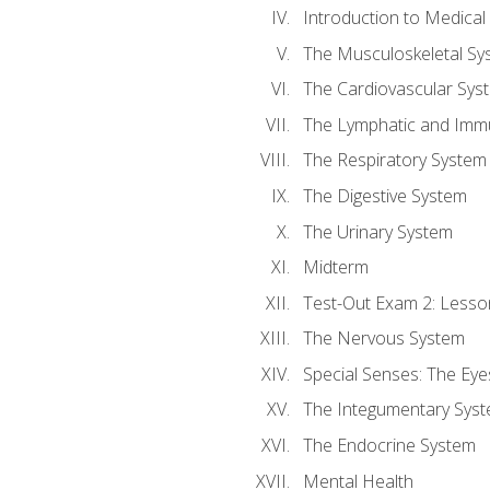
Introduction to Medica
The Musculoskeletal Sy
The Cardiovascular Sys
The Lymphatic and Imm
The Respiratory System
The Digestive System
The Urinary System
Midterm
Test-Out Exam 2: Lesso
The Nervous System
Special Senses: The Eye
The Integumentary Sys
The Endocrine System
Mental Health