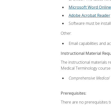
Microsoft Word Online
Adobe Acrobat Reader
Software must be install
Other:
Email capabilities and a
Instructional Material Req
The instructional materials re
Medical Terminology course i
Comprehensive Medical Te
Prerequisites:
There are no prerequisites to