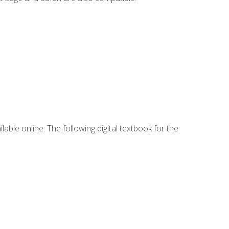
lable online. The following digital textbook for the