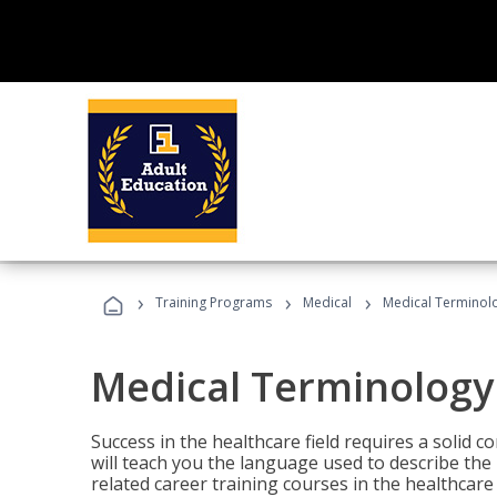
›
›
›
Training Programs
Medical
Medical Terminol
Medical Terminology
Success in the healthcare field requires a solid
will teach you the language used to describe th
related career training courses in the healthcare