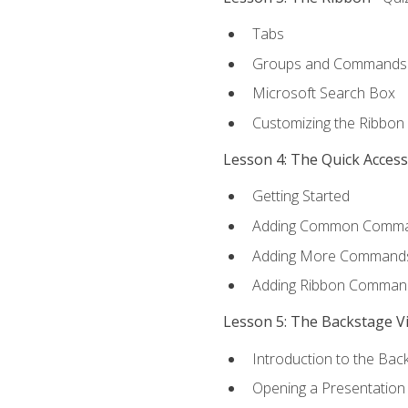
Tabs
Groups and Commands
Microsoft Search Box
Customizing the Ribbon
Lesson 4: The Quick Acces
Getting Started
Adding Common Comm
Adding More Commands 
Adding Ribbon Comman
Lesson 5: The Backstage V
Introduction to the Bac
Opening a Presentation