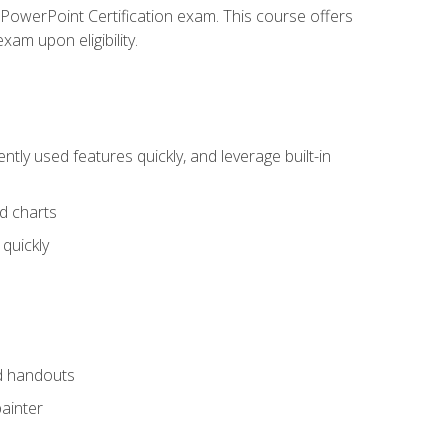
t PowerPoint Certification exam. This course offers
xam upon eligibility.
tly used features quickly, and leverage built-in
nd charts
quickly
nd handouts
painter