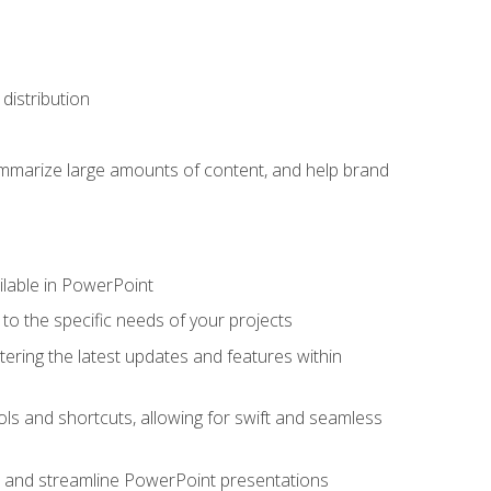
distribution
ummarize large amounts of content, and help brand
ailable in PowerPoint
o the specific needs of your projects
tering the latest updates and features within
ls and shortcuts, allowing for swift and seamless
e, and streamline PowerPoint presentations