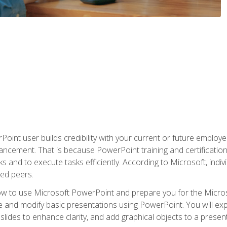
oint user builds credibility with your current or future employ
ancement. That is because PowerPoint training and certification 
s and to execute tasks efficiently. According to Microsoft, indi
ied peers.
ow to use Microsoft PowerPoint and prepare you for the Microso
te and modify basic presentations using PowerPoint. You will e
 slides to enhance clarity, and add graphical objects to a prese