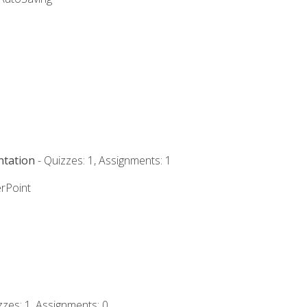
ntation
- Quizzes: 1, Assignments: 1
rPoint
zzes: 1, Assignments: 0