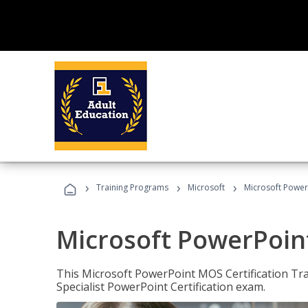
›
›
›
Training Programs
Microsoft
Microsoft PowerP
Microsoft PowerPoint
This Microsoft PowerPoint MOS Certification Trai
Specialist PowerPoint Certification exam.