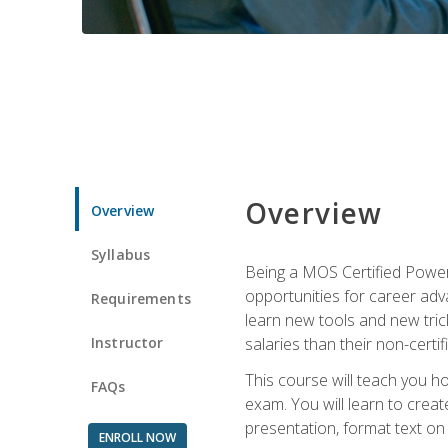
Overview
Overview
Syllabus
Being a MOS Certified PowerP
opportunities for career adv
Requirements
learn new tools and new trick
Instructor
salaries than their non-certif
This course will teach you h
FAQs
exam. You will learn to crea
presentation, format text on
ENROLL NOW