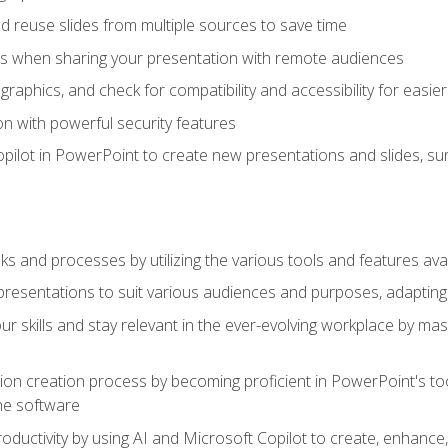
 reuse slides from multiple sources to save time
es when sharing your presentation with remote audiences
aphics, and check for compatibility and accessibility for easier 
n with powerful security features
pilot in PowerPoint to create new presentations and slides, s
sks and processes by utilizing the various tools and features av
esentations to suit various audiences and purposes, adapting t
r skills and stay relevant in the ever-evolving workplace by mas
on creation process by becoming proficient in PowerPoint's too
he software
oductivity by using AI and Microsoft Copilot to create, enhanc