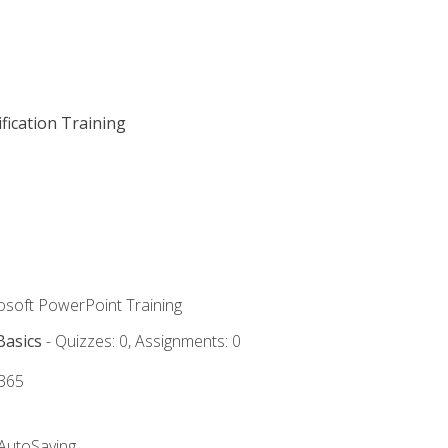
fication Training
rosoft PowerPoint Training
Basics
- Quizzes: 0, Assignments: 0
 365
 AutoSaving