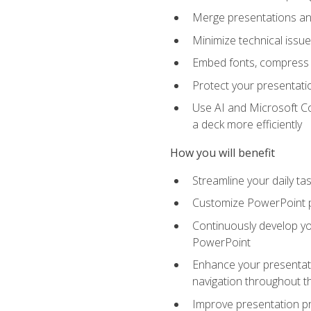
Merge presentations and
Minimize technical issu
Embed fonts, compress gr
Protect your presentatio
Use AI and Microsoft Co
a deck more efficiently
How you will benefit
Streamline your daily ta
Customize PowerPoint pr
Continuously develop you
PowerPoint
Enhance your presentati
navigation throughout t
Improve presentation pr