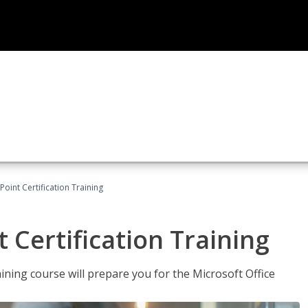
oint Certification Training
 Certification Training
ning course will prepare you for the Microsoft Office