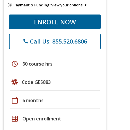
Payment & Funding:
view your options
ENROLL NOW
Call Us: 855.520.6806
phone
schedule
60 course hrs
Code GES883
calendar_today
6 months
grid_on
Open enrollment