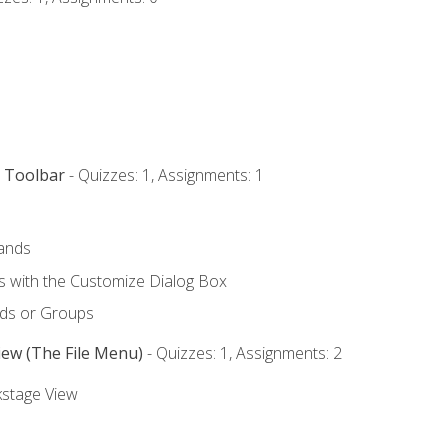
s Toolbar
- Quizzes: 1, Assignments: 1
ands
with the Customize Dialog Box
ds or Groups
iew (The File Menu)
- Quizzes: 1, Assignments: 2
kstage View