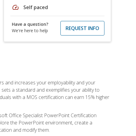
speed
Self paced
Have a question?
REQUEST INFO
We're here to help
ers and increases your employability and your
sets a standard and exemplifies your ability to
viduals with a MOS certification can earn 15% higher
ft Office Specialist PowerPoint Certification
xplore the PowerPoint environment, create a
ntation and modify them.