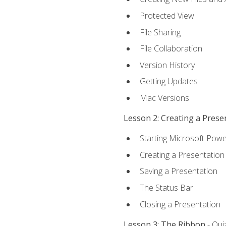
Protected View
File Sharing
File Collaboration
Version History
Getting Updates
Mac Versions
Lesson 2: Creating a Prese
Starting Microsoft Powe
Creating a Presentation
Saving a Presentation
The Status Bar
Closing a Presentation
Lesson 3: The Ribbon
- Qui