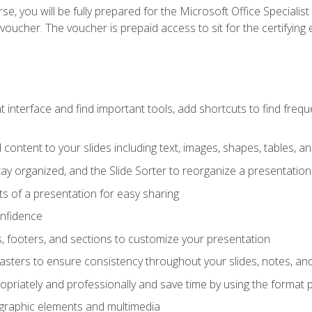
e, you will be fully prepared for the Microsoft Office Specialis
voucher. The voucher is prepaid access to sit for the certifying e
interface and find important tools, add shortcuts to find frequen
content to your slides including text, images, shapes, tables, a
tay organized, and the Slide Sorter to reorganize a presentation 
s of a presentation for easy sharing
onfidence
s, footers, and sections to customize your presentation
sters to ensure consistency throughout your slides, notes, a
opriately and professionally and save time by using the format 
t graphic elements and multimedia