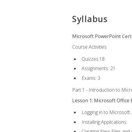
Syllabus
Microsoft PowerPoint Certi
Course Activities
Quizzes:18
Assignments: 21
Exams: 3
Part 1 - Introduction to Mic
Lesson 1: Microsoft Office 
Logging in to Microsoft
Installing Applications
Creating New Files and