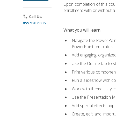
Upon completion of this cours
enrollment with or without a 
phone
Call Us:
855.520.6806
What you will learn
Navigate the PowerPoint 
PowerPoint templates
Add engaging, organized 
Use the Outline tab to s
Print various component
Run a slideshow with c
Work with themes, style
Use the Presentation Ma
Add special effects appr
Create, edit, and impor