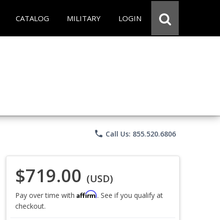
CATALOG
MILITARY
LOGIN
phone
Call Us: 855.520.6806
$719.00
(USD)
Affirm
Pay over time with
. See if you qualify at
checkout.