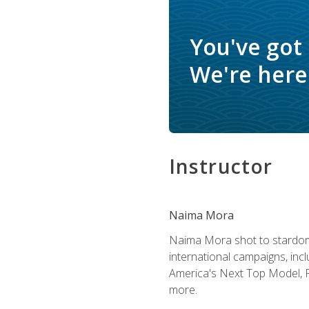
You've got
We're here 
Instructor
Naima Mora
Naima Mora shot to stardom a
international campaigns, inc
America's Next Top Model, P
more.