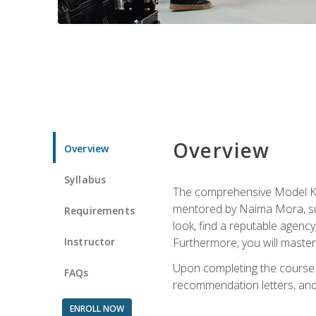
Overview
Overview
Syllabus
The comprehensive Model Kno
mentored by Naima Mora, sup
Requirements
look, find a reputable agency
Instructor
Furthermore, you will master 
Upon completing the course a
FAQs
recommendation letters, and 
ENROLL NOW