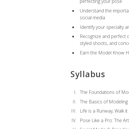
perfecting your pose
Understand the importanc
social media
Identify your specialty 
Recognize and perfect di
styled shoots, and con
Earn the Model Know Ho
Syllabus
The Foundations of Mod
The Basics of Modeling
Life is a Runway, Walk i
Pose Like a Pro: The Art