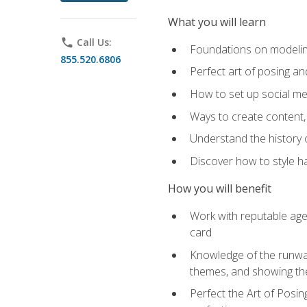
What you will learn
phone
Call Us:
Foundations on modeling
855.520.6806
Perfect art of posing a
How to set up social med
Ways to create content,
Understand the history o
Discover how to style ha
How you will benefit
Work with reputable age
card
Knowledge of the runway 
themes, and showing th
Perfect the Art of Posin