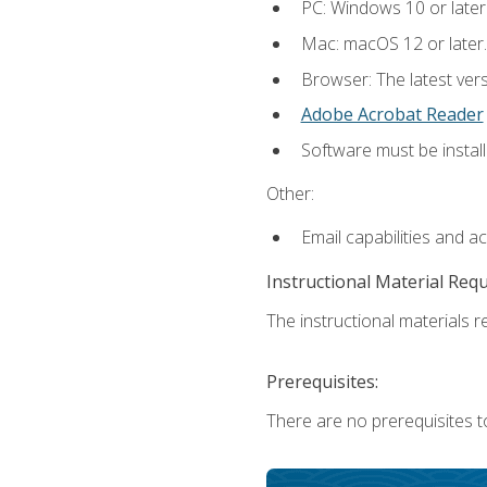
PC: Windows 10 or later
Mac: macOS 12 or later.
Browser: The latest ver
Adobe Acrobat Reader
Software must be install
Other:
Email capabilities and a
Instructional Material Req
The instructional materials re
Prerequisites:
There are no prerequisites to