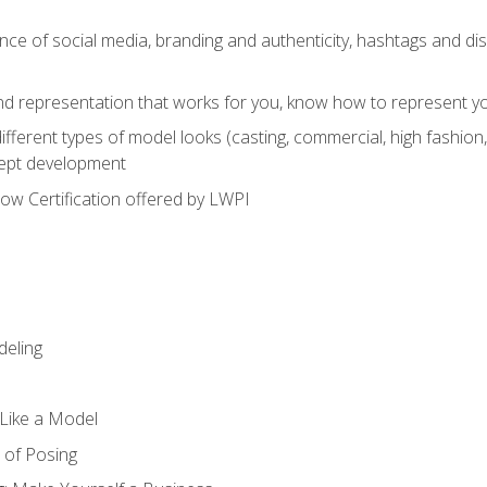
e of social media, branding and authenticity, hashtags and disc
and representation that works for you, know how to represent yo
fferent types of model looks (casting, commercial, high fashion, 
cept development
w Certification offered by LWPI
eling
t Like a Model
 of Posing