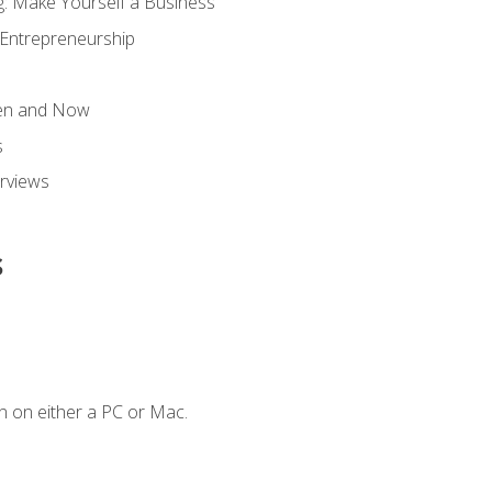
g: Make Yourself a Business
 Entrepreneurship
hen and Now
s
erviews
s
n on either a PC or Mac.