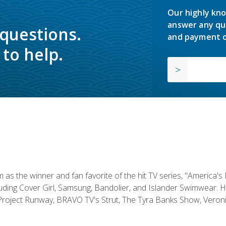
Our highly kno
answer any qu
 questions.
and payment o
to help.
s the winner and fan favorite of the hit TV series, "America's
luding Cover Girl, Samsung, Bandolier, and Islander Swimwear. H
roject Runway, BRAVO TV's Strut, The Tyra Banks Show, Veronic