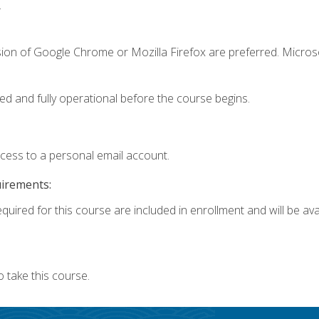
.
sion of Google Chrome or Mozilla Firefox are preferred. Microso
ed and fully operational before the course begins.
ccess to a personal email account.
uirements:
quired for this course are included in enrollment and will be avai
 take this course.