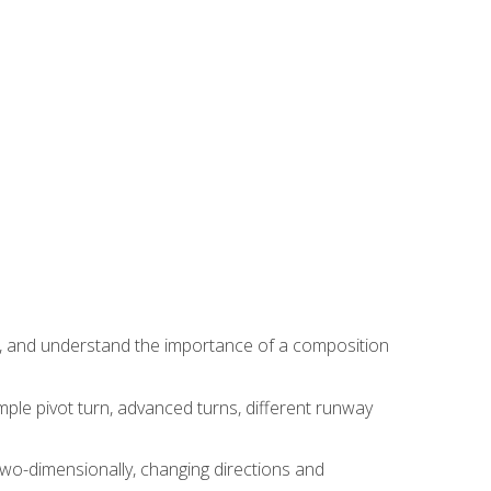
ns, and understand the importance of a composition
ple pivot turn, advanced turns, different runway
two-dimensionally, changing directions and