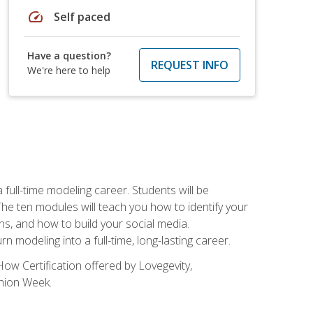
speed
Self paced
Have a question?
REQUEST INFO
We're here to help
ll-time modeling career. Students will be
 ten modules will teach you how to identify your
ons, and how to build your social media.
 modeling into a full-time, long-lasting career.
ow Certification offered by Lovegevity,
shion Week.