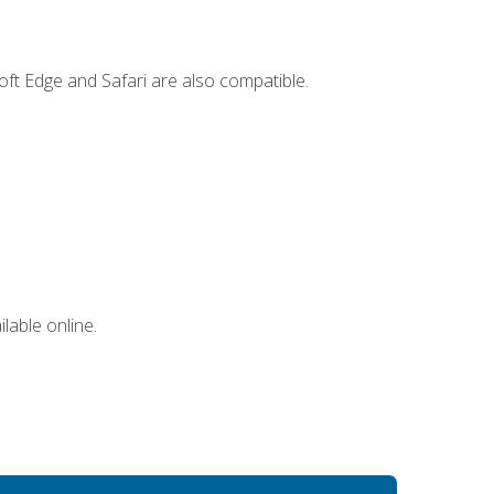
ft Edge and Safari are also compatible.
lable online.