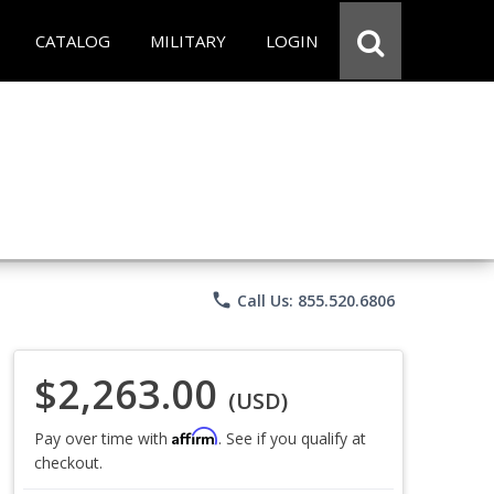
CATALOG
MILITARY
LOGIN
phone
Call Us: 855.520.6806
$2,263.00
(USD)
Affirm
Pay over time with
. See if you qualify at
checkout.