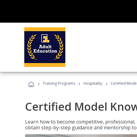
›
›
›
Training Programs
Hospitality
Certified Mod
Certified Model Kno
Learn how to become competitive, professional, an
obtain step-by-step guidance and mentorship to 