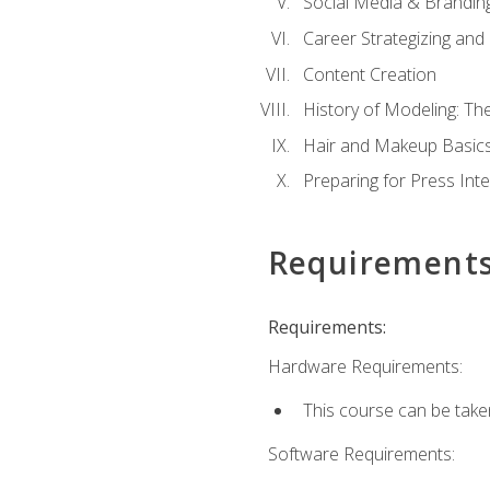
Social Media & Brandin
Career Strategizing and
Content Creation
History of Modeling: T
Hair and Makeup Basic
Preparing for Press Int
Requirement
Requirements:
Hardware Requirements:
This course can be take
Software Requirements: