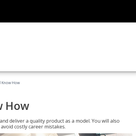
el Know How
w How
d deliver a quality product as a model. You will also
avoid costly career mistakes.