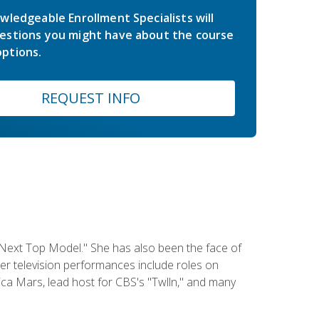
wledgeable Enrollment Specialists will
estions you might have about the course
ptions.
REQUEST INFO
 Next Top Model." She has also been the face of
er television performances include roles on
a Mars, lead host for CBS's "Twlln," and many