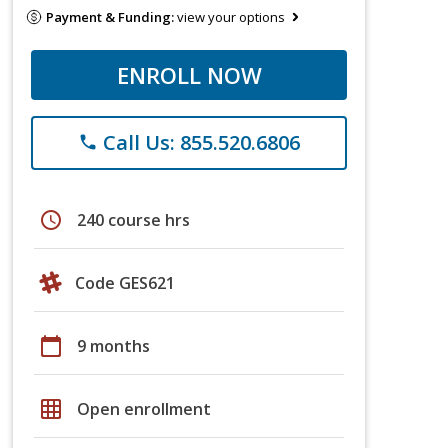
Payment & Funding:
view your options
ENROLL NOW
Call Us: 855.520.6806
phone
schedule
240 course hrs
Code GES621
calendar_today
9 months
grid_on
Open enrollment