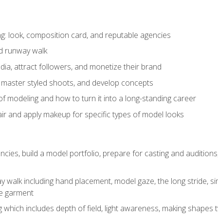
: look, composition card, and reputable agencies
nd runway walk
ia, attract followers, and monetize their brand
 master styled shoots, and develop concepts
f modeling and how to turn it into a long-standing career
ir and apply makeup for specific types of model looks
ncies, build a model portfolio, prepare for casting and auditio
walk including hand placement, model gaze, the long stride, sim
e garment
g which includes depth of field, light awareness, making shapes 