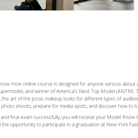
w How online course is designed for anyone serious about a fu
ermodel, and winner of America's Next Top Model (ANTM). The
, the art of the pose, makeup looks for different types of auditi
photo shoots, prepare for media spots, and discover how to turn
nd final exam successfully, you will receive your Model Know H
the opportunity to participate in a graduation at New York Fa