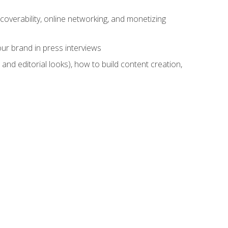
overability, online networking, and monetizing
ur brand in press interviews
and editorial looks), how to build content creation,