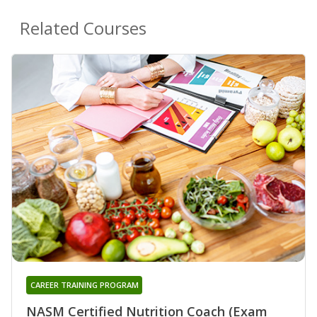
Related Courses
CAREER TRAINING PROGRAM
NASM Certified Nutrition Coach (Exam