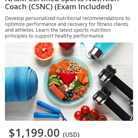
Coach (CSNC) (Exam Included)
Develop personalized nutritional recommendations to
optimize performance and recovery for fitness clients
and athletes. Learn the latest sports nutrition
principles to support healthy performance.
$1,199.00
(USD)