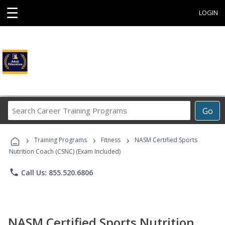
☰
LOGIN
Search
Go
Career
Training
›
›
›
Programs
Training Programs
Fitness
NASM Certified Sports
Nutrition Coach (CSNC) (Exam Included)
phone
Call Us: 855.520.6806
NASM Certified Sports Nutrition