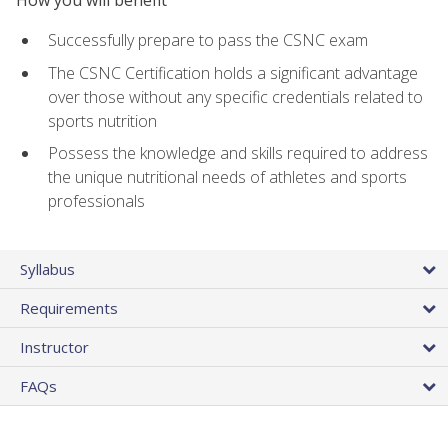
Successfully prepare to pass the CSNC exam
The CSNC Certification holds a significant advantage
over those without any specific credentials related to
sports nutrition
Possess the knowledge and skills required to address
the unique nutritional needs of athletes and sports
professionals
Syllabus
Requirements
Instructor
FAQs