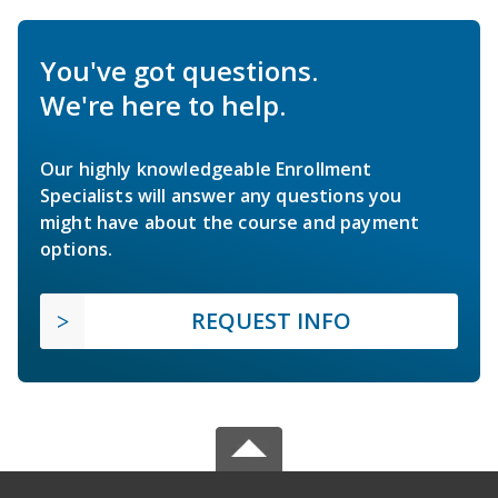
You've got questions.
We're here to help.
Our highly knowledgeable Enrollment
Specialists will answer any questions you
might have about the course and payment
options.
REQUEST INFO