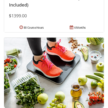
Included)
$1399.00
80 Course Hours
6 Months