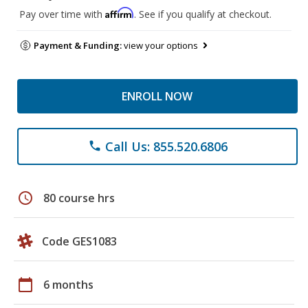
Affirm
Pay over time with
. See if you qualify at checkout.
Payment & Funding:
view your options
ENROLL NOW
Call Us: 855.520.6806
phone
schedule
80 course hrs
Code GES1083
calendar_today
6 months