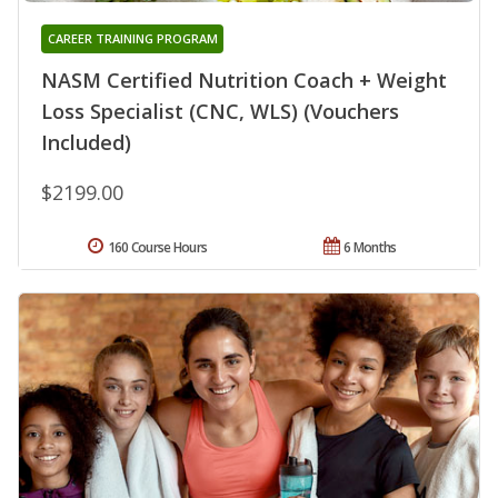
CAREER TRAINING PROGRAM
NASM Certified Nutrition Coach + Weight
Loss Specialist (CNC, WLS) (Vouchers
Included)
$2199.00
160 Course Hours
6 Months