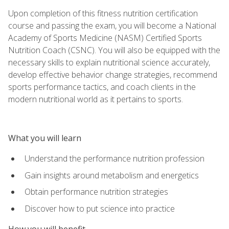
Upon completion of this fitness nutrition certification
course and passing the exam, you will become a National
Academy of Sports Medicine (NASM) Certified Sports
Nutrition Coach (CSNC). You will also be equipped with the
necessary skills to explain nutritional science accurately,
develop effective behavior change strategies, recommend
sports performance tactics, and coach clients in the
modern nutritional world as it pertains to sports.
What you will learn
Understand the performance nutrition profession
Gain insights around metabolism and energetics
Obtain performance nutrition strategies
Discover how to put science into practice
How you will benefit