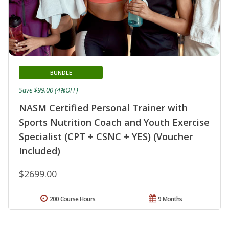
BUNDLE
Save $99.00 (4%OFF)
NASM Certified Personal Trainer with
Sports Nutrition Coach and Youth Exercise
Specialist (CPT + CSNC + YES) (Voucher
Included)
$2699.00
200 Course Hours
9 Months