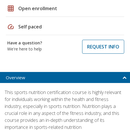
grid_on
Open enrollment
speed
Self paced
Have a question?
REQUEST INFO
We're here to help
Overview
This sports nutrition certification course is highly relevant
for individuals working within the health and fitness
industry, especially in sports nutrition. Nutrition plays a
crucial role in any aspect of the fitness industry, and this
course provides an in-depth understanding of its
importance in sports-related nutrition.