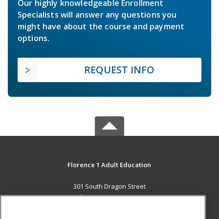
Our highly knowledgeable Enrollment
Specialists will answer any questions you
might have about the course and payment
options.
REQUEST INFO
Florence 1 Adult Education
301 South Dragon Street
Florence, SC 29506 US
MAIN CONTENT