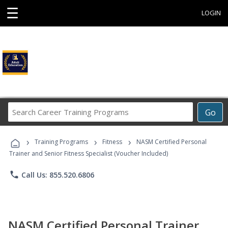
☰
LOGIN
Search
Go
Career
Training
›
›
›
Programs
Training Programs
Fitness
NASM Certified Personal
Trainer and Senior Fitness Specialist (Voucher Included)
phone
Call Us: 855.520.6806
NASM Certified Personal Trainer