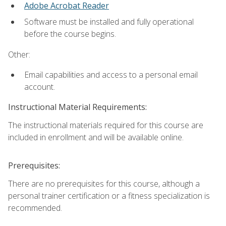
Adobe Acrobat Reader
Software must be installed and fully operational
before the course begins.
Other:
Email capabilities and access to a personal email
account.
Instructional Material Requirements:
The instructional materials required for this course are
included in enrollment and will be available online.
Prerequisites:
There are no prerequisites for this course, although a
personal trainer certification or a fitness specialization is
recommended.