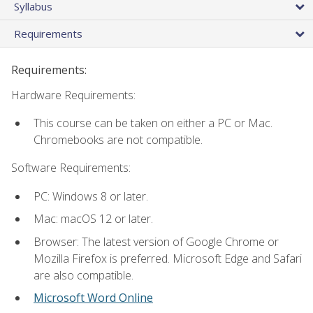
Syllabus
Requirements
Requirements:
Hardware Requirements:
This course can be taken on either a PC or Mac.
Chromebooks are not compatible.
Software Requirements:
PC: Windows 8 or later.
Mac: macOS 12 or later.
Browser: The latest version of Google Chrome or
Mozilla Firefox is preferred. Microsoft Edge and Safari
are also compatible.
Microsoft Word Online