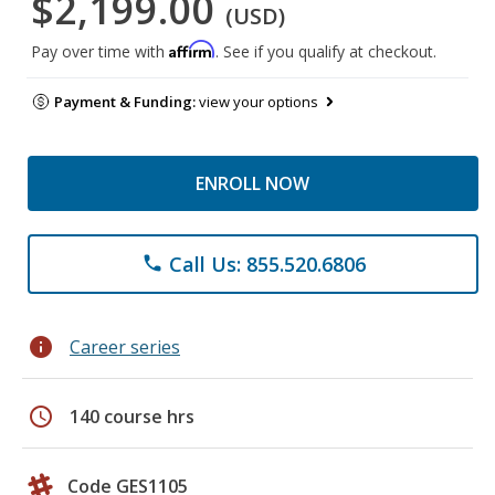
$2,199.00
(USD)
Affirm
Pay over time with
. See if you qualify at checkout.
Payment & Funding:
view your options
ENROLL NOW
Call Us: 855.520.6806
phone
info
Career series
schedule
140 course hrs
Code GES1105