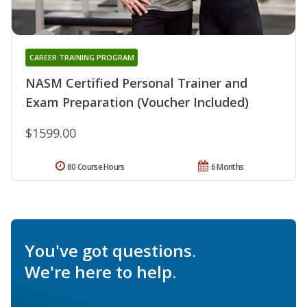
CAREER TRAINING PROGRAM
NASM Certified Personal Trainer and
Exam Preparation (Voucher Included)
$1599.00
80 Course Hours
6 Months
You've got questions.
We're here to help.