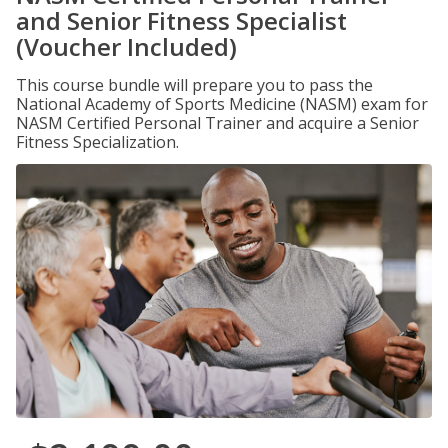
and Senior Fitness Specialist
(Voucher Included)
This course bundle will prepare you to pass the
National Academy of Sports Medicine (NASM) exam for
NASM Certified Personal Trainer and acquire a Senior
Fitness Specialization.