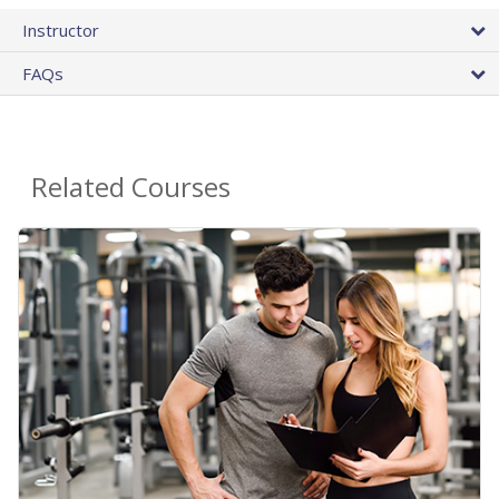
Instructor
FAQs
Related Courses