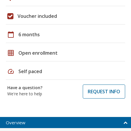
Voucher included
calendar_today
6 months
grid_on
Open enrollment
speed
Self paced
Have a question?
REQUEST INFO
We're here to help
Overview