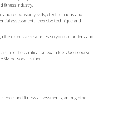
 fitness industry.
nd responsibility skills, client relations and
sential assessments, exercise technique and
rough the extensive resources so you can understand
ials, and the certification exam fee. Upon course
 NASM personal trainer.
 science, and fitness assessments, among other