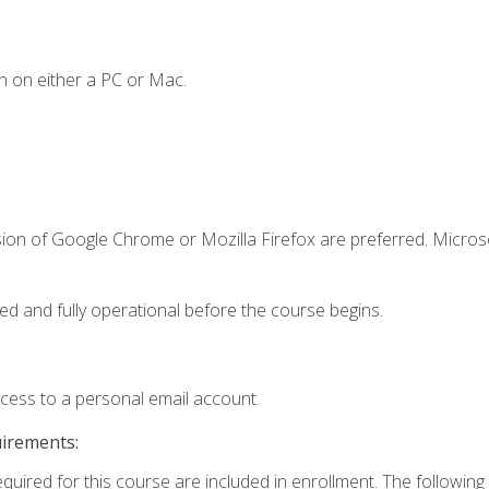
n on either a PC or Mac.
sion of Google Chrome or Mozilla Firefox are preferred. Microso
ed and fully operational before the course begins.
ccess to a personal email account.
uirements:
equired for this course are included in enrollment. The followin