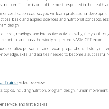
ner certification is one of the most respected in the health and
er certification course, you will learn professional development a
ctices, basic and applied sciences and nutritional concepts, es
gram design.
 quizzes, readings, and interactive activities will guide you th
exam content and pass the widely respected NASM CPT exam.
es certified personal trainer exam preparation, all study mater
e knowledge, skills, and abilities needed to become a successful
al Trainer
video overview
ss topics, including nutrition, program design, human movement
 service, and first aid skills