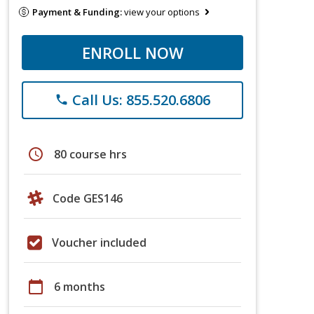
Payment & Funding:
view your options
ENROLL NOW
Call Us: 855.520.6806
phone
schedule
80 course hrs
Code GES146
Voucher included
calendar_today
6 months