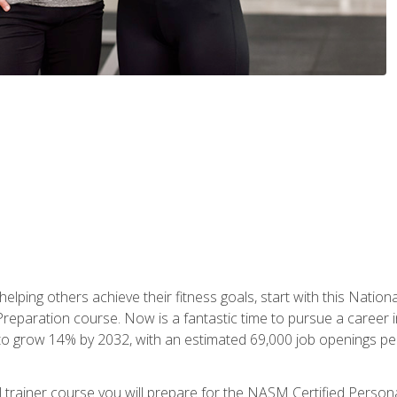
er helping others achieve their fitness goals, start with this Na
paration course. Now is a fantastic time to pursue a career in 
 to grow 14% by 2032, with an estimated 69,000 job openings pe
al trainer course you will prepare for the NASM Certified Perso