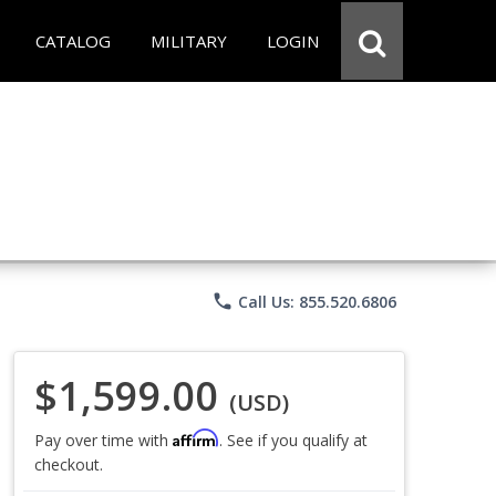
CATALOG
MILITARY
LOGIN
phone
Call Us: 855.520.6806
$1,599.00
(USD)
Affirm
Pay over time with
. See if you qualify at
checkout.