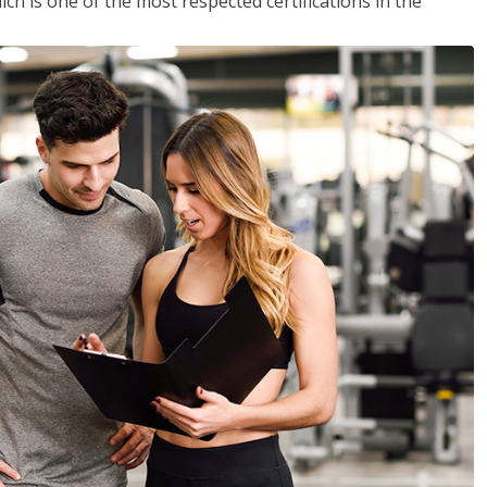
ich is one of the most respected certifications in the