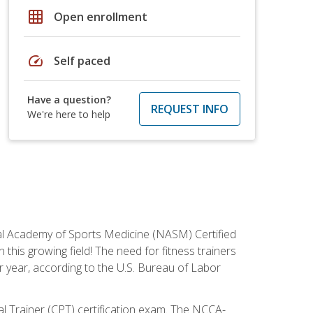
grid_on
Open enrollment
speed
Self paced
Have a question?
REQUEST INFO
We're here to help
tional Academy of Sports Medicine (NASM) Certified
this growing field! The need for fitness trainers
r year, according to the U.S. Bureau of Labor
nal Trainer (CPT) certification exam. The NCCA-