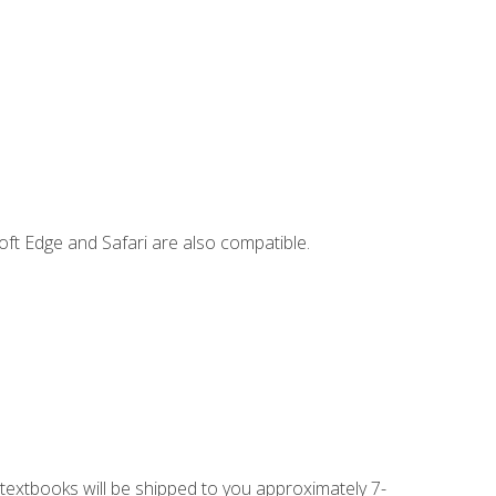
ft Edge and Safari are also compatible.
g textbooks will be shipped to you approximately 7-