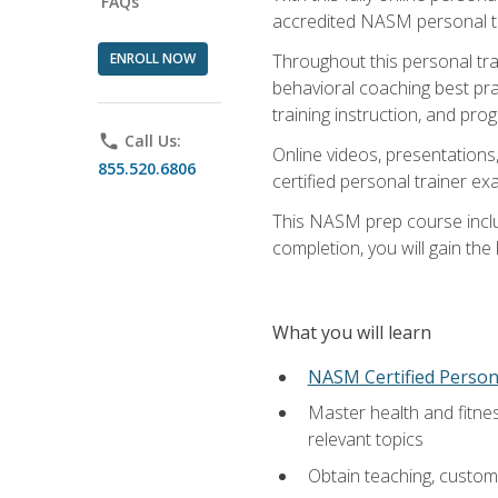
FAQs
accredited NASM personal trai
ENROLL NOW
Throughout this personal train
behavioral coaching best pra
training instruction, and pro
phone
Call Us:
Online videos, presentations,
855.520.6806
certified personal trainer 
This NASM prep course includ
completion, you will gain th
What you will learn
NASM Certified Person
Master health and fitne
relevant topics
Obtain teaching, customer