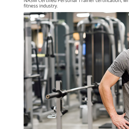
NASM Certified Personal Trainer certification, wh
fitness industry.