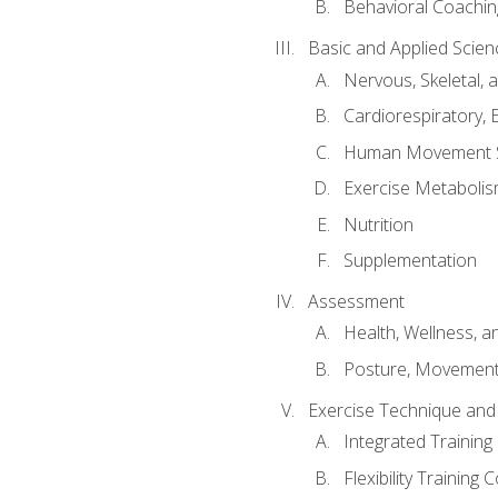
Behavioral Coachin
Basic and Applied Scien
Nervous, Skeletal,
Cardiorespiratory, 
Human Movement 
Exercise Metabolis
Nutrition
Supplementation
Assessment
Health, Wellness, 
Posture, Movement
Exercise Technique and 
Integrated Trainin
Flexibility Training