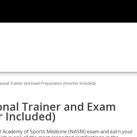
sonal Trainer and Exam Preparation (Voucher Included)
onal Trainer and Exam
 Included)
nal Academy of Sports Medicine (NASM) exam and earn your