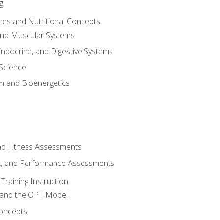
g
ces and Nutritional Concepts
 and Muscular Systems
Endocrine, and Digestive Systems
Science
m and Bioenergetics
and Fitness Assessments
, and Performance Assessments
Training Instruction
g and the OPT Model
 Concepts