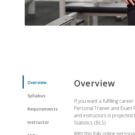
Overview
Overview
Syllabus
If you want a fulfilling care
Personal Trainer and Exam Pre
Requirements
and instructors is projected
Instructor
Statistics (BLS).
With this fully online person