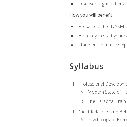
Discover organizational
How you will benefit
Prepare for the NASM Ce
Be ready to start your c
Stand out to future empl
Syllabus
Professional Developmen
Modern State of He
The Personal Train
Client Relations and Be
Psychology of Exer