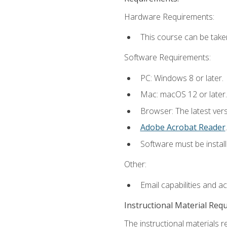
Hardware Requirements:
This course can be take
Software Requirements:
PC: Windows 8 or later.
Mac: macOS 12 or later.
Browser: The latest ver
Adobe Acrobat Reader
.
Software must be install
Other:
Email capabilities and a
Instructional Material Req
The instructional materials r