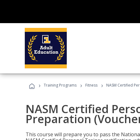
›
›
›
Training Programs
Fitness
NASM Certified Per
NASM Certified Pers
Preparation (Voucher
This course will prepare you to pass the Natio