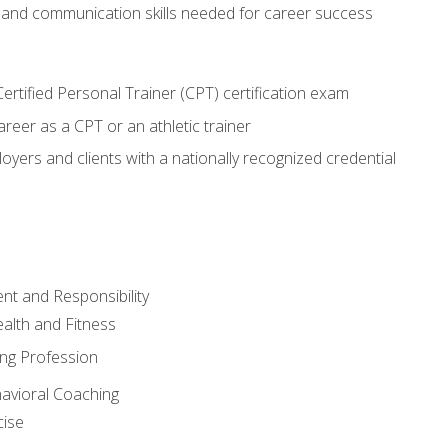
 and communication skills needed for career success
rtified Personal Trainer (CPT) certification exam
areer as a CPT or an athletic trainer
oyers and clients with a nationally recognized credential
t and Responsibility
alth and Fitness
ing Profession
havioral Coaching
cise