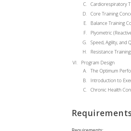
Cardiorespiratory 
Core Training Conc
Balance Training C
Plyometric (Reactiv
Speed, Agility, and
Resistance Trainin
Program Design
The Optimum Perfo
Introduction to Exe
Chronic Health Con
Requirement
Requirements: