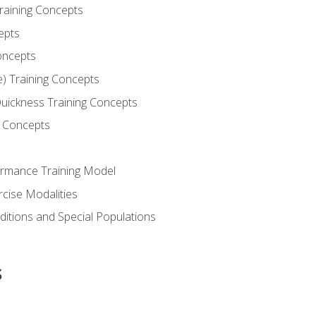
Training Concepts
epts
oncepts
e) Training Concepts
 Quickness Training Concepts
g Concepts
rmance Training Model
rcise Modalities
ditions and Special Populations
s