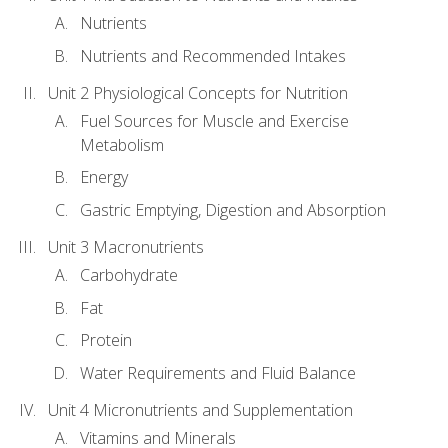
Nutrients
Nutrients and Recommended Intakes
Unit 2 Physiological Concepts for Nutrition
Fuel Sources for Muscle and Exercise
Metabolism
Energy
Gastric Emptying, Digestion and Absorption
Unit 3 Macronutrients
Carbohydrate
Fat
Protein
Water Requirements and Fluid Balance
Unit 4 Micronutrients and Supplementation
Vitamins and Minerals