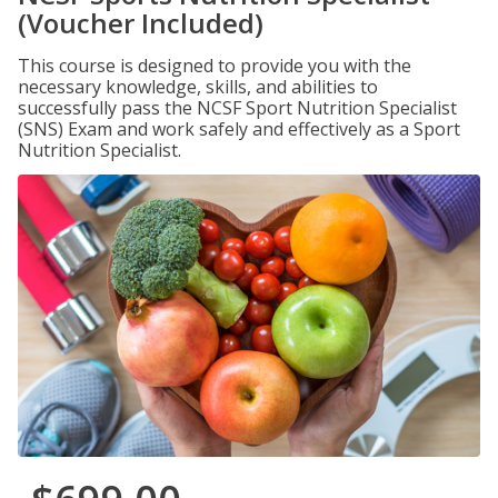
(Voucher Included)
This course is designed to provide you with the
necessary knowledge, skills, and abilities to
successfully pass the NCSF Sport Nutrition Specialist
(SNS) Exam and work safely and effectively as a Sport
Nutrition Specialist.