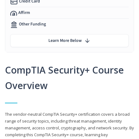
Credit Card
Affirm
Other Funding
Learn More Below
CompTIA Security+ Course
Overview
The vendor-neutral CompTIA Security+ certification covers a broad
range of security topics, including threat management, identity
management, access control, cryptography, and network security. By
completing this CompTIA Security+ course, learning key