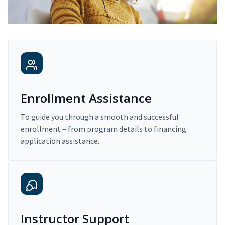
Enrollment Assistance
To guide you through a smooth and successful
enrollment – from program details to financing
application assistance.
Instructor Support