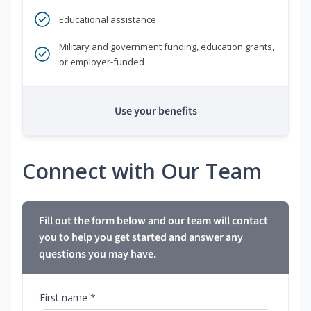
Educational assistance
Military and government funding, education grants,
or employer-funded
Use your benefits
Connect with Our Team
Fill out the form below and our team will contact
you to help you get started and answer any
questions you may have.
First name *