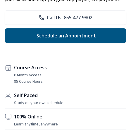
Call Us: 855.477.9802
Schedule an Appointment
Course Access
6 Month Access
85 Course Hours
Self Paced
Study on your own schedule
100% Online
Learn anytime, anywhere