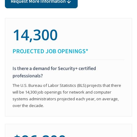
Request More Information
14,300
PROJECTED JOB OPENINGS*
Is there a demand for Security+ certified
professionals?
The U.S. Bureau of Labor Statistics (BLS) projects that there
will be 14,300 job openings for network and computer
systems administrators projected each year, on average,
over the decade.