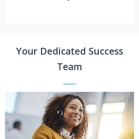
Your Dedicated Success
Team