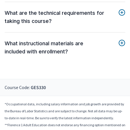
What are the technical requirements for
taking this course?
What instructional materials are
included with enrollment?
Course Code:
GES330
*Occupational data, including salary information and job growth are provided by
the Bureau of Labor Statistics and are subject to change. Not all data may be up-
to-date in real-time. Be sure to verify the latest information independently.
**Florence 1 Adult Education does not endorse any financing option mentioned on