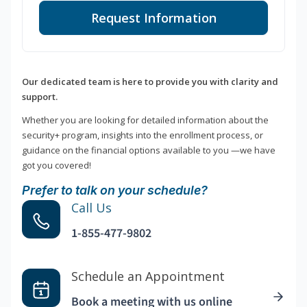
Request Information
Our dedicated team is here to provide you with clarity and
support.
Whether you are looking for detailed information about the
security+ program, insights into the enrollment process, or
guidance on the financial options available to you —we have
got you covered!
Prefer to talk on your schedule?
Call Us
1-855-477-9802
Schedule an Appointment
Book a meeting with us online