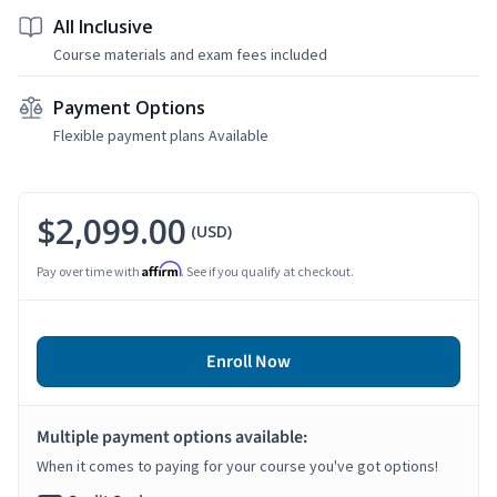
All Inclusive
Course materials and exam fees included
Payment Options
Flexible payment plans Available
$2,099.00
(USD)
Affirm
Pay over time with
. See if you qualify at checkout.
Enroll Now
Multiple payment options available:
When it comes to paying for your course you've got options!