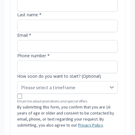
Last name *
Email *
Phone number *
How soon do you want to start? (Optional)
Email me about promotions and special offers.
By submitting this form, you confirm that you are 16
years of age or older and consent to be contacted by
email, phone, or text regarding your request. By
submitting, you also agree to our
Privacy Policy
.