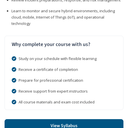
Learn to monitor and secure hybrid environments, including
cloud, mobile, Internet of Things (IoT), and operational
technology
Why complete your course with us?
Study on your schedule with flexible learning
Receive a certificate of completion
Prepare for professional certification
Receive support from expert instructors
All course materials and exam cost included
View Syllabus