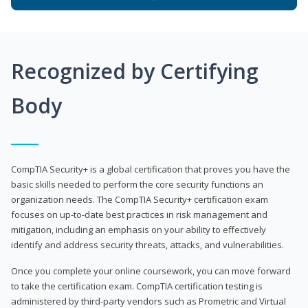
Recognized by Certifying
Body
CompTIA Security+ is a global certification that proves you have the
basic skills needed to perform the core security functions an
organization needs. The CompTIA Security+ certification exam
focuses on up-to-date best practices in risk management and
mitigation, including an emphasis on your ability to effectively
identify and address security threats, attacks, and vulnerabilities.
Once you complete your online coursework, you can move forward
to take the certification exam. CompTIA certification testing is
administered by third-party vendors such as Prometric and Virtual