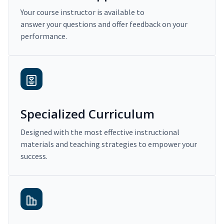
Your course instructor is available to
answer your questions and offer feedback on your
performance.
Specialized Curriculum
Designed with the most effective instructional
materials and teaching strategies to empower your
success.