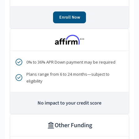
Enroll Now
***
0% to 36% APR Down payment may be required
Plans range from 6 to 24 months—subject to
eligibility
No impact to your credit score
Other Funding