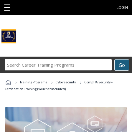
☰
LOGIN
Search
Go
Career
Training
›
›
›
Programs
Training Programs
Cybersecurity
CompTIA Security+
Certification Training (Voucher Included)