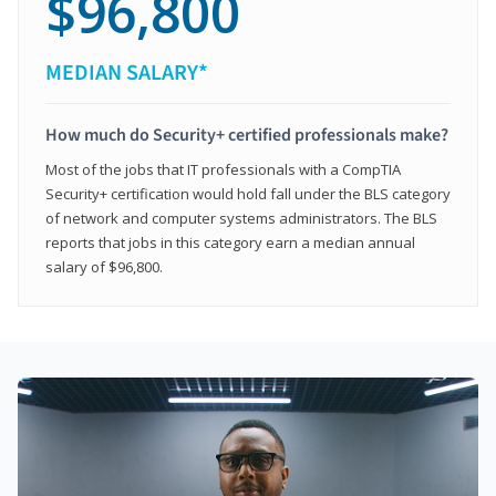
$96,800
MEDIAN SALARY*
How much do Security+ certified professionals make?
Most of the jobs that IT professionals with a CompTIA
Security+ certification would hold fall under the BLS category
of network and computer systems administrators. The BLS
reports that jobs in this category earn a median annual
salary of $96,800.