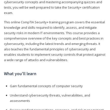
cybersecurity concepts and mastering accompanying quizzes and
tests, you will be well-prepared to take the Security+ certification
exam.
This online CompTIA Security+ training program covers the essential
knowledge and skills required to identify, assess, and mitigate
security risks in modern IT environments. This course provides a
comprehensive overview of the key concepts and best practices in
cybersecurity, including the latest trends and emerging threats. It
also teaches the fundamental principles of cybersecurity and
enables students to implement security controls that protect against
a wide range of attacks and vulnerabilities.
What you’ll learn
Gain fundamental concepts of computer security
Understand cybersecurity threats, vulnerabilities, and
assessments
Review incident preparations, response, and risk management