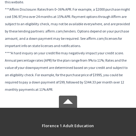
this website.
***Affirm Disclosure: Rates from 0–36% APR. For example, a $2000 purchase might
cost $96.97/mo over 24 months at 15% APR. Payment options through Affirm are
subject to an eligibility check, may not be available everywhere, and are provided
by these lending partners: affirm.com/lenders. Options depend on your purchase
amount, and a down payment may be required. See affirm.com/licenses for
important info on state licenses and notifications.
****A hard inquiry on your credit file may negatively impact your credit score.
Annual percentage rates (APR) for the plan range from 9% to 11%; Rates and the
value of your downpayment are determined based on your credit and subject to
an eligibility check. For example, for the purchase price of $3995, you could be
required to pay a down payment of $99, followed by $344.33 per month over 12
monthly payments at 11% APR.
Florence 1 Adult Education