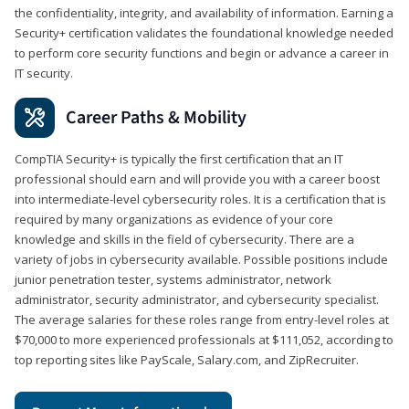
the confidentiality, integrity, and availability of information. Earning a
Security+ certification validates the foundational knowledge needed
to perform core security functions and begin or advance a career in
IT security.
Career Paths & Mobility
CompTIA Security+ is typically the first certification that an IT
professional should earn and will provide you with a career boost
into intermediate-level cybersecurity roles. It is a certification that is
required by many organizations as evidence of your core
knowledge and skills in the field of cybersecurity. There are a
variety of jobs in cybersecurity available. Possible positions include
junior penetration tester, systems administrator, network
administrator, security administrator, and cybersecurity specialist.
The average salaries for these roles range from entry-level roles at
$70,000 to more experienced professionals at $111,052, according to
top reporting sites like PayScale, Salary.com, and ZipRecruiter.