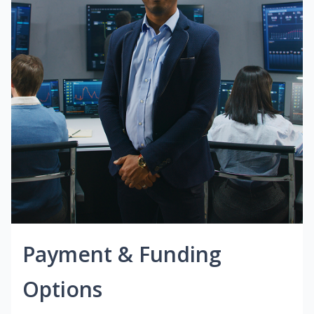
Payment & Funding
Options