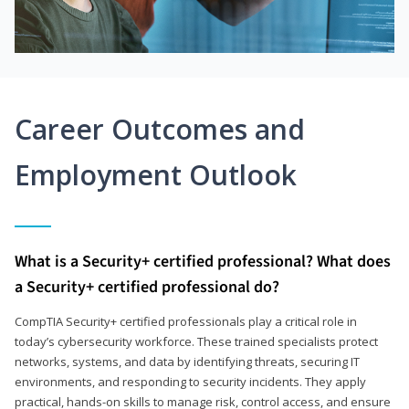
Career Outcomes and
Employment Outlook
What is a Security+ certified professional? What does
a Security+ certified professional do?
CompTIA Security+ certified professionals play a critical role in
today’s cybersecurity workforce. These trained specialists protect
networks, systems, and data by identifying threats, securing IT
environments, and responding to security incidents. They apply
practical, hands-on skills to manage risk, control access, and ensure