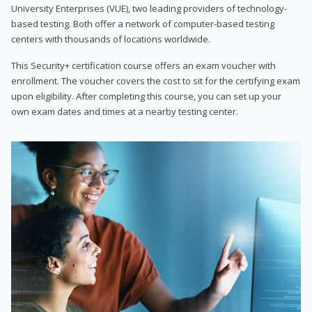
University Enterprises (VUE), two leading providers of technology-
based testing. Both offer a network of computer-based testing
centers with thousands of locations worldwide.
This Security+ certification course offers an exam voucher with
enrollment. The voucher covers the cost to sit for the certifying exam
upon eligibility. After completing this course, you can set up your
own exam dates and times at a nearby testing center.