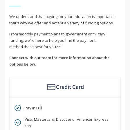
We understand that paying for your education is important -
that's why we offer and accept a variety of funding options.
From monthly payment plans to government or military
funding, we're here to help you find the payment
method that's best for you.**
Connect with our team for more information about the
options below.
Credit Card
Pay in Full
Visa, Mastercard, Discover or American Express
card