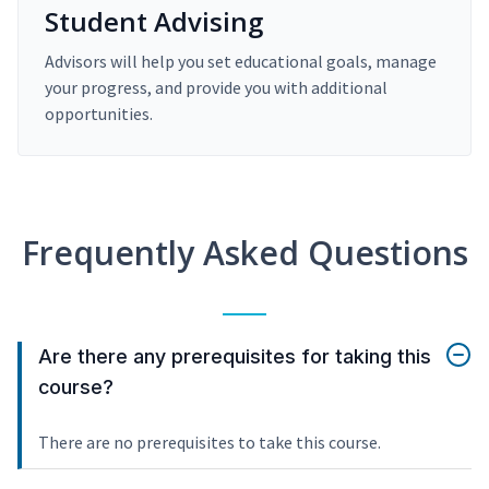
Student Advising
Advisors will help you set educational goals, manage
your progress, and provide you with additional
opportunities.
Frequently Asked Questions
Are there any prerequisites for taking this
course?
There are no prerequisites to take this course.