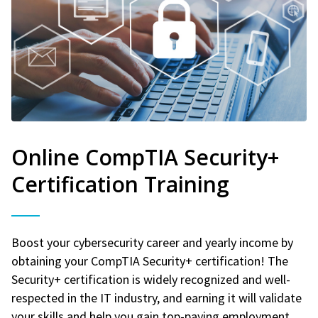
Online CompTIA Security+
Certification Training
Boost your cybersecurity career and yearly income by
obtaining your CompTIA Security+ certification! The
Security+ certification is widely recognized and well-
respected in the IT industry, and earning it will validate
your skills and help you gain top-paying employment.