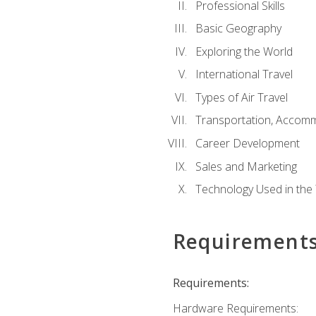
Professional Skills
Basic Geography
Exploring the World
International Travel
Types of Air Travel
Transportation, Accom
Career Development
Sales and Marketing
Technology Used in the 
Requirement
Requirements:
Hardware Requirements: