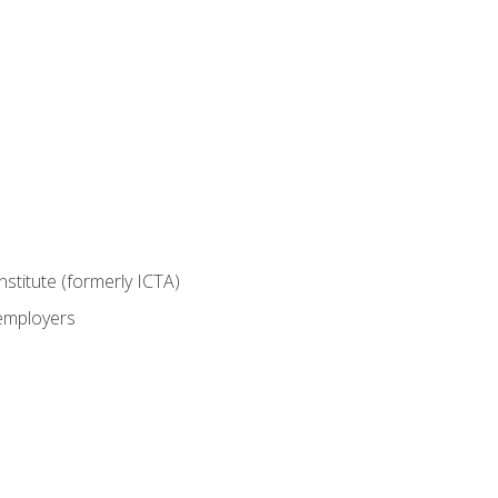
nstitute (formerly ICTA)
 employers