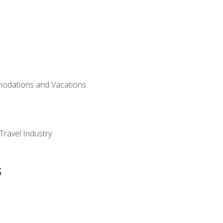
modations and Vacations
Travel Industry
s