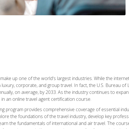
make up one of the world's largest industries. While the interne
in luxury, corporate, and group travel. In fact, the U.S. Bureau o
nnually, on average, by 2033. As the industry continues to expa
l in an online travel agent certification course.
ining program provides comprehensive coverage of essential indus
ore the foundations of the travel industry, develop key profession
earn the fundamentals of international and air travel. The cour