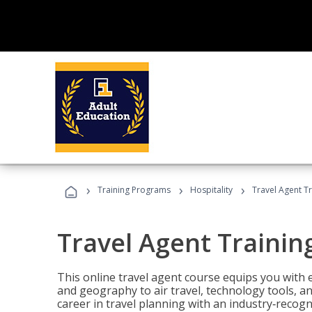
›
›
›
Training Programs
Hospitality
Travel Agent T
Travel Agent Trainin
This online travel agent course equips you with
and geography to air travel, technology tools, an
career in travel planning with an industry‑recogn