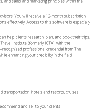
, and sales and marketing principles within the
advisors. You will receive a 12-month subscription
s effectively. Access to this software is especially
n help clients research, plan, and book their trips.
ravel Institute (formerly ICTA), with the
stry-recognized professional credential from The
le enhancing your credibility in the field.
d transportation, hotels and resorts, cruises,
 recommend and sell to your clients