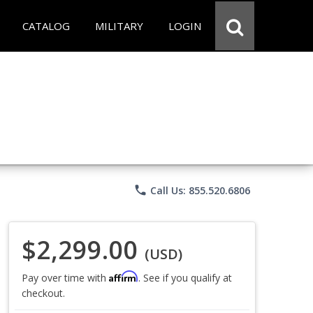
CATALOG
MILITARY
LOGIN
phone
Call Us: 855.520.6806
$2,299.00
(USD)
Affirm
Pay over time with
. See if you qualify at
checkout.