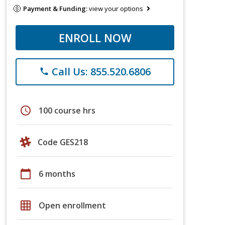
Payment & Funding:
view your options
ENROLL NOW
Call Us: 855.520.6806
phone
schedule
100 course hrs
Code GES218
calendar_today
6 months
grid_on
Open enrollment