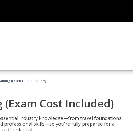
raining (Exam Cost Included)
g (Exam Cost Included)
 essential industry knowledge—from travel foundations
d professional skills—so you're fully prepared for a
ized credential.