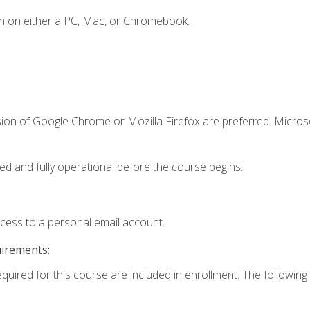
n on either a PC, Mac, or Chromebook.
sion of Google Chrome or Mozilla Firefox are preferred. Microso
ed and fully operational before the course begins.
ccess to a personal email account.
uirements:
equired for this course are included in enrollment. The following 