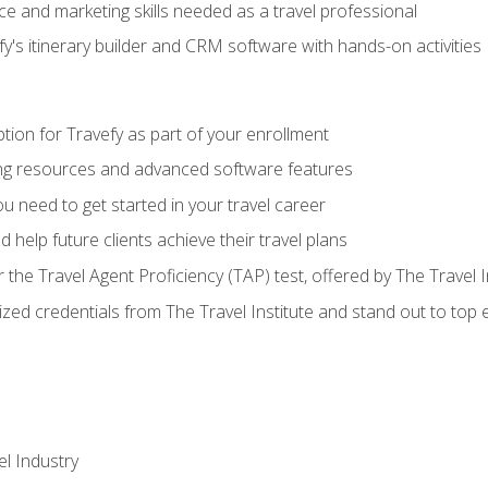
e and marketing skills needed as a travel professional
's itinerary builder and CRM software with hands-on activities
tion for Travefy as part of your enrollment
ing resources and advanced software features
 need to get started in your travel career
 help future clients achieve their travel plans
r the Travel Agent Proficiency (TAP) test, offered by The Travel I
ized credentials from The Travel Institute and stand out to top
el Industry