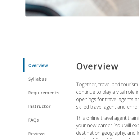
Overview
Overview
Syllabus
Together, travel and tourism 
continue to play a vital role 
Requirements
openings for travel agents a
Instructor
skilled travel agent and enrol
This online travel agent tra
FAQs
your new career. You will expl
destination geography, and l
Reviews