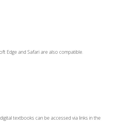
ft Edge and Safari are also compatible.
digital textbooks can be accessed via links in the