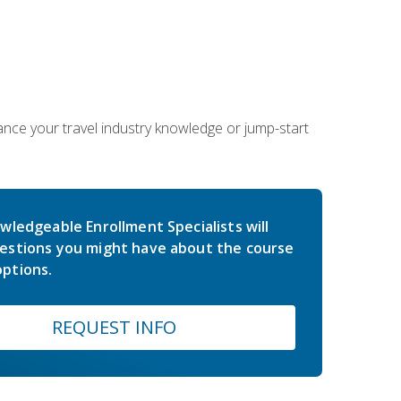
hance your travel industry knowledge or jump-start
wledgeable Enrollment Specialists will
estions you might have about the course
ptions.
REQUEST INFO