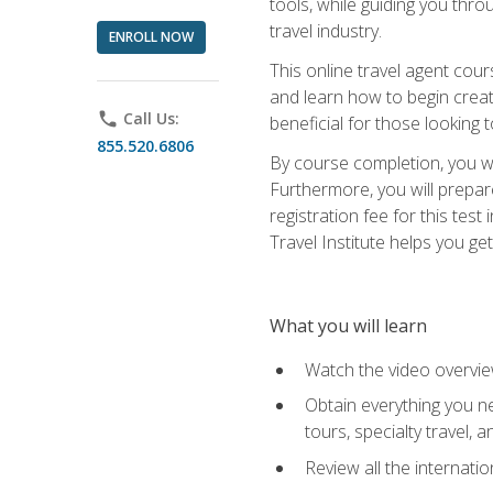
tools, while guiding you thr
travel industry.
ENROLL NOW
This online travel agent cour
and learn how to begin creati
phone
Call Us:
beneficial for those looking 
855.520.6806
By course completion, you wil
Furthermore, you will prepare
registration fee for this tes
Travel Institute helps you get
What you will learn
Watch the video overvie
Obtain everything you ne
tours, specialty travel, 
Review all the internati