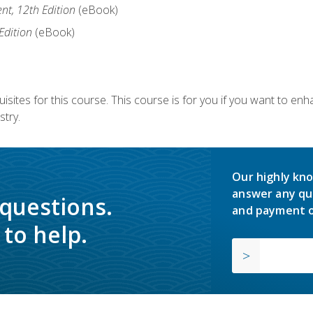
nt, 12th Edition
(eBook)
Edition
(eBook)
isites for this course. This course is for you if you want to en
stry.
Our highly kno
answer any qu
 questions.
and payment o
to help.