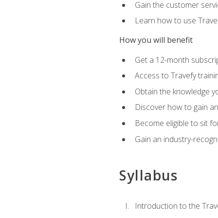
Gain the customer servic
Learn how to use Travefy
How you will benefit
Get a 12-month subscrip
Access to Travefy train
Obtain the knowledge you
Discover how to gain and
Become eligible to sit fo
Gain an industry-recogn
Syllabus
Introduction to the Trav