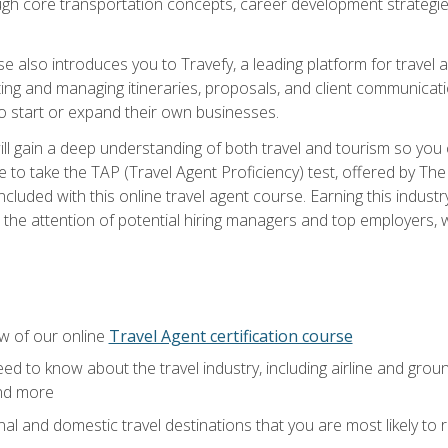
ough core transportation concepts, career development strategies
se also introduces you to Travefy, a leading platform for travel 
ng and managing itineraries, proposals, and client communication
to start or expand their own businesses.
l gain a deep understanding of both travel and tourism so you ca
 to take the TAP (Travel Agent Proficiency) test, offered by The T
t included with this online travel agent course. Earning this indu
 the attention of potential hiring managers and top employers, whi
w of our online
Travel Agent certification course
ed to know about the travel industry, including airline and groun
and more
onal and domestic travel destinations that you are most likely to