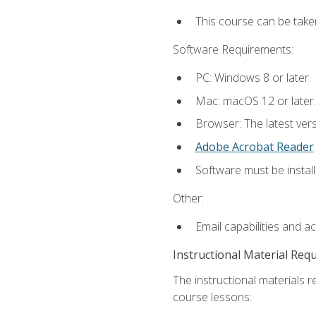
This course can be take
Software Requirements:
PC: Windows 8 or later.
Mac: macOS 12 or later.
Browser: The latest ver
Adobe Acrobat Reader
.
Software must be install
Other:
Email capabilities and a
Instructional Material Req
The instructional materials r
course lessons: