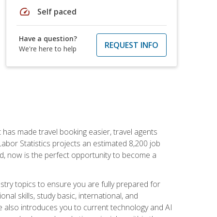
speed
Self paced
Have a question?
REQUEST INFO
We're here to help
t has made travel booking easier, travel agents
f Labor Statistics projects an estimated 8,200 job
nd, now is the perfect opportunity to become a
try topics to ensure you are fully prepared for
al skills, study basic, international, and
se also introduces you to current technology and AI