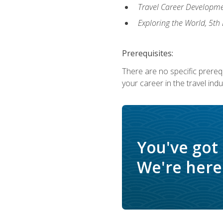
Travel Career Developme
Exploring the World, 5th 
Prerequisites:
There are no specific prerequ
your career in the travel indu
You've got
We're here 