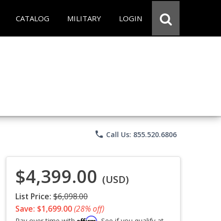
CATALOG
MILITARY
LOGIN
phone
Call Us: 855.520.6806
$4,399.00
(USD)
List Price:
$6,098.00
Save: $1,699.00
(28% off)
Affirm
Pay over time with
. See if you qualify at