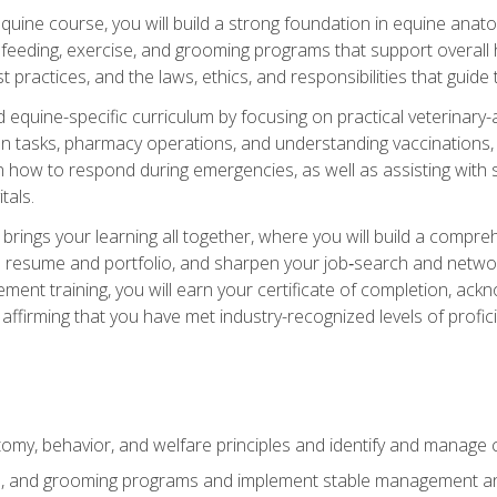
 equine course, you will build a strong foundation in equine ana
 feeding, exercise, and grooming programs that support overall h
practices, and the laws, ethics, and responsibilities that guide
equine-specific curriculum by focusing on practical veterinary-
n tasks, pharmacy operations, and understanding vaccinations, i
 in how to respond during emergencies, as well as assisting wit
tals.
rings your learning all together, where you will build a comp
resume and portfolio, and sharpen your job‑search and networki
ent training, you will earn your certificate of completion, ackn
affirming that you have met industry-recognized levels of profic
my, behavior, and welfare principles and identify and manage
e, and grooming programs and implement stable management and