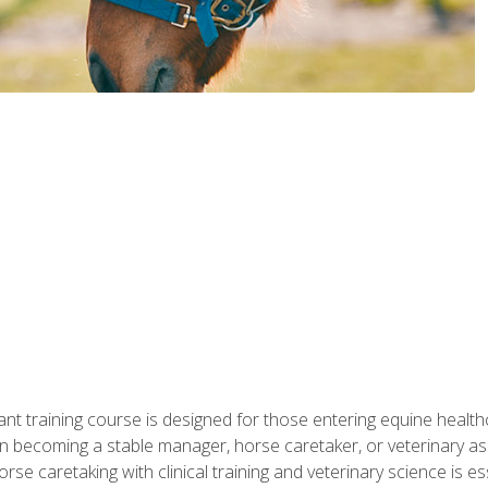
ant training course is designed for those entering equine healthca
n becoming a stable manager, horse caretaker, or veterinary ass
e caretaking with clinical training and veterinary science is ess