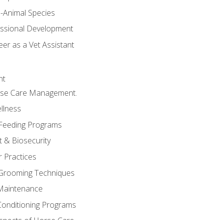
e-Animal Species
essional Development
er as a Vet Assistant
nt
orse Care Management.
llness
 Feeding Programs
 & Biosecurity
r Practices
 Grooming Techniques
Maintenance
Conditioning Programs