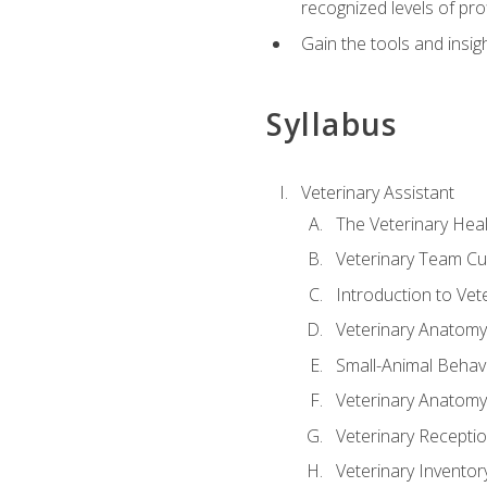
recognized levels of pro
Gain the tools and insig
Syllabus
Veterinary Assistant
The Veterinary Hea
Veterinary Team Cu
Introduction to Vet
Veterinary Anatomy,
Small-Animal Behavi
Veterinary Anatomy,
Veterinary Receptio
Veterinary Invent