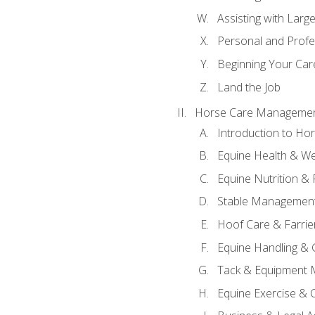
Assisting with Larg
Personal and Prof
Beginning Your Care
Land the Job
Horse Care Manageme
Introduction to H
Equine Health & We
Equine Nutrition &
Stable Management
Hoof Care & Farrie
Equine Handling &
Tack & Equipment 
Equine Exercise & 