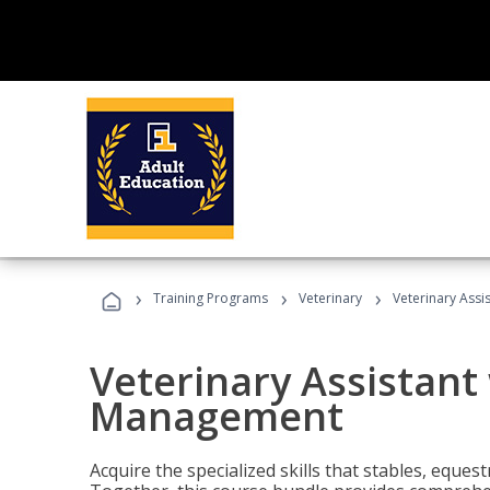
›
›
›
Training Programs
Veterinary
Veterinary Ass
Veterinary Assistant
Management
Acquire the specialized skills that stables, equest