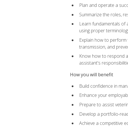
Plan and operate a succ
Summarize the roles, res
Learn fundamentals of an
using proper terminolog
Explain how to perform v
transmission, and preve
Know how to respond app
assistant's responsibilit
How you will benefit
Build confidence in man
Enhance your employabilit
Prepare to assist veteri
Develop a portfolio-re
Achieve a competitive ed