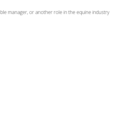
able manager, or another role in the equine industry