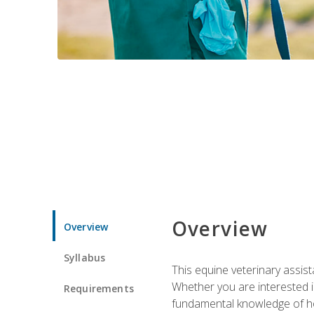
Overview
Overview
Syllabus
This equine veterinary assist
Whether you are interested i
Requirements
fundamental knowledge of hors