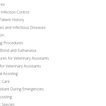
res
 Infection Control
atient History
nes and Infectious Diseases
ion
ng Procedures
Bond and Euthanasia
res for Veterinary Assistants
for Veterinary Assistants
l Assisting
t Care
sistant During Emergencies
ssisting
c Species