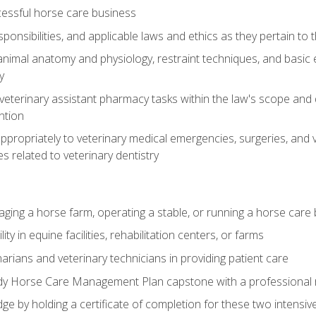
essful horse care business
ponsibilities, and applicable laws and ethics as they pertain to
imal anatomy and physiology, restraint techniques, and basic ex
y
eterinary assistant pharmacy tasks within the law's scope and d
ntion
ropriately to veterinary medical emergencies, surgeries, and v
ies related to veterinary dentistry
aging a horse farm, operating a stable, or running a horse care
y in equine facilities, rehabilitation centers, or farms
narians and veterinary technicians in providing patient care
ady Horse Care Management Plan capstone with a professional
ge by holding a certificate of completion for these two intensiv