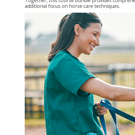
Together, this course bundle provides comprehen
additional focus on horse care techniques.