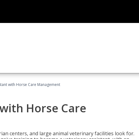
istant with Horse Care Management
 with Horse Care
rian centers, and large animal veterinary facilities look for.