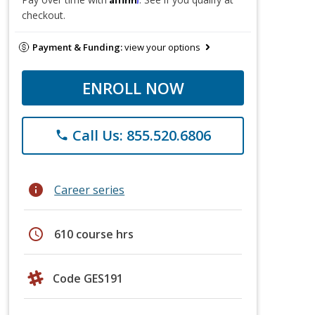
checkout.
Payment & Funding:
view your options
ENROLL NOW
Call Us: 855.520.6806
phone
info
Career series
schedule
610 course hrs
Code GES191