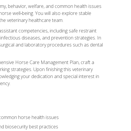
tomy, behavior, welfare, and common health issues
orse well‑being. You will also explore stable
 the veterinary healthcare team.
assistant competencies, including safe restraint
nfectious diseases, and prevention strategies. In
h surgical and laboratory procedures such as dental
rehensive Horse Care Management Plan, craft a
ng strategies. Upon finishing this veterinary
owledging your dedication and special interest in
iency.
 common horse health issues
 biosecurity best practices