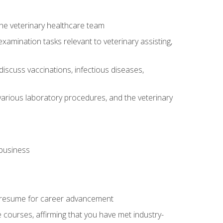
 the veterinary healthcare team
amination tasks relevant to veterinary assisting,
iscuss vaccinations, infectious diseases,
arious laboratory procedures, and the veterinary
 business
 resume for career advancement
e courses, affirming that you have met industry-