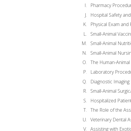
Pharmacy Procedu
Hospital Safety and
Physical Exam and P
Small-Animal Vacci
Small-Animal Nutrit
Small-Animal Nursi
The Human-Animal 
Laboratory Procedu
Diagnostic Imaging 
Small-Animal Surgica
Hospitalized Patien
The Role of the As
Veterinary Dental A
Assisting with Exoti