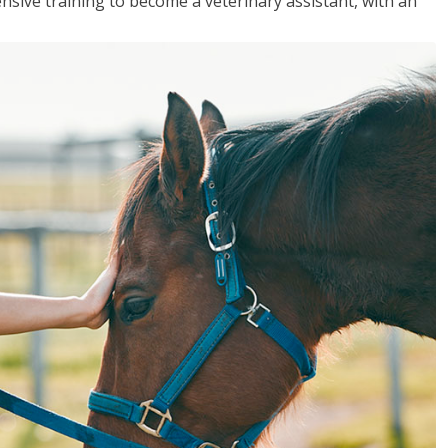
sive training to become a veterinary assistant, with an