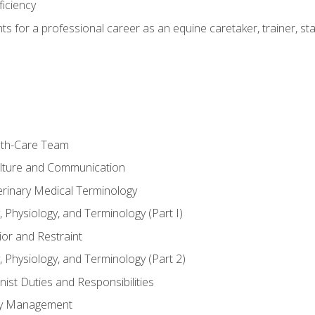
ficiency
hts for a professional career as an equine caretaker, trainer, st
lth-Care Team
lture and Communication
erinary Medical Terminology
 Physiology, and Terminology (Part I)
or and Restraint
 Physiology, and Terminology (Part 2)
nist Duties and Responsibilities
ory Management