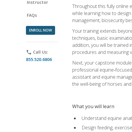
Instructor
Throughout this fully online
while learning how to design
FAQs
management, biosecurity best 
ENROLL NOW
Your training extends beyond 
techniques, basic examinatio
addition, you will be trained
procedures and measuring vi
phone
Call Us:
855.520.6806
Next, your capstone module b
professional equine‑focused 
assistant and equine managem
the well-being of horses and 
What you will learn
Understand equine anato
Design feeding, exercis