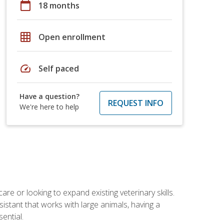
calendar_today
18 months
grid_on
Open enrollment
speed
Self paced
Have a question?
REQUEST INFO
We're here to help
re or looking to expand existing veterinary skills.
istant that works with large animals, having a
ential.