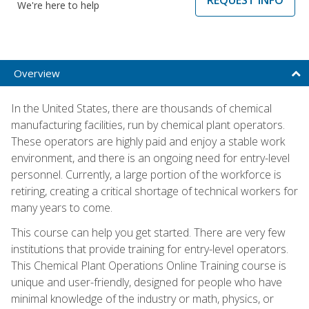
We're here to help
Overview
In the United States, there are thousands of chemical
manufacturing facilities, run by chemical plant operators.
These operators are highly paid and enjoy a stable work
environment, and there is an ongoing need for entry-level
personnel. Currently, a large portion of the workforce is
retiring, creating a critical shortage of technical workers for
many years to come.
This course can help you get started. There are very few
institutions that provide training for entry-level operators.
This Chemical Plant Operations Online Training course is
unique and user-friendly, designed for people who have
minimal knowledge of the industry or math, physics, or