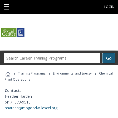
☰
LOGIN
Search
Go
Career
Training
›
›
›
Programs
Training Programs
Environmental and Energy
Chemical
Plant Operations
Contact:
Heather Harden
(417) 373-9515
hharden@mogoodwillexcel.org