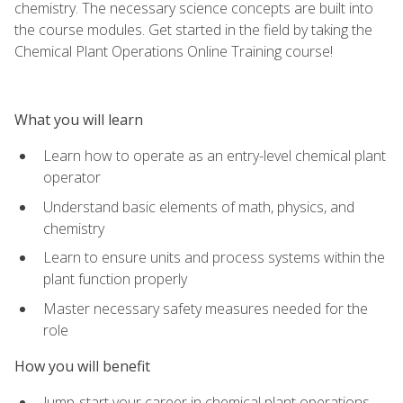
chemistry. The necessary science concepts are built into
the course modules. Get started in the field by taking the
Chemical Plant Operations Online Training course!
What you will learn
Learn how to operate as an entry-level chemical plant
operator
Understand basic elements of math, physics, and
chemistry
Learn to ensure units and process systems within the
plant function properly
Master necessary safety measures needed for the
role
How you will benefit
Jump-start your career in chemical plant operations