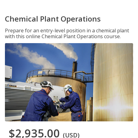
Chemical Plant Operations
Prepare for an entry-level position in a chemical plant
with this online Chemical Plant Operations course.
$2,935.00
(USD)