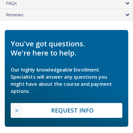
FAQs
Reviews
You've got questions.
We're here to help.
Our highly knowledgeable Enrollment
Specialists will answer any questions you
might have about the course and payment
options.
REQUEST INFO