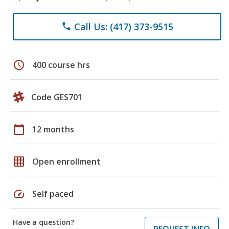
Call Us: (417) 373-9515
phone
schedule
400 course hrs
Code GES701
calendar_today
12 months
grid_on
Open enrollment
speed
Self paced
Have a question?
REQUEST INFO