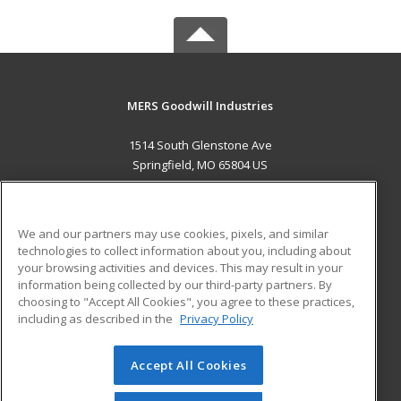
MERS Goodwill Industries
1514 South Glenstone Ave
Springfield, MO 65804 US
MAIN CONTENT
Career Training
We and our partners may use cookies, pixels, and similar
technologies to collect information about you, including about
ADDITIONAL RESOURCES
your browsing activities and devices. This may result in your
information being collected by our third-party partners. By
Military
Student Blog
choosing to "Accept All Cookies", you agree to these practices,
Financial Assistance
including as described in the
Privacy Policy
Help
Accept All Cookies
© 2026 ed2go, a division of Cengage Learning. All rights
reserved. The material on this site cannot be reproduced or