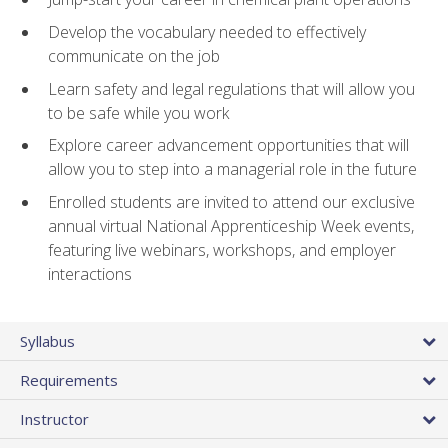
Develop the vocabulary needed to effectively
communicate on the job
Learn safety and legal regulations that will allow you
to be safe while you work
Explore career advancement opportunities that will
allow you to step into a managerial role in the future
Enrolled students are invited to attend our exclusive
annual virtual National Apprenticeship Week events,
featuring live webinars, workshops, and employer
interactions
Syllabus
Requirements
Instructor