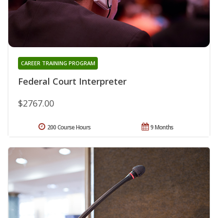
CAREER TRAINING PROGRAM
Federal Court Interpreter
$2767.00
200 Course Hours
9 Months