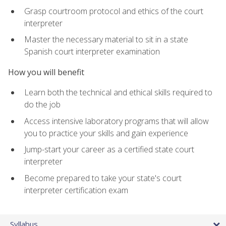
Grasp courtroom protocol and ethics of the court
interpreter
Master the necessary material to sit in a state
Spanish court interpreter examination
How you will benefit
Learn both the technical and ethical skills required to
do the job
Access intensive laboratory programs that will allow
you to practice your skills and gain experience
Jump-start your career as a certified state court
interpreter
Become prepared to take your state's court
interpreter certification exam
Syllabus