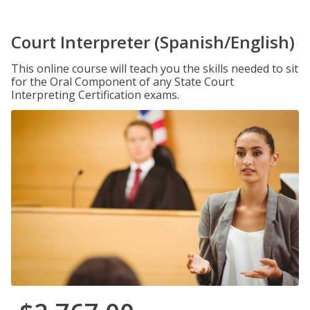
Court Interpreter (Spanish/English)
This online course will teach you the skills needed to sit
for the Oral Component of any State Court
Interpreting Certification exams.