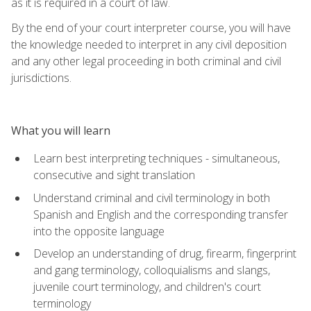
as it is required in a court of law.
By the end of your court interpreter course, you will have
the knowledge needed to interpret in any civil deposition
and any other legal proceeding in both criminal and civil
jurisdictions.
What you will learn
Learn best interpreting techniques - simultaneous,
consecutive and sight translation
Understand criminal and civil terminology in both
Spanish and English and the corresponding transfer
into the opposite language
Develop an understanding of drug, firearm, fingerprint
and gang terminology, colloquialisms and slangs,
juvenile court terminology, and children's court
terminology