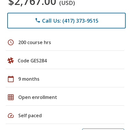
$2,767.00
(USD)
Call Us: (417) 373-9515
phone
schedule
200 course hrs
Code GES284
calendar_today
9 months
grid_on
Open enrollment
speed
Self paced