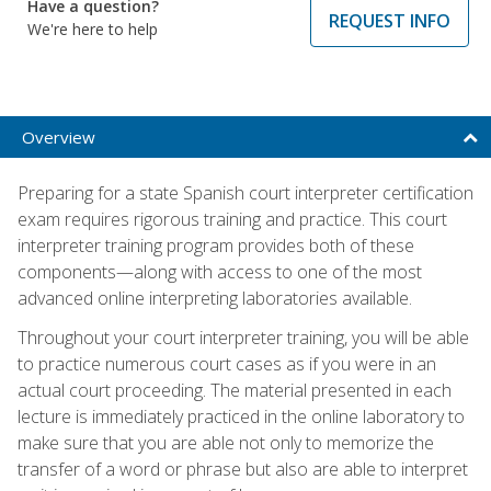
Have a question?
REQUEST INFO
We're here to help
Overview
Preparing for a state Spanish court interpreter certification
exam requires rigorous training and practice. This court
interpreter training program provides both of these
components—along with access to one of the most
advanced online interpreting laboratories available.
Throughout your court interpreter training, you will be able
to practice numerous court cases as if you were in an
actual court proceeding. The material presented in each
lecture is immediately practiced in the online laboratory to
make sure that you are able not only to memorize the
transfer of a word or phrase but also are able to interpret