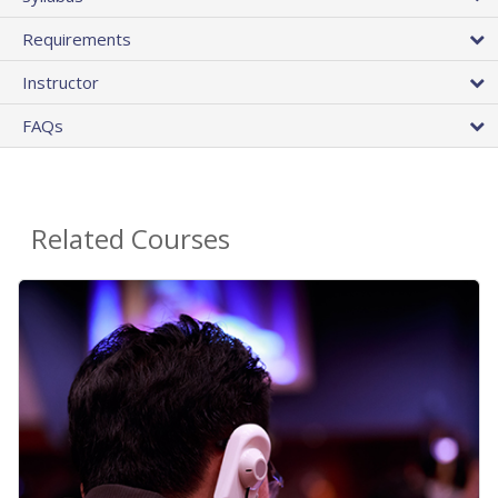
Requirements
Instructor
FAQs
Related Courses