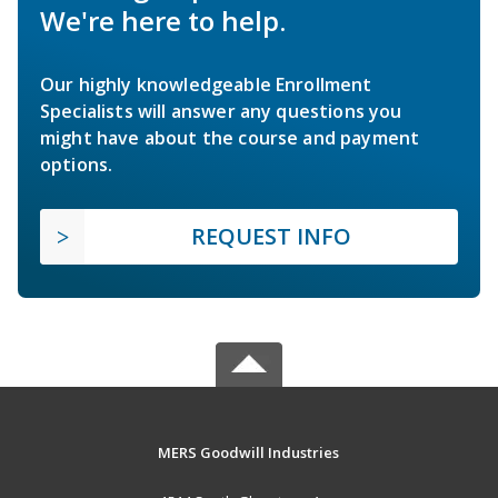
We're here to help.
Our highly knowledgeable Enrollment
Specialists will answer any questions you
might have about the course and payment
options.
REQUEST INFO
MERS Goodwill Industries