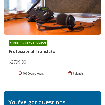
CAREER TRAINING PROGRAM
Professional Translator
$2799.00
100 Course Hours
9 Months
You've got questions.