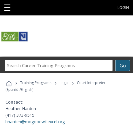
☰
LOGIN
Search
Go
Career
Training
›
›
›
Programs
Training Programs
Legal
Court Interpreter
(Spanish/English)
Contact:
Heather Harden
(417) 373-9515
hharden@mogoodwillexcel.org