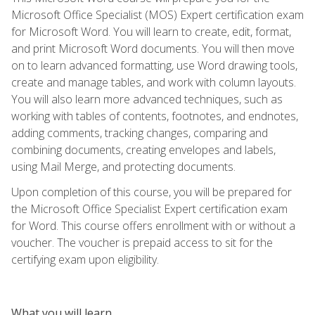
Microsoft Office Specialist (MOS) Expert certification exam
for Microsoft Word. You will learn to create, edit, format,
and print Microsoft Word documents. You will then move
on to learn advanced formatting, use Word drawing tools,
create and manage tables, and work with column layouts.
You will also learn more advanced techniques, such as
working with tables of contents, footnotes, and endnotes,
adding comments, tracking changes, comparing and
combining documents, creating envelopes and labels,
using Mail Merge, and protecting documents.
Upon completion of this course, you will be prepared for
the Microsoft Office Specialist Expert certification exam
for Word. This course offers enrollment with or without a
voucher. The voucher is prepaid access to sit for the
certifying exam upon eligibility.
What you will learn