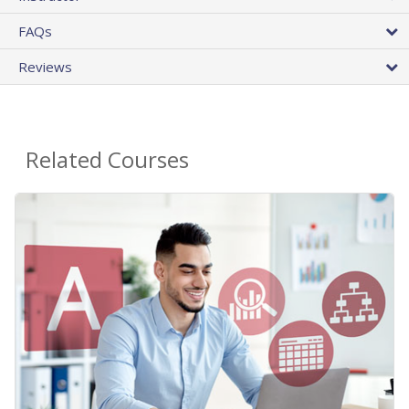
FAQs
Reviews
Related Courses