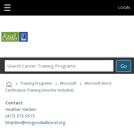
☰
LOGIN
Search
Go
Career
Training
›
›
›
Programs
Training Programs
Microsoft
Microsoft Word
Certification Training (Voucher Included)
Contact:
Heather Harden
(417) 373-9515
hharden@mogoodwillexcel.org