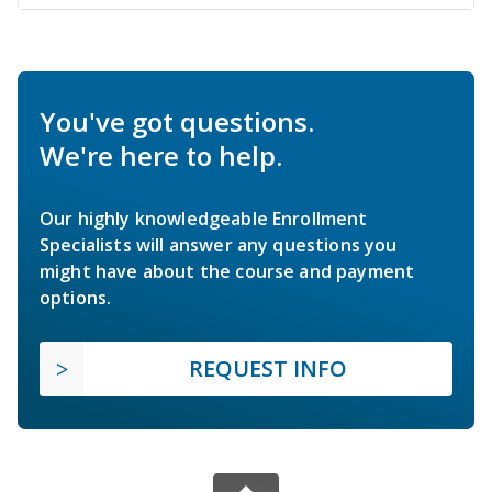
You've got questions.
We're here to help.
Our highly knowledgeable Enrollment
Specialists will answer any questions you
might have about the course and payment
options.
REQUEST INFO