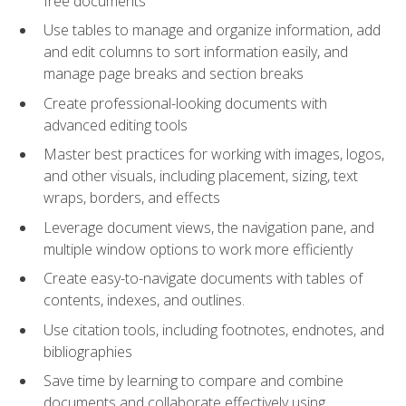
free documents
Use tables to manage and organize information, add
and edit columns to sort information easily, and
manage page breaks and section breaks
Create professional-looking documents with
advanced editing tools
Master best practices for working with images, logos,
and other visuals, including placement, sizing, text
wraps, borders, and effects
Leverage document views, the navigation pane, and
multiple window options to work more efficiently
Create easy-to-navigate documents with tables of
contents, indexes, and outlines.
Use citation tools, including footnotes, endnotes, and
bibliographies
Save time by learning to compare and combine
documents and collaborate effectively using