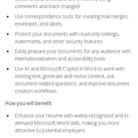
comments and track changed
Use correspondence tools for creating mail merges,
envelopes, and labels.
Protect your documents with read-only settings,
watermarks, and other security features.
Easily prepare your documents for any audience with
internationalization and accessibility tools
Use AI and Microsoft Copilot in Word to work with
existing text, generate and revise content, ask
document-related questions, and improve document
creation workflows
How you will benefit
Enhance your resume with widely-recognized and in-
demand Microsoft Word skills, making you more
attractive to potential employers