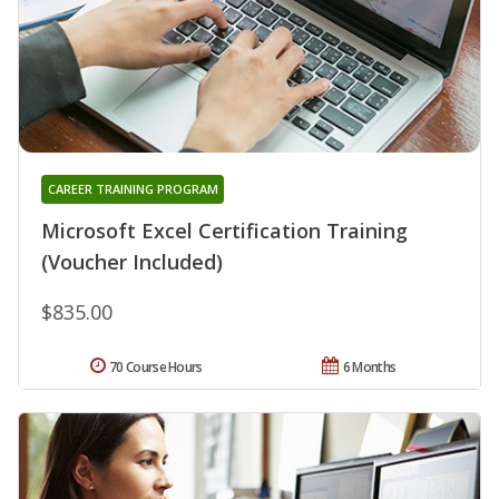
CAREER TRAINING PROGRAM
Microsoft Excel Certification Training
(Voucher Included)
$835.00
70 Course Hours
6 Months