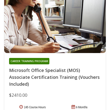
CAREER TRAINING PROGRAM
Microsoft Office Specialist (MOS)
Associate Certification Training (Vouchers
Included)
$2410.00
245 Course Hours
6 Months