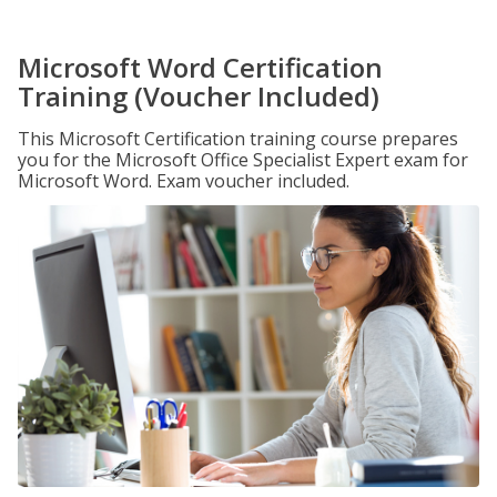
Microsoft Word Certification
Training (Voucher Included)
This Microsoft Certification training course prepares
you for the Microsoft Office Specialist Expert exam for
Microsoft Word. Exam voucher included.