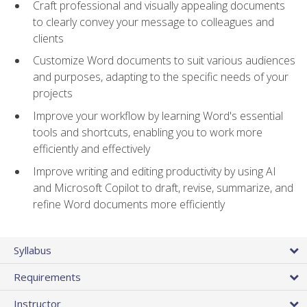
Craft professional and visually appealing documents
to clearly convey your message to colleagues and
clients
Customize Word documents to suit various audiences
and purposes, adapting to the specific needs of your
projects
Improve your workflow by learning Word's essential
tools and shortcuts, enabling you to work more
efficiently and effectively
Improve writing and editing productivity by using AI
and Microsoft Copilot to draft, revise, summarize, and
refine Word documents more efficiently
Syllabus
Requirements
Instructor