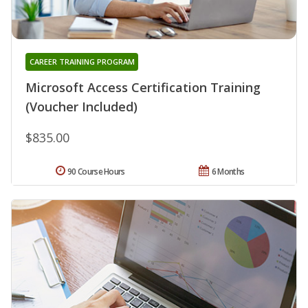
CAREER TRAINING PROGRAM
Microsoft Access Certification Training
(Voucher Included)
$835.00
90 Course Hours
6 Months