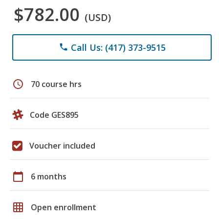
$782.00
(USD)
Call Us: (417) 373-9515
phone
schedule
70 course hrs
Code GES895
Voucher included
calendar_today
6 months
grid_on
Open enrollment