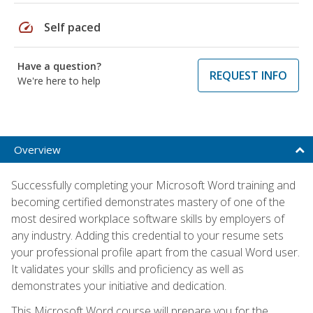
speed
Self paced
Have a question?
REQUEST INFO
We're here to help
Overview
Successfully completing your Microsoft Word training and
becoming certified demonstrates mastery of one of the
most desired workplace software skills by employers of
any industry. Adding this credential to your resume sets
your professional profile apart from the casual Word user.
It validates your skills and proficiency as well as
demonstrates your initiative and dedication.
This Microsoft Word course will prepare you for the