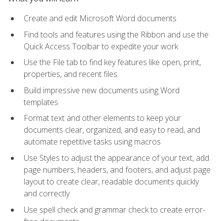
Create and edit Microsoft Word documents
Find tools and features using the Ribbon and use the
Quick Access Toolbar to expedite your work
Use the File tab to find key features like open, print,
properties, and recent files.
Build impressive new documents using Word
templates
Format text and other elements to keep your
documents clear, organized, and easy to read, and
automate repetitive tasks using macros
Use Styles to adjust the appearance of your text, add
page numbers, headers, and footers, and adjust page
layout to create clear, readable documents quickly
and correctly
Use spell check and grammar check to create error-