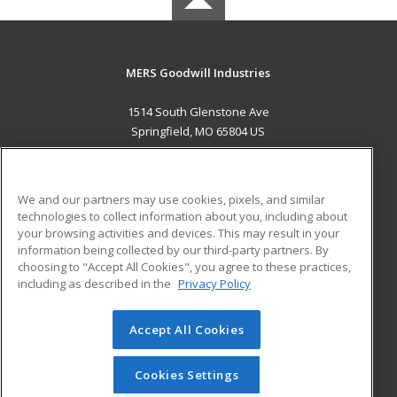
MERS Goodwill Industries
1514 South Glenstone Ave
Springfield, MO 65804 US
MAIN CONTENT
Career Training
We and our partners may use cookies, pixels, and similar
technologies to collect information about you, including about
ADDITIONAL RESOURCES
your browsing activities and devices. This may result in your
information being collected by our third-party partners. By
Military
Student Blog
choosing to "Accept All Cookies", you agree to these practices,
Financial Assistance
including as described in the
Privacy Policy
Help
Accept All Cookies
© 2026 ed2go, a division of Cengage Learning. All rights
reserved. The material on this site cannot be reproduced or
redistributed unless you have obtained prior written
Cookies Settings
permission from Cengage Learning.
Privacy Policy