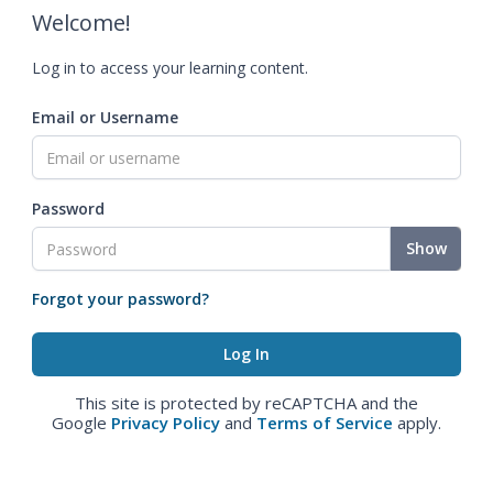
Welcome!
Log in to access your learning content.
Email or Username
Password
Show
Forgot your password?
This site is protected by reCAPTCHA and the
Google
Privacy Policy
and
Terms of Service
apply.