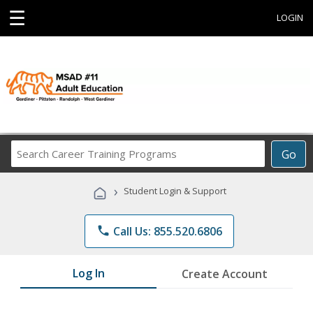
☰
LOGIN
Search
Go
Career
Training
›
Student Login & Support
Programs
phone
Call Us: 855.520.6806
Log In
Create Account