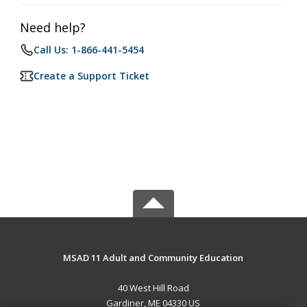
Need help?
Call Us: 1-866-441-5454
Create a Support Ticket
MSAD 11 Adult and Community Education
40 West Hill Road
Gardiner, ME 04330 US