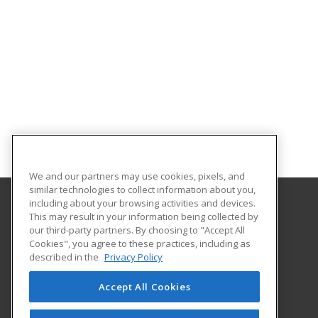
We and our partners may use cookies, pixels, and
similar technologies to collect information about you,
including about your browsing activities and devices.
This may result in your information being collected by
MSAD 11 Adult and Community Education
our third-party partners. By choosing to "Accept All
Cookies", you agree to these practices, including as
40 West Hill Road
described in the
Privacy Policy
Gardiner, ME 04330 US
Accept All Cookies