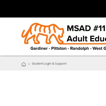
›
Student Login & Support