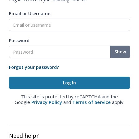
Email or Username
Password
Show
Forgot your password?
This site is protected by reCAPTCHA and the
Google
Privacy Policy
and
Terms of Service
apply.
Need help?