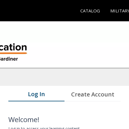
CATALOG
MILITAR
Log In
Create Account
Welcome!
Log in to access your learning content.