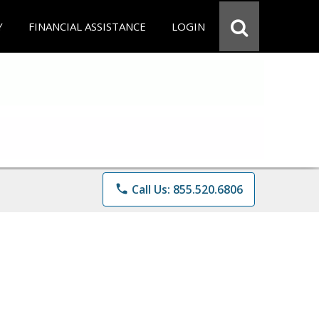
Y
FINANCIAL ASSISTANCE
LOGIN
phone
Call Us: 855.520.6806