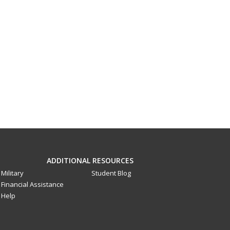
ADDITIONAL RESOURCES
Military
Student Blog
Financial Assistance
Help