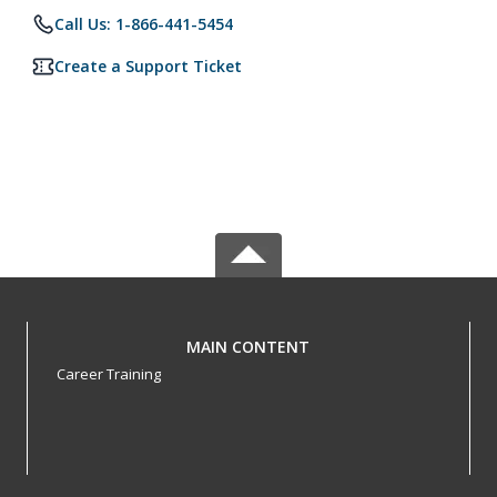
Call Us: 1-866-441-5454
Create a Support Ticket
MAIN CONTENT
Career Training