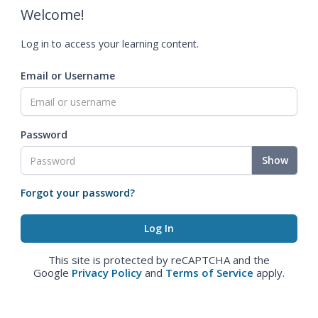
Welcome!
Log in to access your learning content.
Email or Username
Password
Show
Forgot your password?
This site is protected by reCAPTCHA and the
Google
Privacy Policy
and
Terms of Service
apply.