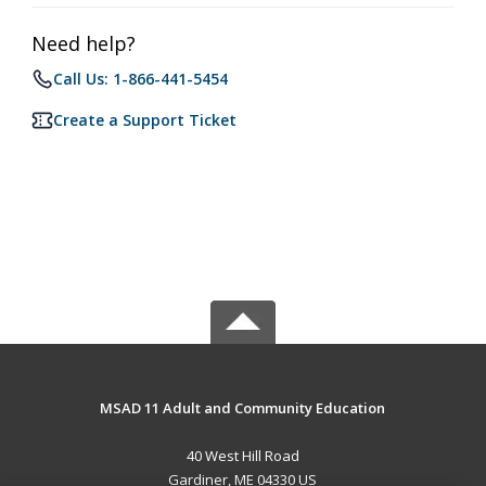
Need help?
Call Us: 1-866-441-5454
Create a Support Ticket
MSAD 11 Adult and Community Education
40 West Hill Road
Gardiner, ME 04330 US