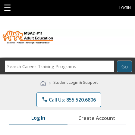
☰
LOGIN
Search
Go
Career
Training
›
Student Login & Support
Programs
phone
Call Us: 855.520.6806
Log In
Create Account