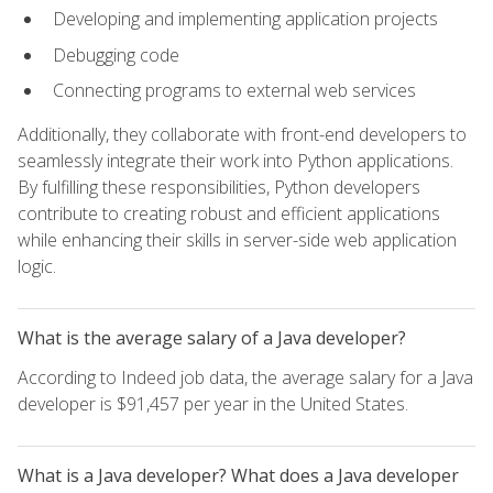
Developing and implementing application projects
Debugging code
Connecting programs to external web services
Additionally, they collaborate with front-end developers to
seamlessly integrate their work into Python applications.
By fulfilling these responsibilities, Python developers
contribute to creating robust and efficient applications
while enhancing their skills in server-side web application
logic.
What is the average salary of a Java developer?
According to Indeed job data, the average salary for a Java
developer is $91,457 per year in the United States.
What is a Java developer? What does a Java developer