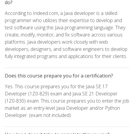
do?
According to Indeed.com, a Java developer is a skilled
programmer who utilizes their expertise to develop and
test software using the Java programming language. They
create, modify, monitor, and fix software across various
platforms. Java developers work closely with web
developers, designers, and software engineers to develop
fully integrated programs and applications for their clients.
Does this course prepare you for a certification?
Yes. This course prepares you for the Java SE 17
Developer (1Z0-829) exam and Java SE 21 Developer
(1Z0-830) exam. This course prepares you to enter the job
market as an entry-level Java Developer and/or Python
Developer. (exam not included)