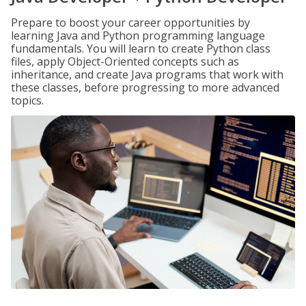
Prepare to boost your career opportunities by
learning Java and Python programming language
fundamentals. You will learn to create Python class
files, apply Object-Oriented concepts such as
inheritance, and create Java programs that work with
these classes, before progressing to more advanced
topics.