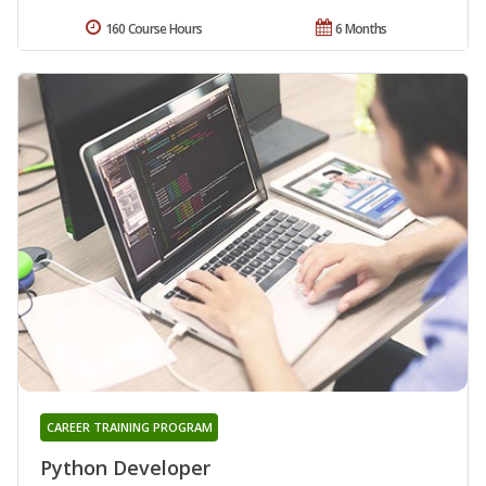
160 Course Hours
6 Months
CAREER TRAINING PROGRAM
Python Developer