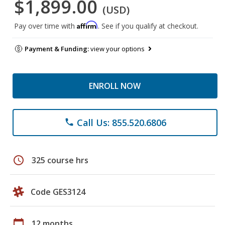
$1,899.00
(USD)
Affirm
Pay over time with
. See if you qualify at checkout.
Payment & Funding:
view your options
ENROLL NOW
Call Us: 855.520.6806
phone
schedule
325 course hrs
Code GES3124
calendar_today
12 months