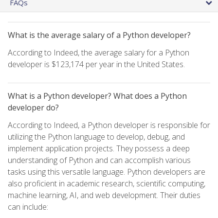
FAQs
What is the average salary of a Python developer?
According to Indeed, the average salary for a Python
developer is $123,174 per year in the United States.
What is a Python developer? What does a Python
developer do?
According to Indeed, a Python developer is responsible for
utilizing the Python language to develop, debug, and
implement application projects. They possess a deep
understanding of Python and can accomplish various
tasks using this versatile language. Python developers are
also proficient in academic research, scientific computing,
machine learning, AI, and web development. Their duties
can include: