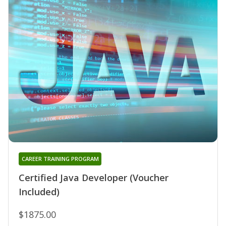
CAREER TRAINING PROGRAM
Certified Java Developer (Voucher
Included)
$1875.00