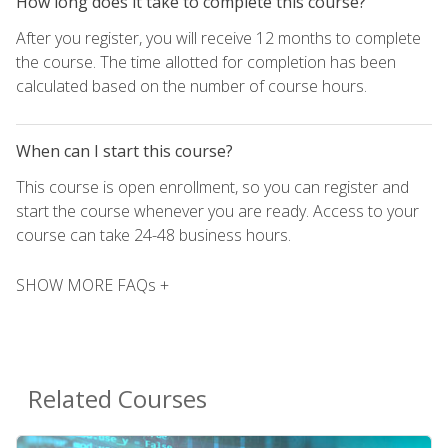
How long does it take to complete this course?
After you register, you will receive 12 months to complete
the course. The time allotted for completion has been
calculated based on the number of course hours.
When can I start this course?
This course is open enrollment, so you can register and
start the course whenever you are ready. Access to your
course can take 24-48 business hours.
SHOW MORE FAQs +
Related Courses