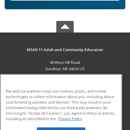
MSAD 11 Adult and Community Education
40 West Hill Road
Gardiner, ME 04330 US
MAIN CONTENT
Career Training
We and our partners may use cookies, pixels, and similar
technologies to collect information about you, including about
ADDITIONAL RESOURCES
your browsing activities and devices. This may result in your
information being collected by our third-party partners. By
Military
Student Blog
choosing to "Accept All Cookies", you agree to these practices,
Financial Assistance
including as described in the
Privacy Policy
Help