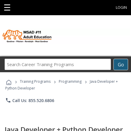
☰
LOGIN
Search
Go
Career
Training
›
›
›
Programs
Training Programs
Programming
Java Developer +
Python Developer
phone
Call Us: 855.520.6806
Java Developer + Python Developer