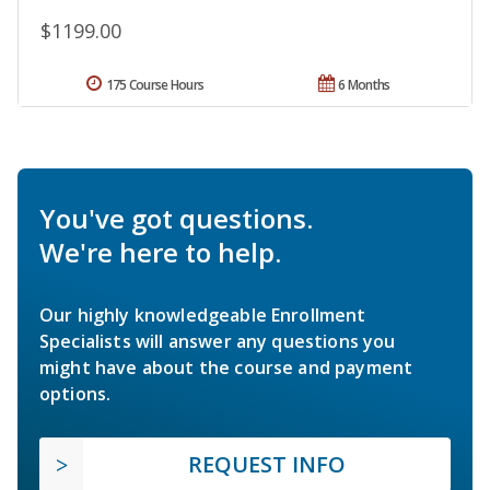
$1199.00
175 Course Hours
6 Months
You've got questions.
We're here to help.
Our highly knowledgeable Enrollment
Specialists will answer any questions you
might have about the course and payment
options.
REQUEST INFO