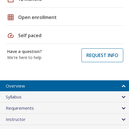
grid_on
Open enrollment
speed
Self paced
Have a question?
REQUEST INFO
We're here to help
Overview
Syllabus
Requirements
Instructor