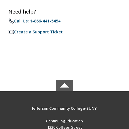
Need help?
Call Us: 1-866-441-5454
Create a Support Ticket
Jefferson Community College-SUNY
Continuing Education
1220 Coffeen Street