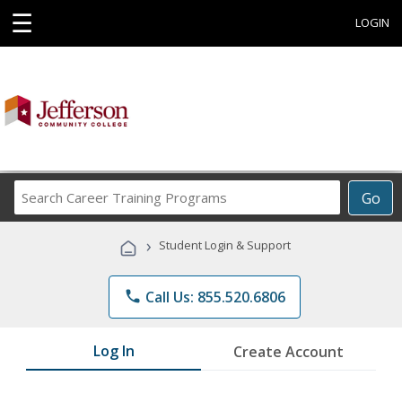
☰
LOGIN
Search
Go
Career
Training
›
Student Login & Support
Programs
phone
Call Us: 855.520.6806
Log In
Create Account