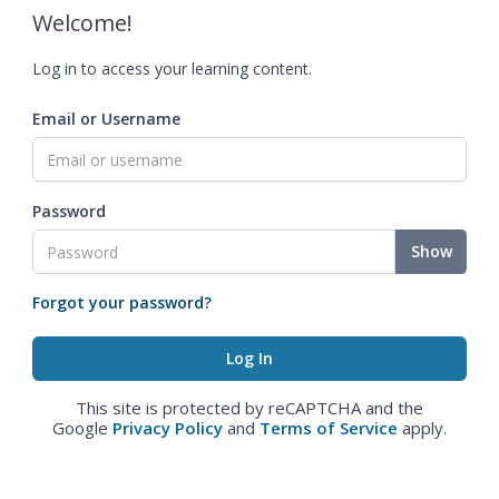
Welcome!
Log in to access your learning content.
Email or Username
Password
Show
Forgot your password?
This site is protected by reCAPTCHA and the
Google
Privacy Policy
and
Terms of Service
apply.