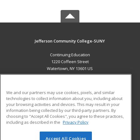
Jefferson Community College-SUNY
Continuing Education
1220 Coffeen Street
Watertown, NY 13601 US
MAIN CONTENT
Career Training
We and our partners may use cookies, pixels, and similar
technologies to collect information about you, including about
ADDITIONAL RESOURCES
your browsing activities and devices. This may result in your
information being collected by our third-party partners. By
Military
Student Blog
choosing to "Accept All Cookies", you agree to these practices,
Financial Assistance
including as described in the
Privacy Policy
Help
Accept All Cookies
© 2026 ed2go, a division of Cengage Learning. All rights