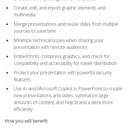
Create, edit, and import graphic elements and
multimedia
Merge presentations and reuse slides from multiple
sources to save time
Minimize technical issues when sharing your
presentation with remote audiences
Embed fonts, compress graphics, and check for
compatibility and accessibility for easier distribution
Protect your presentation with powerful security
features
Use AI and Microsoft Copilot in PowerPoint to create
new presentations and slides, summarize large
amounts of content, and help brand a deck more
efficiently
How you will benefit