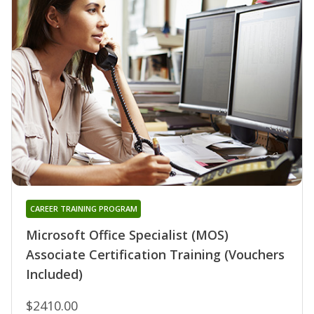
CAREER TRAINING PROGRAM
Microsoft Office Specialist (MOS)
Associate Certification Training (Vouchers
Included)
$2410.00