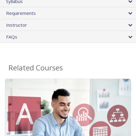
Syllabus
Requirements
Instructor
FAQs
Related Courses