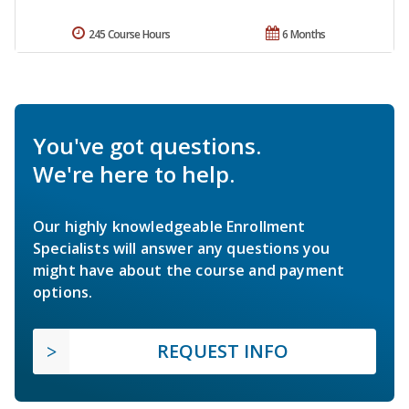
245 Course Hours
6 Months
You've got questions.
We're here to help.
Our highly knowledgeable Enrollment
Specialists will answer any questions you
might have about the course and payment
options.
REQUEST INFO