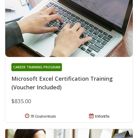
CAREER TRAINING PROGRAM
Microsoft Excel Certification Training
(Voucher Included)
$835.00
70 Course Hours
6 Months