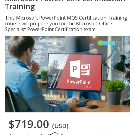
Training
This Microsoft PowerPoint MOS Certification Training
course will prepare you for the Microsoft Office
Specialist PowerPoint Certification exam.
$719.00
(USD)
Affirm