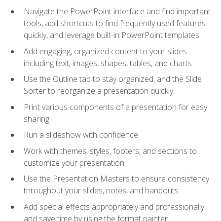
Navigate the PowerPoint interface and find important
tools, add shortcuts to find frequently used features
quickly, and leverage built-in PowerPoint templates
Add engaging, organized content to your slides
including text, images, shapes, tables, and charts
Use the Outline tab to stay organized, and the Slide
Sorter to reorganize a presentation quickly
Print various components of a presentation for easy
sharing
Run a slideshow with confidence
Work with themes, styles, footers, and sections to
customize your presentation
Use the Presentation Masters to ensure consistency
throughout your slides, notes, and handouts
Add special effects appropriately and professionally
and save time by using the format painter