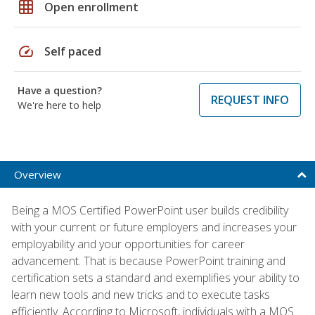
grid_on
Open enrollment
speed
Self paced
Have a question?
REQUEST INFO
We're here to help
Overview
Being a MOS Certified PowerPoint user builds credibility
with your current or future employers and increases your
employability and your opportunities for career
advancement. That is because PowerPoint training and
certification sets a standard and exemplifies your ability to
learn new tools and new tricks and to execute tasks
efficiently. According to Microsoft, individuals with a MOS