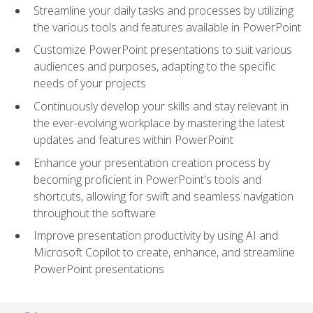
Streamline your daily tasks and processes by utilizing
the various tools and features available in PowerPoint
Customize PowerPoint presentations to suit various
audiences and purposes, adapting to the specific
needs of your projects
Continuously develop your skills and stay relevant in
the ever-evolving workplace by mastering the latest
updates and features within PowerPoint
Enhance your presentation creation process by
becoming proficient in PowerPoint's tools and
shortcuts, allowing for swift and seamless navigation
throughout the software
Improve presentation productivity by using AI and
Microsoft Copilot to create, enhance, and streamline
PowerPoint presentations