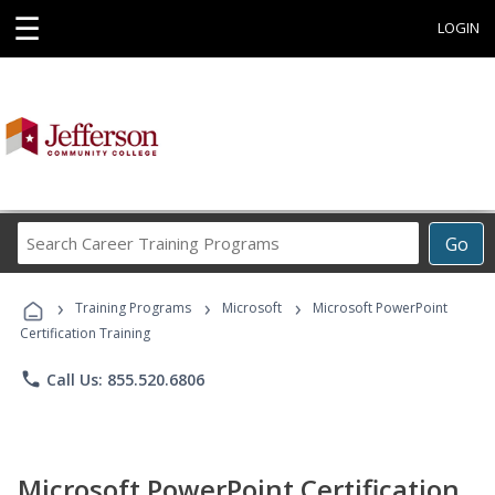
☰
LOGIN
Search
Go
Career
Training
›
›
›
Programs
Training Programs
Microsoft
Microsoft PowerPoint
Certification Training
phone
Call Us: 855.520.6806
Microsoft PowerPoint Certification