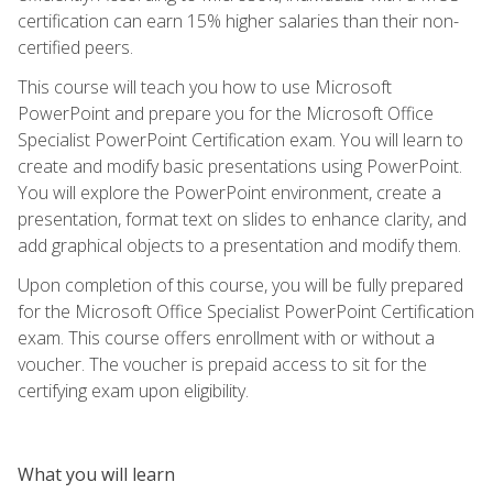
certification can earn 15% higher salaries than their non-
certified peers.
This course will teach you how to use Microsoft
PowerPoint and prepare you for the Microsoft Office
Specialist PowerPoint Certification exam. You will learn to
create and modify basic presentations using PowerPoint.
You will explore the PowerPoint environment, create a
presentation, format text on slides to enhance clarity, and
add graphical objects to a presentation and modify them.
Upon completion of this course, you will be fully prepared
for the Microsoft Office Specialist PowerPoint Certification
exam. This course offers enrollment with or without a
voucher. The voucher is prepaid access to sit for the
certifying exam upon eligibility.
What you will learn