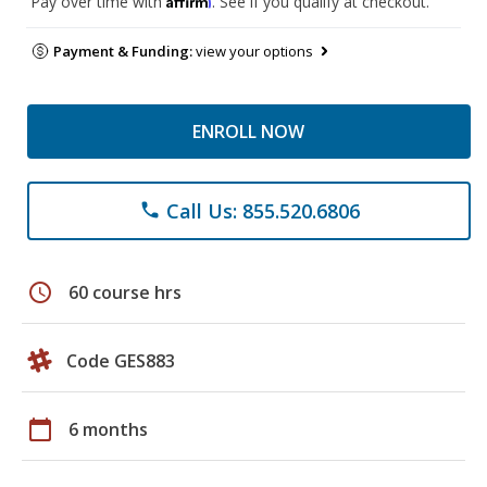
Pay over time with
. See if you qualify at checkout.
Payment & Funding:
view your options
ENROLL NOW
Call Us: 855.520.6806
phone
schedule
60 course hrs
Code GES883
calendar_today
6 months