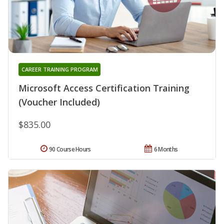
CAREER TRAINING PROGRAM
Microsoft Access Certification Training
(Voucher Included)
$835.00
90 Course Hours
6 Months