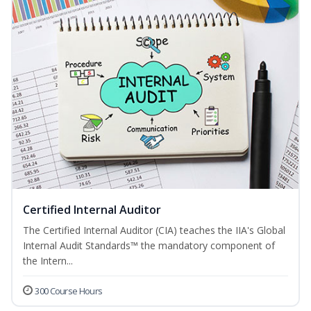
Certified Internal Auditor
The Certified Internal Auditor (CIA) teaches the IIA's Global
Internal Audit Standards™ the mandatory component of
the Intern...
300 Course Hours