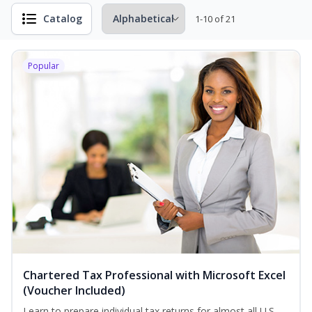
Catalog
1-10 of 21
Popular
Chartered Tax Professional with Microsoft Excel
(Voucher Included)
Learn to prepare individual tax returns for almost all U.S.