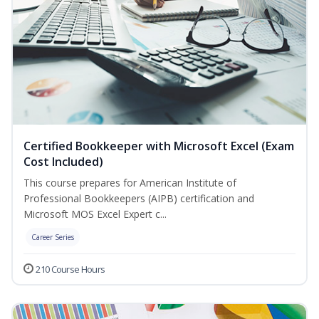
Certified Bookkeeper with Microsoft Excel (Exam
Cost Included)
This course prepares for American Institute of
Professional Bookkeepers (AIPB) certification and
Microsoft MOS Excel Expert c...
Career Series
210 Course Hours