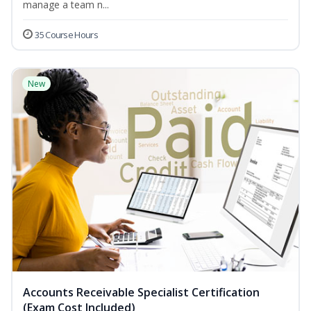
manage a team n...
35 Course Hours
New
Accounts Receivable Specialist Certification
(Exam Cost Included)