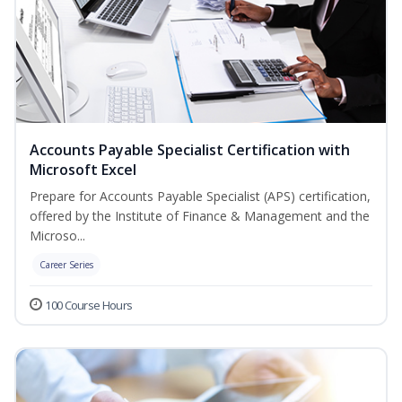
Accounts Payable Specialist Certification with
Microsoft Excel
Prepare for Accounts Payable Specialist (APS) certification,
offered by the Institute of Finance & Management and the
Microso...
Career Series
100 Course Hours