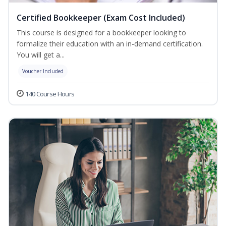
Certified Bookkeeper (Exam Cost Included)
This course is designed for a bookkeeper looking to
formalize their education with an in-demand certification.
You will get a...
Voucher Included
140 Course Hours