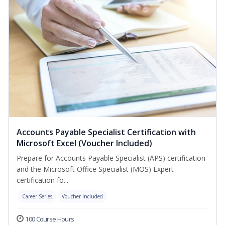
Accounts Payable Specialist Certification with
Microsoft Excel (Voucher Included)
Prepare for Accounts Payable Specialist (APS) certification
and the Microsoft Office Specialist (MOS) Expert
certification fo...
Career Series
Voucher Included
100 Course Hours