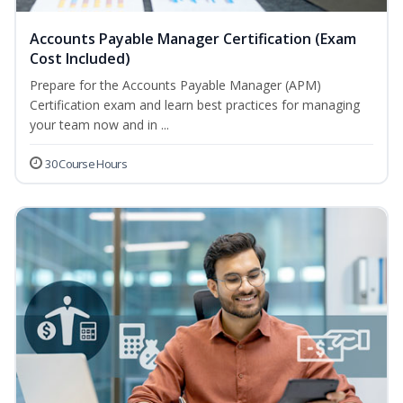
Accounts Payable Manager Certification (Exam
Cost Included)
Prepare for the Accounts Payable Manager (APM)
Certification exam and learn best practices for managing
your team now and in ...
30 Course Hours