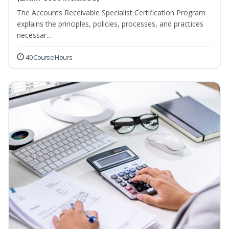
The Accounts Receivable Specialist Certification Program
explains the principles, policies, processes, and practices
necessar...
40 Course Hours