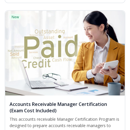
New
Accounts Receivable Manager Certification
(Exam Cost Included)
This accounts receivable Manager Certification Program is
designed to prepare accounts receivable managers to