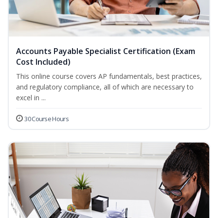
Accounts Payable Specialist Certification (Exam
Cost Included)
This online course covers AP fundamentals, best practices,
and regulatory compliance, all of which are necessary to
excel in ...
30 Course Hours