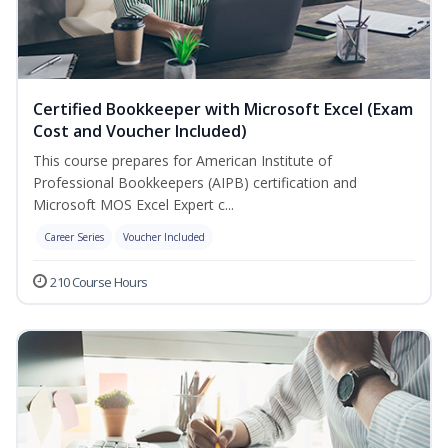
Certified Bookkeeper with Microsoft Excel (Exam
Cost and Voucher Included)
This course prepares for American Institute of
Professional Bookkeepers (AIPB) certification and
Microsoft MOS Excel Expert c...
Career Series
Voucher Included
210 Course Hours