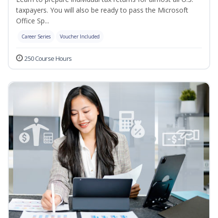
taxpayers. You will also be ready to pass the Microsoft
Office Sp...
Career Series
Voucher Included
250 Course Hours