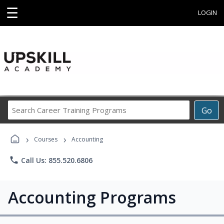
☰
LOGIN
Search
Go
Career
Training
›
›
Programs
Courses
Accounting
phone
Call Us: 855.520.6806
Accounting Programs