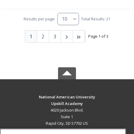
Results per page:
Total Results: 21
1
2
3
Page 1 of 3
National American University
Upskill Academy
4020 Jackson Blvd.
Suite 1
Rapid City, SD 57702 US