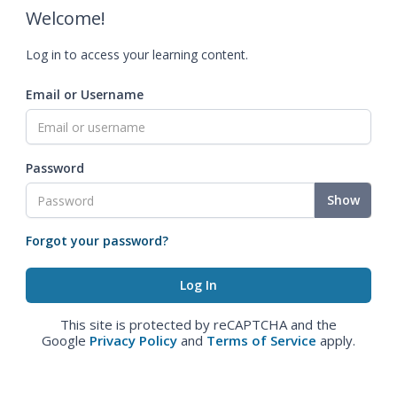
Welcome!
Log in to access your learning content.
Email or Username
Password
Show
Forgot your password?
This site is protected by reCAPTCHA and the
Google
Privacy Policy
and
Terms of Service
apply.