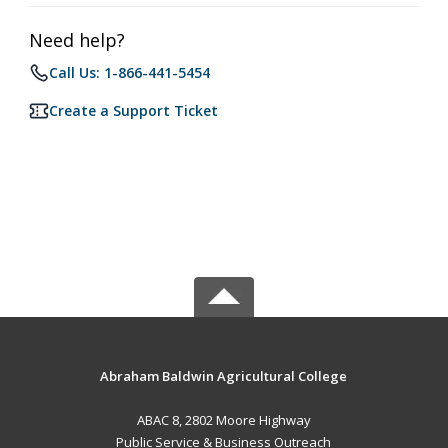
Need help?
Call Us: 1-866-441-5454
Create a Support Ticket
Abraham Baldwin Agricultural College
ABAC 8, 2802 Moore Highway
Public Service & Business Outreach