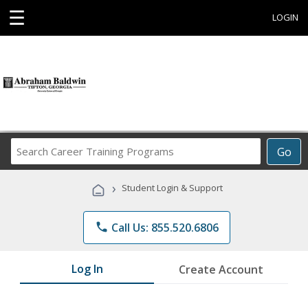
☰
LOGIN
Search
Go
Career
Training
›
Student Login & Support
Programs
phone
Call Us: 855.520.6806
Log In
Create Account