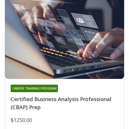
CAREER TRAINING PROGRAM
Certified Business Analysis Professional
(CBAP) Prep
$1250.00