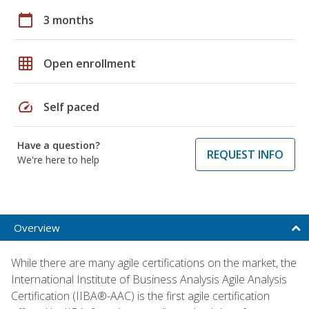
calendar_today
3 months
grid_on
Open enrollment
speed
Self paced
Have a question?
REQUEST INFO
We're here to help
Overview
While there are many agile certifications on the market, the
International Institute of Business Analysis Agile Analysis
Certification (IIBA®-AAC) is the first agile certification