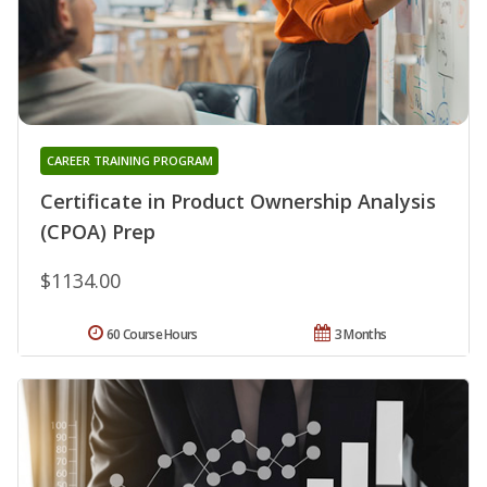
CAREER TRAINING PROGRAM
Certificate in Product Ownership Analysis
(CPOA) Prep
$1134.00
60 Course Hours
3 Months