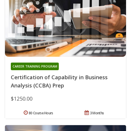
CAREER TRAINING PROGRAM
Certification of Capability in Business
Analysis (CCBA) Prep
$1250.00
80 Course Hours
3 Months