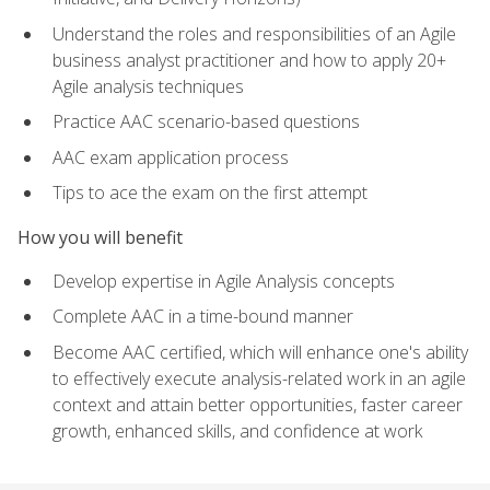
Understand the roles and responsibilities of an Agile
business analyst practitioner and how to apply 20+
Agile analysis techniques
Practice AAC scenario-based questions
AAC exam application process
Tips to ace the exam on the first attempt
How you will benefit
Develop expertise in Agile Analysis concepts
Complete AAC in a time-bound manner
Become AAC certified, which will enhance one's ability
to effectively execute analysis-related work in an agile
context and attain better opportunities, faster career
growth, enhanced skills, and confidence at work