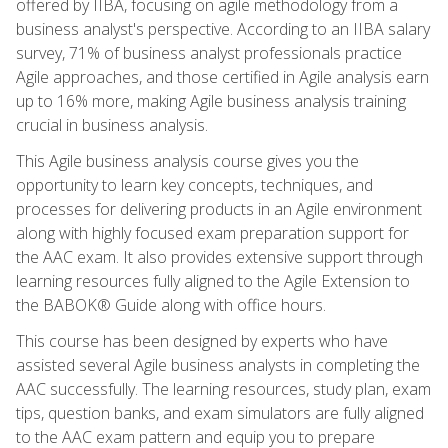
offered by IIBA, focusing on agile methodology from a
business analyst's perspective. According to an IIBA salary
survey, 71% of business analyst professionals practice
Agile approaches, and those certified in Agile analysis earn
up to 16% more, making Agile business analysis training
crucial in business analysis.
This Agile business analysis course gives you the
opportunity to learn key concepts, techniques, and
processes for delivering products in an Agile environment
along with highly focused exam preparation support for
the AAC exam. It also provides extensive support through
learning resources fully aligned to the Agile Extension to
the BABOK® Guide along with office hours.
This course has been designed by experts who have
assisted several Agile business analysts in completing the
AAC successfully. The learning resources, study plan, exam
tips, question banks, and exam simulators are fully aligned
to the AAC exam pattern and equip you to prepare