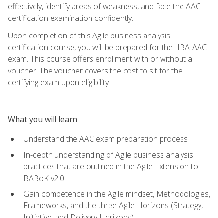
effectively, identify areas of weakness, and face the AAC
certification examination confidently.
Upon completion of this Agile business analysis
certification course, you will be prepared for the IIBA-AAC
exam. This course offers enrollment with or without a
voucher. The voucher covers the cost to sit for the
certifying exam upon eligibility.
What you will learn
Understand the AAC exam preparation process
In-depth understanding of Agile business analysis
practices that are outlined in the Agile Extension to
BABoK v2.0
Gain competence in the Agile mindset, Methodologies,
Frameworks, and the three Agile Horizons (Strategy,
Initiative, and Delivery Horizons)