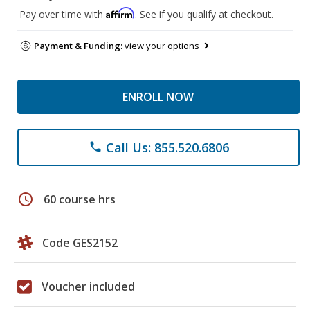
Affirm
Pay over time with
. See if you qualify at checkout.
Payment & Funding:
view your options
ENROLL NOW
Call Us: 855.520.6806
phone
schedule
60 course hrs
Code GES2152
Voucher included