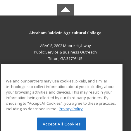
Abraham Baldwin Agricultural College
ABAC 8, 2802 Moore Highway
Public Service & Business Outreach
Tifton, GA 31793 US
MAIN CONTENT
Career Training
We and our partners may use cookies, pixels, and similar
technologies to collect information about you, including about
ADDITIONAL RESOURCES
your browsing activities and devices. This may result in your
information being collected by our third-party partners. By
Military
Student Blog
choosing to "Accept All Cookies", you agree to these practices,
Financial Assistance
including as described in the
Privacy Policy
Help
Accept All Cookies
© 2026 ed2go, a division of Cengage Learning. All rights