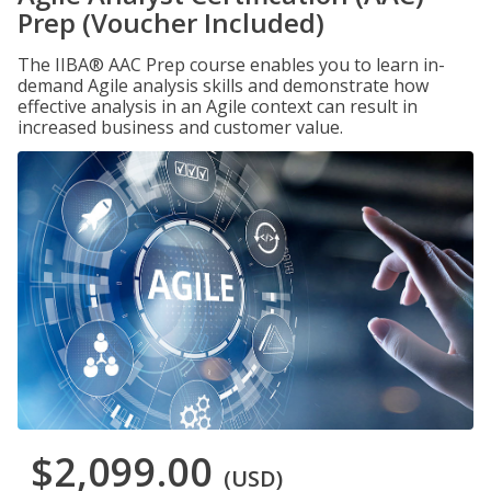
Prep (Voucher Included)
The IIBA® AAC Prep course enables you to learn in-
demand Agile analysis skills and demonstrate how
effective analysis in an Agile context can result in
increased business and customer value.
$2,099.00
(USD)