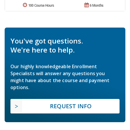
100 Course Hours
6 Months
You've got questions.
We're here to help.
Our highly knowledgeable Enrollment
Specialists will answer any questions you
might have about the course and payment
options.
REQUEST INFO