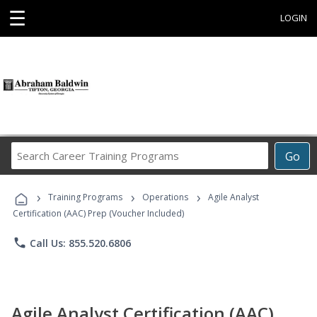
☰
LOGIN
Search
Go
Career
Training
›
›
›
Programs
Training Programs
Operations
Agile Analyst
Certification (AAC) Prep (Voucher Included)
phone
Call Us: 855.520.6806
Agile Analyst Certification (AAC)