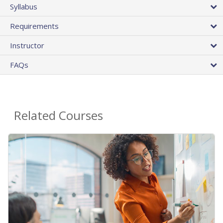
Syllabus
Requirements
Instructor
FAQs
Related Courses