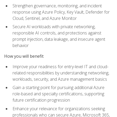
Strengthen governance, monitoring, and incident
response using Azure Policy, Key Vault, Defender for
Cloud, Sentinel, and Azure Monitor
Secure AI workloads with private networking,
responsible AI controls, and protections against
prompt injection, data leakage, and insecure agent
behavior
How you will benefit
Improve your readiness for entry-level IT and cloud-
related responsibilities by understanding networking,
workloads, security, and Azure management basics
Gain a starting point for pursuing additional Azure
role-based and specialty certifications, supporting
future certification progression
Enhance your relevance for organizations seeking
professionals who can secure Azure, Microsoft 365,