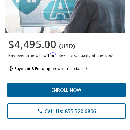
$4,495.00
(USD)
Affirm
Pay over time with
. See if you qualify at checkout.
Payment & Funding:
view your options
ENROLL NOW
Call Us: 855.520.6806
phone