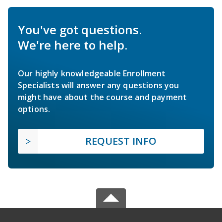
You've got questions.
We're here to help.
Our highly knowledgeable Enrollment
Specialists will answer any questions you
might have about the course and payment
options.
REQUEST INFO