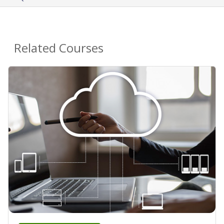
Related Courses