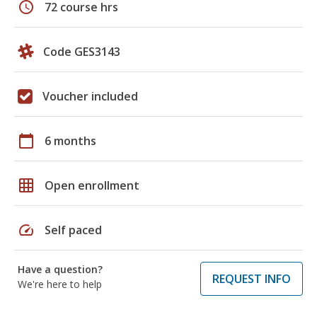
schedule
72 course hrs
Code GES3143
Voucher included
calendar_today
6 months
grid_on
Open enrollment
speed
Self paced
Have a question?
REQUEST INFO
We're here to help