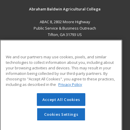
Abraham Baldwin Agricultural College
ABAC 8, 2802 Moore Highway
Public Service & Business Outreach
Tifton, GA 31793 US
MAIN CONTENT
Career Training
We and our partners may use cookies, pixels, and similar
technologies to collect information about you, including about
ADDITIONAL RESOURCES
your browsing activities and devices. This may result in your
information being collected by our third-party partners. By
Military
Student Blog
choosing to "Accept All Cookies", you agree to these practices,
Financial Assistance
including as described in the
Privacy Policy
Help
Accept All Cookies
© 2026 ed2go, a division of Cengage Learning. All rights
reserved. The material on this site cannot be reproduced or
redistributed unless you have obtained prior written
Cookies Settings
permission from Cengage Learning.
Privacy Policy