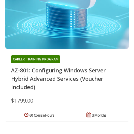
CAREER TRAINING PROGRAM
AZ-801: Configuring Windows Server
Hybrid Advanced Services (Voucher
Included)
$1799.00
60 Course Hours
3 Months