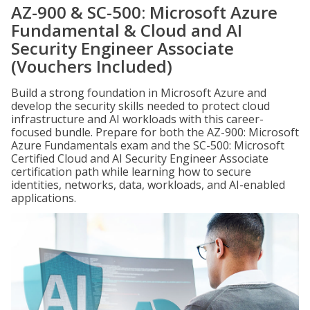
AZ-900 & SC-500: Microsoft Azure
Fundamental & Cloud and AI
Security Engineer Associate
(Vouchers Included)
Build a strong foundation in Microsoft Azure and
develop the security skills needed to protect cloud
infrastructure and AI workloads with this career-
focused bundle. Prepare for both the AZ-900: Microsoft
Azure Fundamentals exam and the SC-500: Microsoft
Certified Cloud and AI Security Engineer Associate
certification path while learning how to secure
identities, networks, data, workloads, and AI-enabled
applications.