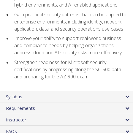
hybrid environments, and AI-enabled applications
Gain practical security patterns that can be applied to
enterprise environments, including identity, network,
application, data, and security operations use cases
Improve your ability to support real-world business
and compliance needs by helping organizations
address cloud and AI security risks more effectively
Strengthen readiness for Microsoft security
certifications by progressing along the SC-500 path
and preparing for the AZ-900 exam
Syllabus
Requirements
Instructor
FAQs