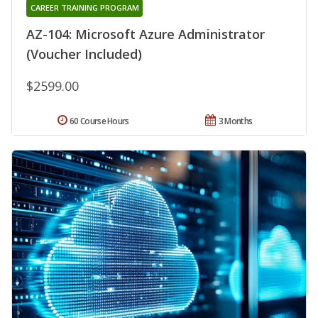
CAREER TRAINING PROGRAM
AZ-104: Microsoft Azure Administrator
(Voucher Included)
$2599.00
60 Course Hours
3 Months