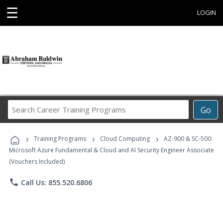
☰
LOGIN
Search
Go
Career
Training
›
›
›
Programs
Training Programs
Cloud Computing
AZ-900 & SC-500:
Microsoft Azure Fundamental & Cloud and AI Security Engineer Associate
(Vouchers Included)
phone
Call Us: 855.520.6806