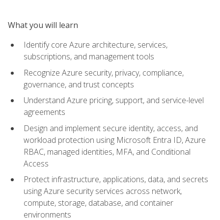
What you will learn
Identify core Azure architecture, services,
subscriptions, and management tools
Recognize Azure security, privacy, compliance,
governance, and trust concepts
Understand Azure pricing, support, and service-level
agreements
Design and implement secure identity, access, and
workload protection using Microsoft Entra ID, Azure
RBAC, managed identities, MFA, and Conditional
Access
Protect infrastructure, applications, data, and secrets
using Azure security services across network,
compute, storage, database, and container
environments