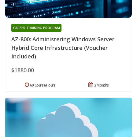
CAREER TRAINING PROGRAM
AZ-800: Administering Windows Server
Hybrid Core Infrastructure (Voucher
Included)
$1880.00
60 Course Hours
3 Months