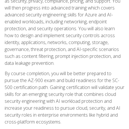
as security, privacy, compliance, pricing, and support. You
will then progress into advanced training which covers
advanced security engineering skills for Azure and AI-
enabled workloads, including networking, endpoint
protection, and security operations. You will also learn
how to design and implement security controls across
identity, applications, networks, computing, storage,
governance, threat protection, and AI-specific scenarios
such as content filtering, prompt injection protection, and
data leakage prevention.
By course completion, you will be better prepared to
pursue the AZ-900 exam and build readiness for the SC-
500 certification path. Gaining certification will validate your
skills for an emerging security role that combines cloud
security engineering with AI workload protection and
increase your readiness to pursue cloud, security, and AI
security roles in enterprise environments like hybrid and
cross-platform ecosystems.