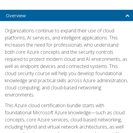
Overview
Organizations continue to expand their use of cloud
platforms, AI services, and intelligent applications. This
increases the need for professionals who understand
both core Azure concepts and the security controls
required to protect modern cloud and AI environments, as
well as endpoint devices and connected systems. This
cloud security course will help you develop foundational
knowledge and practical skills across Azure administration,
cloud computing, and cloud-based networking
environments.
This Azure cloud certification bundle starts with
foundational Microsoft Azure knowledge—such as cloud
concepts, core Azure services, cloud-based networking,
including hybrid and virtual network architectures, as well