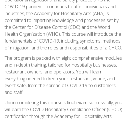
COVID-19 pandemic continues to affect individuals and
industries, the Academy for Hospitality Arts (AHA) is
committed to imparting knowledge and processes set by
the Center for Disease Control (CDC) and the World
Health Organization (WHO). This course will introduce the
fundamentals of COVID-19, including symptoms, methods
of mitigation, and the roles and responsibilities of a CHCO.
The program is packed with eight comprehensive modules
and in-depth training, tailored for hospitality businesses,
restaurant owners, and operators. You will learn
everything needed to keep your restaurant, venue, and
event safe, from the spread of COVID-19 to customers
and staff.
Upon completing this course's final exam successfully, you
will earn the COVID Hospitality Compliance Officer (CHCO)
certification through the Academy for Hospitality Arts.