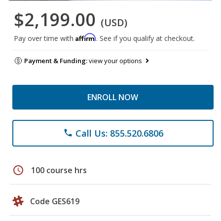
$2,199.00
(USD)
Affirm
Pay over time with
. See if you qualify at checkout.
Payment & Funding:
view your options
ENROLL NOW
Call Us: 855.520.6806
phone
schedule
100 course hrs
Code GES619