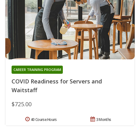
CAREER TRAINING PROGRAM
COVID Readiness for Servers and
Waitstaff
$725.00
40 Course Hours
3 Months