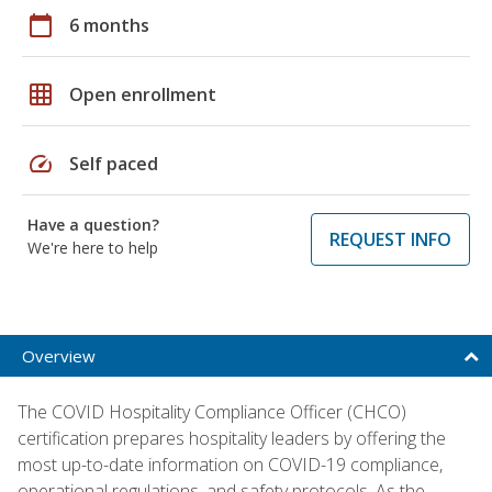
calendar_today
6 months
grid_on
Open enrollment
speed
Self paced
Have a question?
REQUEST INFO
We're here to help
Overview
The COVID Hospitality Compliance Officer (CHCO)
certification prepares hospitality leaders by offering the
most up-to-date information on COVID-19 compliance,
operational regulations, and safety protocols. As the