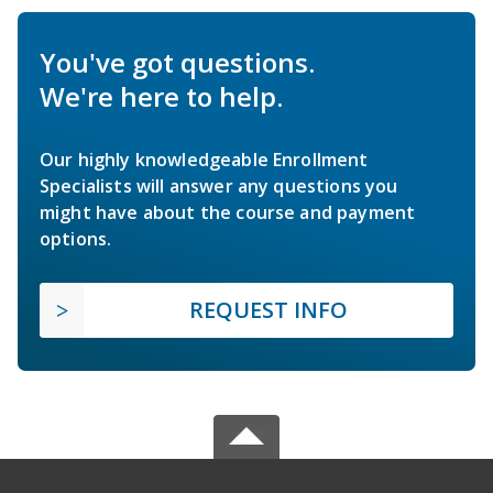
You've got questions.
We're here to help.
Our highly knowledgeable Enrollment
Specialists will answer any questions you
might have about the course and payment
options.
REQUEST INFO