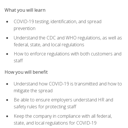
What you will learn
COVID-19 testing, identification, and spread
prevention
Understand the CDC and WHO regulations, as well as
federal, state, and local regulations
How to enforce regulations with both customers and
staff
How you will benefit
Understand how COVID-19 is transmitted and how to
mitigate the spread
Be able to ensure employers understand HR and
safety rules for protecting staff
Keep the company in compliance with all federal,
state, and local regulations for COVID-19