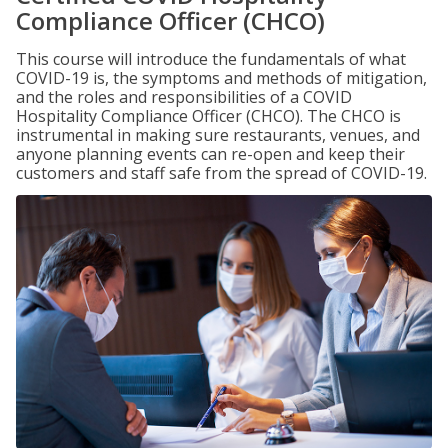
Compliance Officer (CHCO)
This course will introduce the fundamentals of what
COVID-19 is, the symptoms and methods of mitigation,
and the roles and responsibilities of a COVID
Hospitality Compliance Officer (CHCO). The CHCO is
instrumental in making sure restaurants, venues, and
anyone planning events can re-open and keep their
customers and staff safe from the spread of COVID-19.