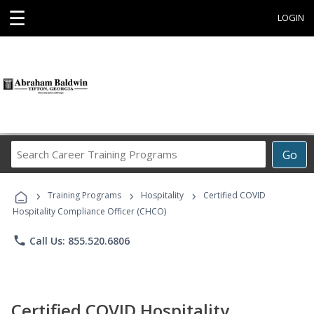
☰
LOGIN
Search
Go
Career
Training
›
›
›
Programs
Training Programs
Hospitality
Certified COVID
Hospitality Compliance Officer (CHCO)
phone
Call Us: 855.520.6806
Certified COVID Hospitality