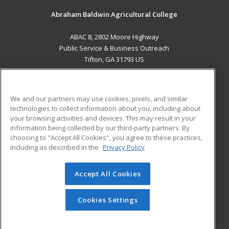
Abraham Baldwin Agricultural College
ABAC 8, 2802 Moore Highway
Public Service & Business Outreach
Tifton, GA 31793 US
MAIN CONTENT
Career Training
We and our partners may use cookies, pixels, and similar
technologies to collect information about you, including about
ADDITIONAL RESOURCES
your browsing activities and devices. This may result in your
information being collected by our third-party partners. By
Military
Student Blog
choosing to "Accept All Cookies", you agree to these practices,
Financial Assistance
including as described in the
Privacy Policy
Help
Accept All Cookies
© 2026 ed2go, a division of Cengage Learning. All rights
reserved. The material on this site cannot be reproduced or
redistributed unless you have obtained prior written
Cookies Settings
permission from Cengage Learning.
Privacy Policy