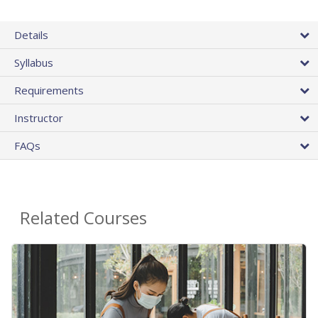
Details
Syllabus
Requirements
Instructor
FAQs
Related Courses