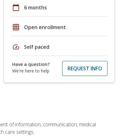
calendar_today
6 months
grid_on
Open enrollment
speed
Self paced
Have a question?
REQUEST INFO
We're here to help
ement of information, communication, medical
th care settings.