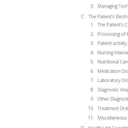
Managing Tech
The Patient's Elect
The Patient's 
Processing of 
Patient activit
Nursing Interv
Nutritional Ca
Medication Or
Laboratory Or
Diagnostic Ima
Other Diagnost
Treatment Ord
Miscellaneous