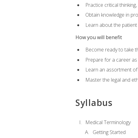
Practice critical thinkin
Obtain knowledge in pro
Learn about the patient
How you will benefit
Become ready to take t
Prepare for a career as a
Learn an assortment of 
Master the legal and eth
Syllabus
Medical Terminology
Getting Started