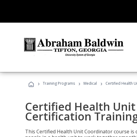
›
›
›
Training Programs
Medical
Certified Health U
Certified Health Uni
Certification Trainin
This Certified Health Unit Coordinator course is d