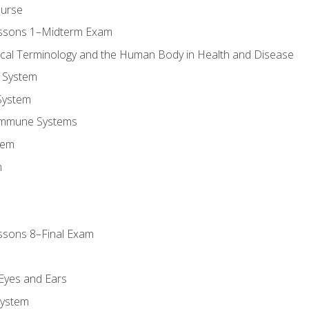
ourse
essons 1–Midterm Exam
ical Terminology and the Human Body in Health and Disease
 System
System
Immune Systems
tem
m
ssons 8–Final Exam
m
 Eyes and Ears
System