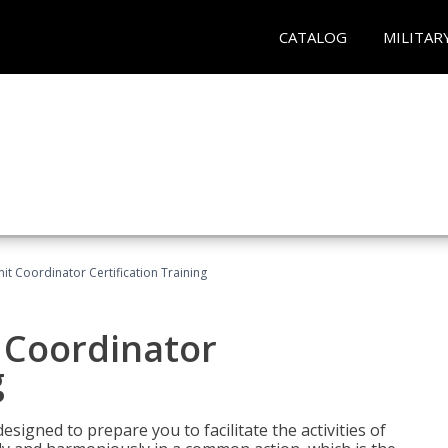
CATALOG
MILITAR
nit Coordinator Certification Training
t Coordinator
g
esigned to prepare you to facilitate the activities of