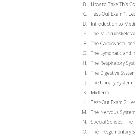
How to Take This C
Test-Out Exam 1: L
Introduction to Med
The Musculoskeletal
The Cardiovascular 
The Lymphatic and 
The Respiratory Sys
The Digestive Syste
The Urinary System
Midterm
Test-Out Exam 2: Le
The Nervous Syste
Special Senses: The
The Integumentary 