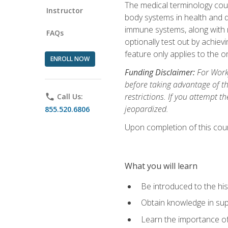
The medical terminology cou
Instructor
body systems in health and d
immune systems, along with m
FAQs
optionally test out by achiev
feature only applies to the 
ENROLL NOW
Funding Disclaimer:
For Workf
before taking advantage of t
restrictions. If you attempt t
phone
Call Us:
jeopardized.
855.520.6806
Upon completion of this cour
What you will learn
Be introduced to the his
Obtain knowledge in su
Learn the importance of c