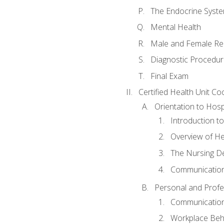
The Endocrine Syst
Mental Health
Male and Female Re
Diagnostic Procedur
Final Exam
Certified Health Unit Co
Orientation to Hosp
Introduction to
Overview of H
The Nursing De
Communication
Personal and Profes
Communication 
Workplace Beh