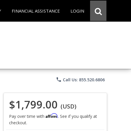
Y
FINANCIAL ASSISTANCE
LOGIN
phone
Call Us: 855.520.6806
$1,799.00
(USD)
Affirm
Pay over time with
. See if you qualify at
checkout.