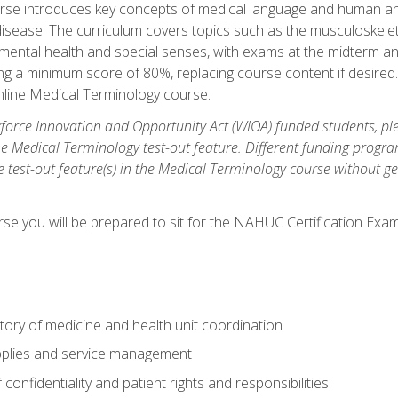
rse introduces key concepts of medical language and human a
isease. The curriculum covers topics such as the musculoskeleta
ental health and special senses, with exams at the midterm and
ing a minimum score of 80%, replacing course content if desired.
online Medical Terminology course.
orce Innovation and Opportunity Act (WIOA) funded students, ple
he Medical Terminology test-out feature. Different funding progr
he test-out feature(s) in the Medical Terminology course without g
se you will be prepared to sit for the NAHUC Certification Exam
tory of medicine and health unit coordination
pplies and service management
onfidentiality and patient rights and responsibilities