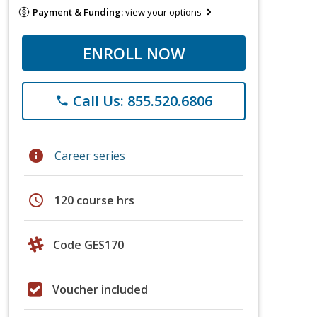
Payment & Funding:
view your options
ENROLL NOW
Call Us: 855.520.6806
phone
info
Career series
schedule
120 course hrs
Code GES170
Voucher included