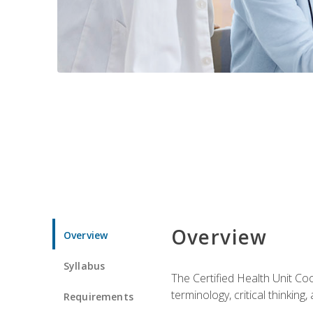
Overview
Overview
Syllabus
The Certified Health Unit Co
terminology, critical thinking,
Requirements