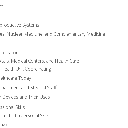
em
productive Systems
es, Nuclear Medicine, and Complementary Medicine
ordinator
itals, Medical Centers, and Health Care
 Health Unit Coordinating
ealthcare Today
partment and Medical Staff
 Devices and Their Uses
sional Skills
and Interpersonal Skills
avior