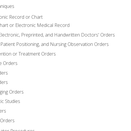
niques
ronic Record or Chart
Chart or Electronic Medical Record
Electronic, Preprinted, and Handwritten Doctors' Orders
y, Patient Positioning, and Nursing Observation Orders
ention or Treatment Orders
re Orders
ders
ders
ging Orders
ic Studies
ers
 Orders