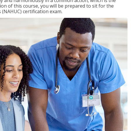
ly and harmoniously in a common action, which is the
on of this course, you will be prepared to sit for the
 (NAHUC) certification exam.