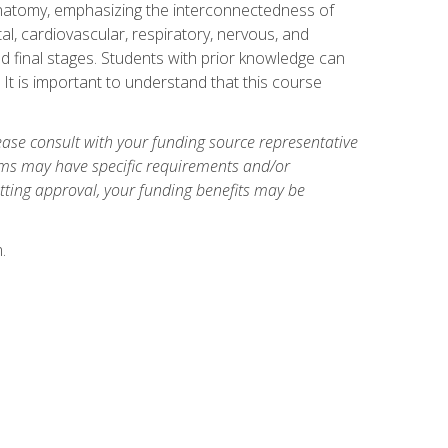
natomy, emphasizing the interconnectedness of
l, cardiovascular, respiratory, nervous, and
 final stages. Students with prior knowledge can
 It is important to understand that this course
ase consult with your funding source representative
ams may have specific requirements and/or
etting approval, your funding benefits may be
.