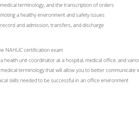
g, medical terminology, and the transcription of orders
moting a healthy environment and safety issues
 record and admission, transfers, and discharge
he NAHUC certification exam
 health unit coordinator at a hospital, medical office, and variou
medical terminology that will allow you to better communicate w
ical skills needed to be successful in an office environment