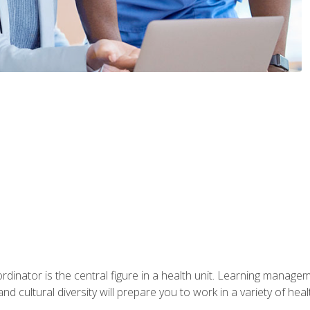
ordinator is the central figure in a health unit. Learning manag
 and cultural diversity will prepare you to work in a variety of heal