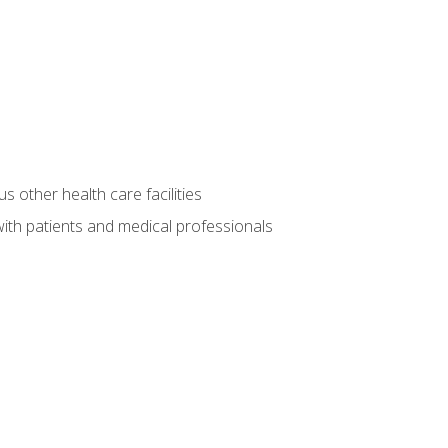
s other health care facilities
ith patients and medical professionals