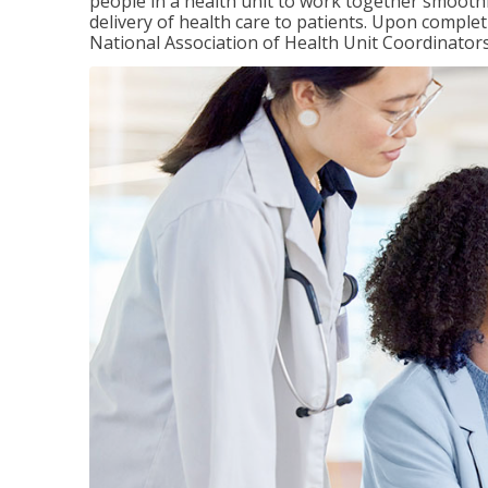
people in a health unit to work together smooth
delivery of health care to patients. Upon completi
National Association of Health Unit Coordinators