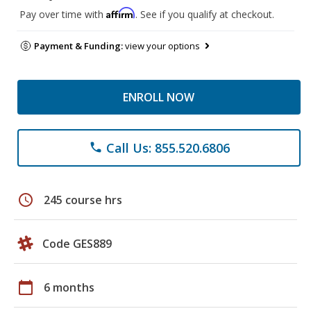
Affirm
Pay over time with
. See if you qualify at checkout.
Payment & Funding:
view your options
ENROLL NOW
Call Us: 855.520.6806
phone
schedule
245 course hrs
Code GES889
calendar_today
6 months