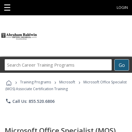
☰
LOGIN
Search
Go
Career
Training
›
›
›
Programs
Training Programs
Microsoft
Microsoft Office Specialist
(MOS) Associate Certification Training
phone
Call Us: 855.520.6806
Microsoft Office Specialist (MOS)