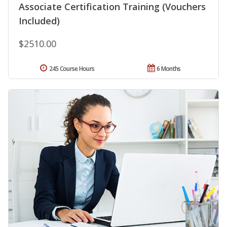
Associate Certification Training (Vouchers
Included)
$2510.00
245 Course Hours
6 Months