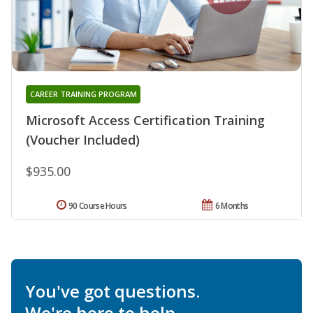
CAREER TRAINING PROGRAM
Microsoft Access Certification Training
(Voucher Included)
$935.00
90 Course Hours
6 Months
You've got questions.
We're here to help.