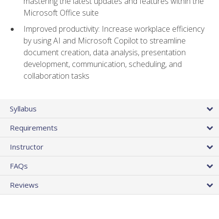
mastering the latest updates and features within the
Microsoft Office suite
Improved productivity: Increase workplace efficiency
by using AI and Microsoft Copilot to streamline
document creation, data analysis, presentation
development, communication, scheduling, and
collaboration tasks
Syllabus
Requirements
Instructor
FAQs
Reviews