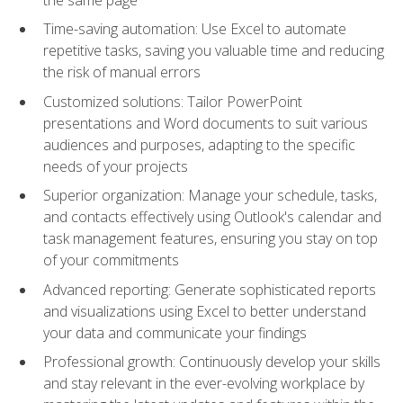
Time-saving automation: Use Excel to automate
repetitive tasks, saving you valuable time and reducing
the risk of manual errors
Customized solutions: Tailor PowerPoint
presentations and Word documents to suit various
audiences and purposes, adapting to the specific
needs of your projects
Superior organization: Manage your schedule, tasks,
and contacts effectively using Outlook's calendar and
task management features, ensuring you stay on top
of your commitments
Advanced reporting: Generate sophisticated reports
and visualizations using Excel to better understand
your data and communicate your findings
Professional growth: Continuously develop your skills
and stay relevant in the ever-evolving workplace by