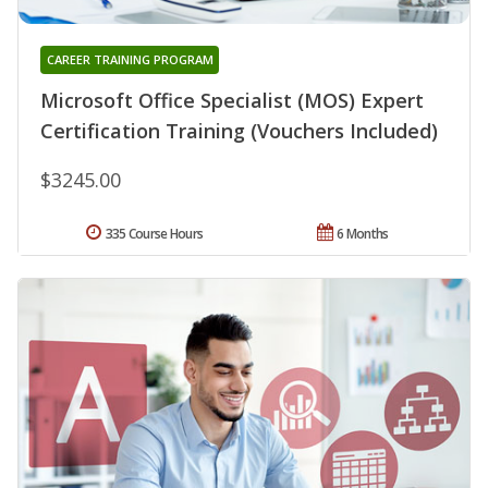
CAREER TRAINING PROGRAM
Microsoft Office Specialist (MOS) Expert
Certification Training (Vouchers Included)
$3245.00
335 Course Hours
6 Months