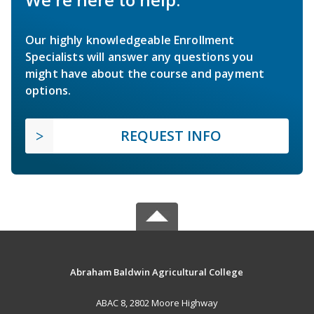
Our highly knowledgeable Enrollment
Specialists will answer any questions you
might have about the course and payment
options.
REQUEST INFO
Abraham Baldwin Agricultural College
ABAC 8, 2802 Moore Highway