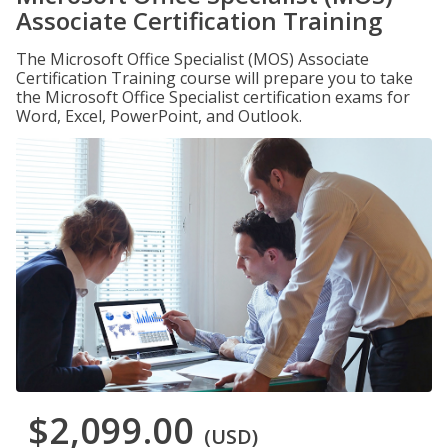
Associate Certification Training
The Microsoft Office Specialist (MOS) Associate
Certification Training course will prepare you to take
the Microsoft Office Specialist certification exams for
Word, Excel, PowerPoint, and Outlook.
$2,099.00
(USD)