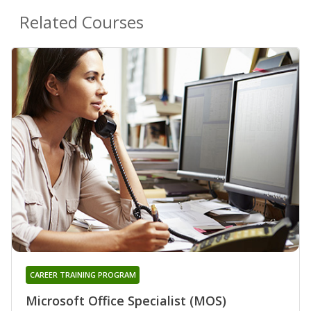
Related Courses
CAREER TRAINING PROGRAM
Microsoft Office Specialist (MOS)