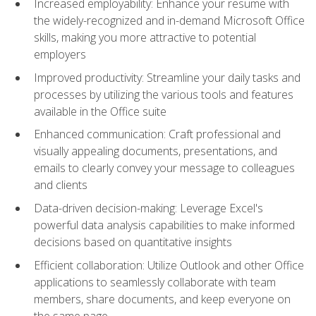
Increased employability: Enhance your resume with
the widely-recognized and in-demand Microsoft Office
skills, making you more attractive to potential
employers
Improved productivity: Streamline your daily tasks and
processes by utilizing the various tools and features
available in the Office suite
Enhanced communication: Craft professional and
visually appealing documents, presentations, and
emails to clearly convey your message to colleagues
and clients
Data-driven decision-making: Leverage Excel's
powerful data analysis capabilities to make informed
decisions based on quantitative insights
Efficient collaboration: Utilize Outlook and other Office
applications to seamlessly collaborate with team
members, share documents, and keep everyone on
the same page