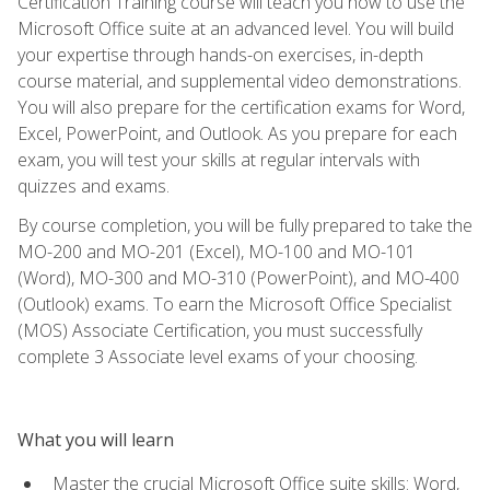
Certification Training course will teach you how to use the
Microsoft Office suite at an advanced level. You will build
your expertise through hands-on exercises, in-depth
course material, and supplemental video demonstrations.
You will also prepare for the certification exams for Word,
Excel, PowerPoint, and Outlook. As you prepare for each
exam, you will test your skills at regular intervals with
quizzes and exams.
By course completion, you will be fully prepared to take the
MO-200 and MO-201 (Excel), MO-100 and MO-101
(Word), MO-300 and MO-310 (PowerPoint), and MO-400
(Outlook) exams. To earn the Microsoft Office Specialist
(MOS) Associate Certification, you must successfully
complete 3 Associate level exams of your choosing.
What you will learn
Master the crucial Microsoft Office suite skills: Word,