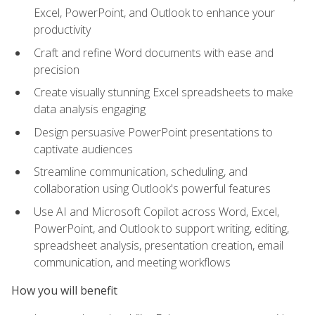
Excel, PowerPoint, and Outlook to enhance your
productivity
Craft and refine Word documents with ease and
precision
Create visually stunning Excel spreadsheets to make
data analysis engaging
Design persuasive PowerPoint presentations to
captivate audiences
Streamline communication, scheduling, and
collaboration using Outlook's powerful features
Use AI and Microsoft Copilot across Word, Excel,
PowerPoint, and Outlook to support writing, editing,
spreadsheet analysis, presentation creation, email
communication, and meeting workflows
How you will benefit