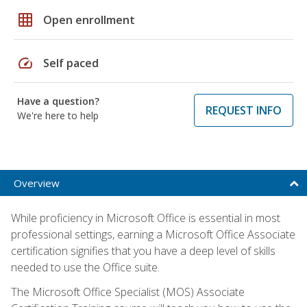
grid_on
Open enrollment
speed
Self paced
Have a question?
REQUEST INFO
We're here to help
Overview
While proficiency in Microsoft Office is essential in most
professional settings, earning a Microsoft Office Associate
certification signifies that you have a deep level of skills
needed to use the Office suite.
The Microsoft Office Specialist (MOS) Associate